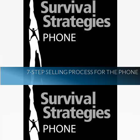
7-STEP SELLING PROCESS FOR THE PHONE