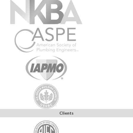
Clients