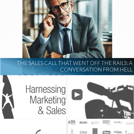
THE SALES CALL THAT WENT OFF THE RAILS: A
CONVERSATION FROM HELL