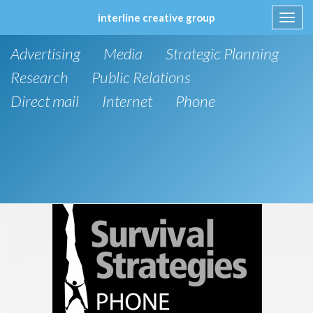
interline creative group
Toggl
navig
Skip
Advertising
Media
Strategic Planning
to
content
Research
Public Relations
Direct mail
Internet
Phone