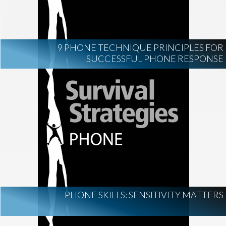
9 PHONE TECHNIQUE PRINCIPLES FOR
SUCCESSFUL PHONE RESPONSE
PHONE SKILLS: SENSITIVITY MATTERS