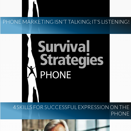
PHONE MARKETING ISN’T TALKING; IT’S LISTENING!
4 SKILLS FOR SUCCESSFUL EXPRESSION ON THE
PHONE