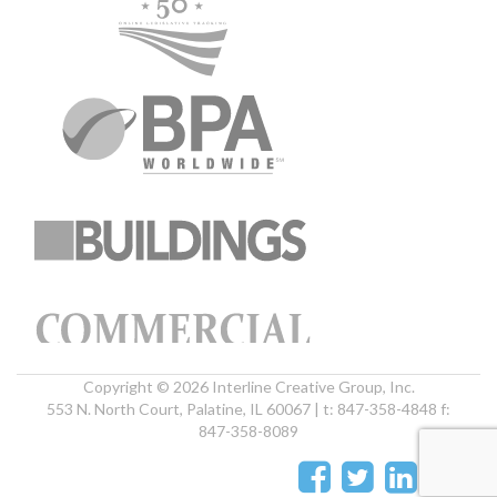
Copyright © 2026 Interline Creative Group, Inc.
553 N. North Court, Palatine, IL 60067 | t: 847-358-4848 f:
847-358-8089