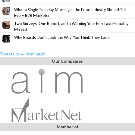
What a Single Tuesday Morning in the Food Industry Should Tell
Every B2B Marketer
Two Surveys, One Report, and a Warning Your Forecast Probably
Missed
Why Boards Don’t Look the Way You Think They Look
Tweets by @interlinejim
Our Companies
Member of