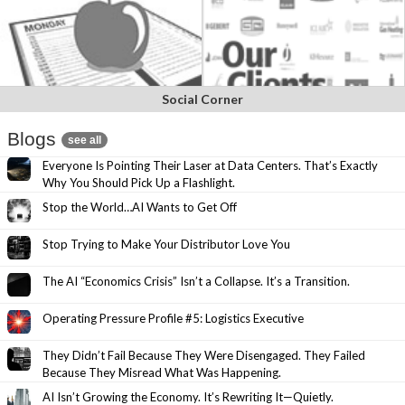
Social Corner
Blogs
see all
Everyone Is Pointing Their Laser at Data Centers. That’s Exactly
Why You Should Pick Up a Flashlight.
Stop the World…AI Wants to Get Off
Stop Trying to Make Your Distributor Love You
The AI “Economics Crisis” Isn’t a Collapse. It’s a Transition.
Operating Pressure Profile #5: Logistics Executive
They Didn’t Fail Because They Were Disengaged. They Failed
Because They Misread What Was Happening.
AI Isn’t Growing the Economy. It’s Rewriting It—Quietly.