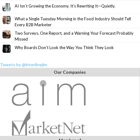
AI Isn’t Growing the Economy. It’s Rewriting It—Quietly.
What a Single Tuesday Morning in the Food Industry Should Tell
Every B2B Marketer
Two Surveys, One Report, and a Warning Your Forecast Probably
Missed
Why Boards Don’t Look the Way You Think They Look
Tweets by @interlinejim
Our Companies