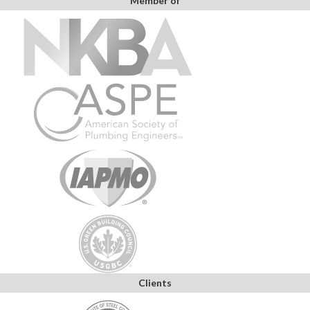
Member of
Clients