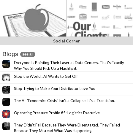
Social Corner
Blogs
see all
Everyone Is Pointing Their Laser at Data Centers. That’s Exactly
Why You Should Pick Up a Flashlight.
Stop the World…AI Wants to Get Off
Stop Trying to Make Your Distributor Love You
The AI “Economics Crisis” Isn’t a Collapse. It’s a Transition.
Operating Pressure Profile #5: Logistics Executive
They Didn’t Fail Because They Were Disengaged. They Failed
Because They Misread What Was Happening.