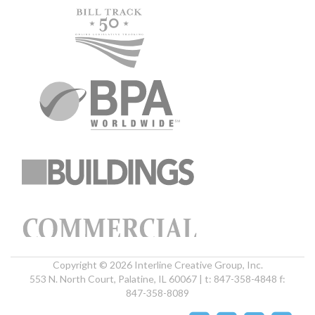
Copyright © 2026 Interline Creative Group, Inc.
553 N. North Court, Palatine, IL 60067 | t: 847-358-4848 f:
847-358-8089