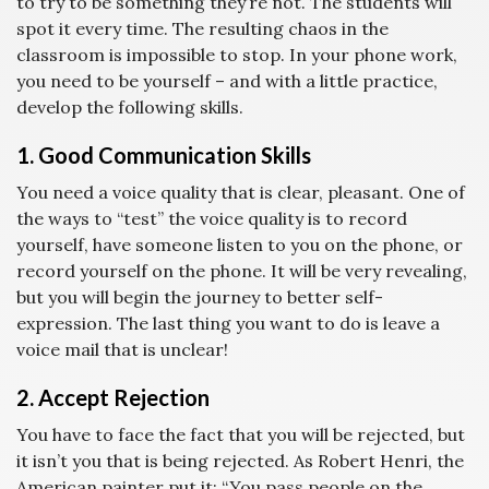
to try to be something they’re not. The students will
spot it every time. The resulting chaos in the
classroom is impossible to stop. In your phone work,
you need to be yourself – and with a little practice,
develop the following skills.
1. Good Communication Skills
You need a voice quality that is clear, pleasant. One of
the ways to “test” the voice quality is to record
yourself, have someone listen to you on the phone, or
record yourself on the phone. It will be very revealing,
but you will begin the journey to better self-
expression. The last thing you want to do is leave a
voice mail that is unclear!
2. Accept Rejection
You have to face the fact that you will be rejected, but
it isn’t you that is being rejected. As Robert Henri, the
American painter put it: “You pass people on the