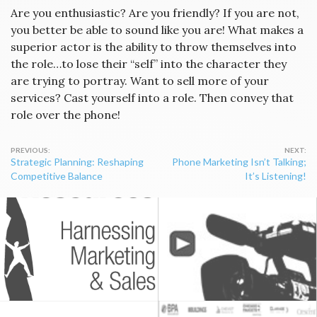
Are you enthusiastic? Are you friendly? If you are not,
you better be able to sound like you are! What makes a
superior actor is the ability to throw themselves into
the role…to lose their “self” into the character they
are trying to portray. Want to sell more of your
services? Cast yourself into a role. Then convey that
role over the phone!
Post
Strategic Planning: Reshaping
Phone Marketing Isn’t Talking;
navigation
Competitive Balance
It’s Listening!