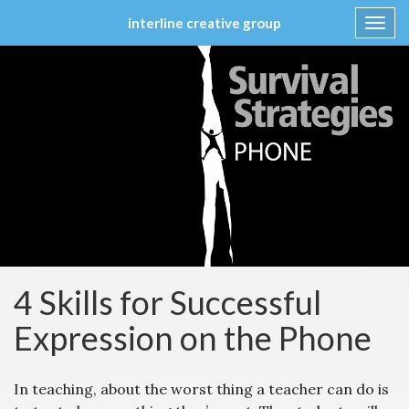
interline creative group
Toggl
navig
Skip
to
content
4 Skills for Successful
Expression on the Phone
In teaching, about the worst thing a teacher can do is