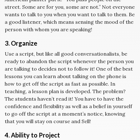
street. Some are for you, some are not.” Not everyone
wants to talk to you when you want to talk to them. Be
a good listener, which means sensing the mood of the
person with whom you are speaking!
3. Organize
Use a script, but like all good conversationalists, be
ready to abandon the script whenever the person you
are talking to decides not to follow it! One of the best
lessons you can learn about talking on the phone is
how to get off the script as fast as possible. In
teaching, a lesson plan is developed. The problem?
The students haven’t read it! You have to have the
confidence and flexibility as well as a belief in yourself
to go off the script at a moment’s notice, knowing
that you will stay on course and Sell!
4. Ability to Project