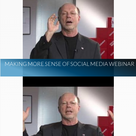
MAKING MORE SENSE OF SOCIAL MEDIA WEBINAR