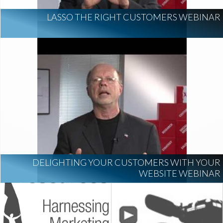
LASSO THE RIGHT CUSTOMERS WEBINAR
DELIGHTING YOUR CUSTOMERS WITH YOUR
WEBSITE WEBINAR