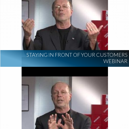
STAYING IN FRONT OF YOUR CUSTOMERS
WEBINAR