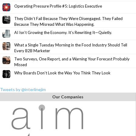
Operating Pressure Profile #5: Logistics Executive
They Didn’t Fail Because They Were Disengaged. They Failed
Because They Misread What Was Happening.
AI Isn’t Growing the Economy. It’s Rewriting It—Quietly.
What a Single Tuesday Morning in the Food Industry Should Tell
Every B2B Marketer
Two Surveys, One Report, and a Warning Your Forecast Probably
Missed
Why Boards Don’t Look the Way You Think They Look
Tweets by @interlinejim
Our Companies