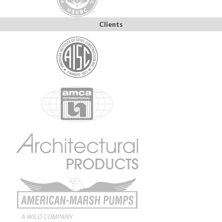
Clients