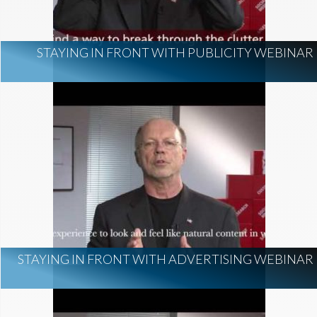
STAYING IN FRONT WITH PUBLICITY WEBINAR
STAYING IN FRONT WITH ADVERTISING WEBINAR