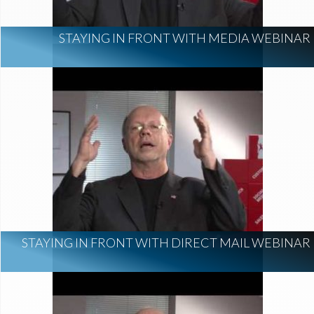
STAYING IN FRONT WITH MEDIA WEBINAR
STAYING IN FRONT WITH DIRECT MAIL WEBINAR