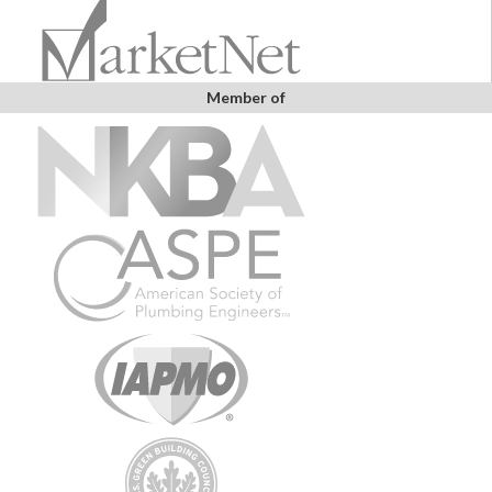
Member of