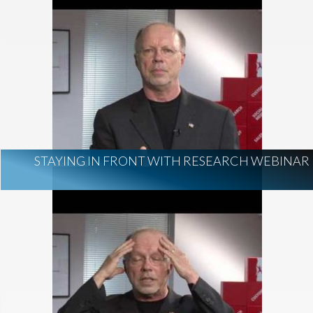
STAYING IN FRONT WITH RESEARCH WEBINAR