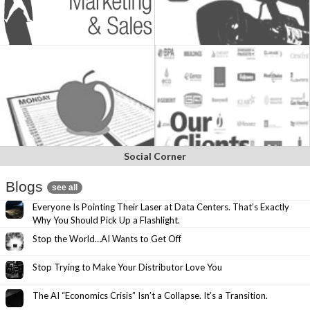
Social Corner
Blogs
see all
Everyone Is Pointing Their Laser at Data Centers. That’s Exactly
Why You Should Pick Up a Flashlight.
Stop the World…AI Wants to Get Off
Stop Trying to Make Your Distributor Love You
The AI “Economics Crisis” Isn’t a Collapse. It’s a Transition.