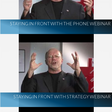
STAYING IN FRONT WITH THE PHONE WEBINAR
STAYING IN FRONT WITH STRATEGY WEBINAR