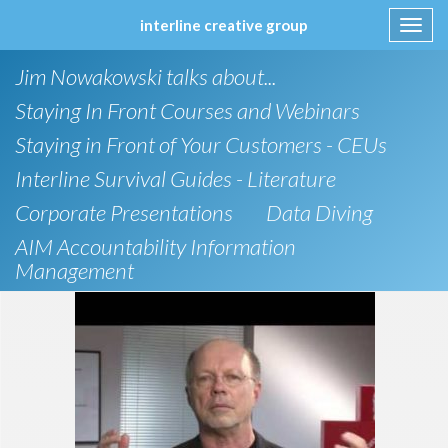
interline creative group
Toggl
navig
Skip
Jim Nowakowski talks about...
to
content
Staying In Front Courses and Webinars
Staying in Front of Your Customers - CEUs
Interline Survival Guides - Literature
Corporate Presentations
Data Diving
AIM Accountability Information
Management