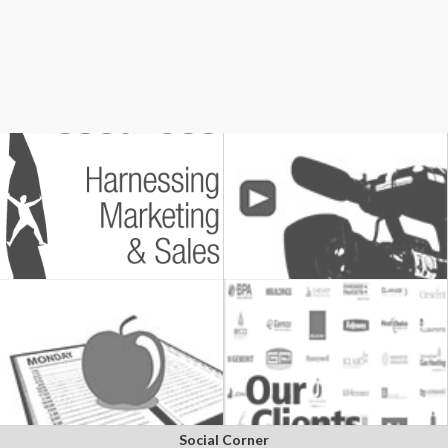
Social Corner