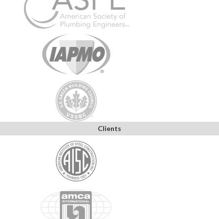
Clients