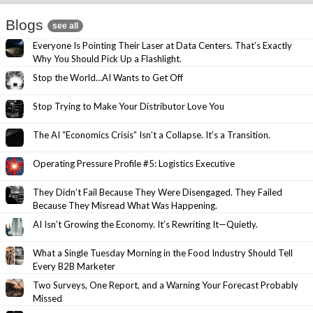
Blogs
see all
Everyone Is Pointing Their Laser at Data Centers. That’s Exactly
Why You Should Pick Up a Flashlight.
Stop the World…AI Wants to Get Off
Stop Trying to Make Your Distributor Love You
The AI “Economics Crisis” Isn’t a Collapse. It’s a Transition.
Operating Pressure Profile #5: Logistics Executive
They Didn’t Fail Because They Were Disengaged. They Failed
Because They Misread What Was Happening.
AI Isn’t Growing the Economy. It’s Rewriting It—Quietly.
What a Single Tuesday Morning in the Food Industry Should Tell
Every B2B Marketer
Two Surveys, One Report, and a Warning Your Forecast Probably
Missed