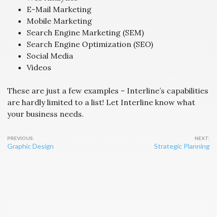
E-Mail Marketing
Mobile Marketing
Search Engine Marketing (SEM)
Search Engine Optimization (SEO)
Social Media
Videos
These are just a few examples – Interline’s capabilities
are hardly limited to a list! Let Interline know what
your business needs.
Post
Graphic Design
Strategic Planning
navigation