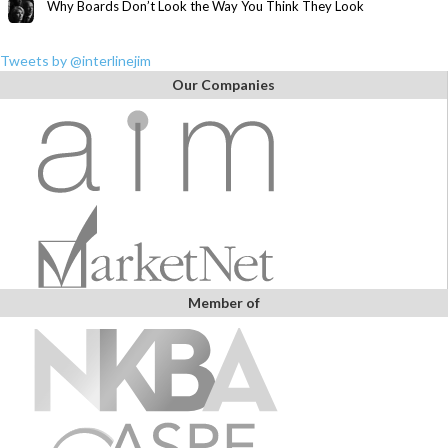
Why Boards Don’t Look the Way You Think They Look
Tweets by @interlinejim
Our Companies
Member of