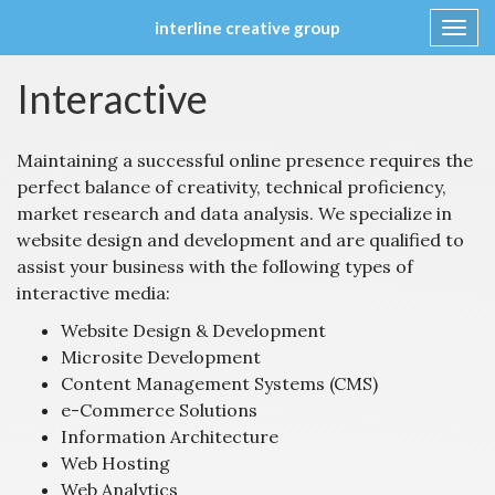
interline creative group
Toggl
navig
Skip
Interactive
to
content
Maintaining a successful online presence requires the
perfect balance of creativity, technical proficiency,
market research and data analysis. We specialize in
website design and development and are qualified to
assist your business with the following types of
interactive media:
Website Design & Development
Microsite Development
Content Management Systems (CMS)
e-Commerce Solutions
Information Architecture
Web Hosting
Web Analytics