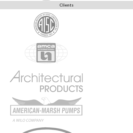
Clients