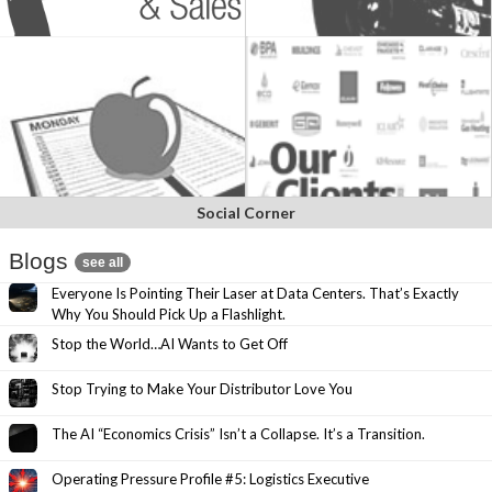
Social Corner
Blogs
see all
Everyone Is Pointing Their Laser at Data Centers. That’s Exactly
Why You Should Pick Up a Flashlight.
Stop the World…AI Wants to Get Off
Stop Trying to Make Your Distributor Love You
The AI “Economics Crisis” Isn’t a Collapse. It’s a Transition.
Operating Pressure Profile #5: Logistics Executive