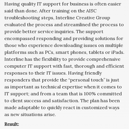
Having quality IT support for business is often easier
said than done. After training on the AISC
troubleshooting steps, Interline Creative Group
evaluated the process and streamlined the process to
provide better service inquiries. The support
encompassed responding and providing solutions for
those who experience downloading issues on multiple
platforms such as PCs, smart phones, tablets or iPads.
Interline has the flexibility to provide comprehensive
computer IT support with fast, thorough and efficient
responses to their IT issues. Having friendly
responders that provide the “personal touch” is just
as important as technical expertise when it comes to
IT support; and from a team that is 100% committed
to client success and satisfaction. The plan has been
made adaptable to quickly react in customized ways
as new situations arise.
Result: