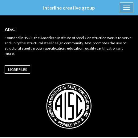
interline creative group
Toggl
navig
Skip
to
AISC
content
Founded in 1921, the American Institute of Steel Construction works to serve
and unify the structural steel design community. AISC promotes the use of
structural steel through specification, education, quality certification and
more.
MORE FILES