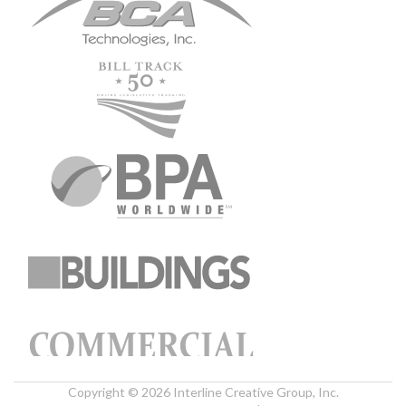
Copyright © 2026 Interline Creative Group, Inc.