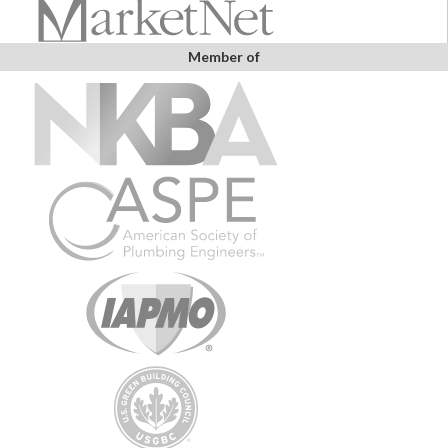
Member of