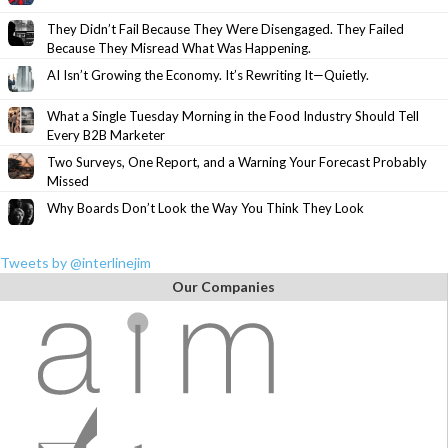
They Didn’t Fail Because They Were Disengaged. They Failed
Because They Misread What Was Happening.
AI Isn’t Growing the Economy. It’s Rewriting It—Quietly.
What a Single Tuesday Morning in the Food Industry Should Tell
Every B2B Marketer
Two Surveys, One Report, and a Warning Your Forecast Probably
Missed
Why Boards Don’t Look the Way You Think They Look
Tweets by @interlinejim
Our Companies