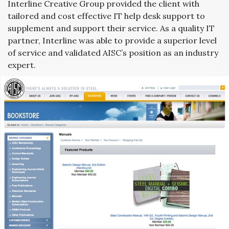
Interline Creative Group provided the client with
tailored and cost effective IT help desk support to
supplement and support their service. As a quality IT
partner, Interline was able to provide a superior level
of service and validated AISC’s position as an industry
expert.