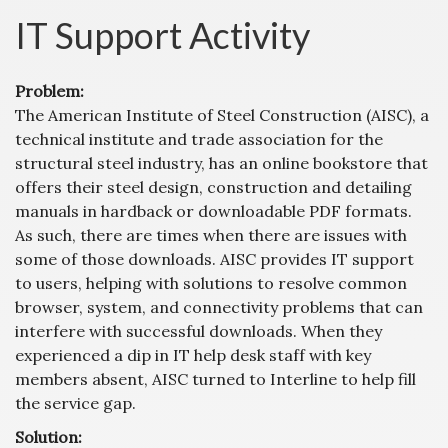
IT Support Activity
Problem:
The American Institute of Steel Construction (AISC), a
technical institute and trade association for the
structural steel industry, has an online bookstore that
offers their steel design, construction and detailing
manuals in hardback or downloadable PDF formats.
As such, there are times when there are issues with
some of those downloads. AISC provides IT support
to users, helping with solutions to resolve common
browser, system, and connectivity problems that can
interfere with successful downloads. When they
experienced a dip in IT help desk staff with key
members absent, AISC turned to Interline to help fill
the service gap.
Solution: