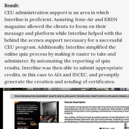
Result:
CEU administration support is an area in which
Interline is proficient. Assisting Jenn-Air and KBDN
magazine allowed the clients to focus on their
message and platform while Interline helped with the
behind the scenes support necessary for a successful
CEU program. Additionally, Interline simplified the
online quiz process by making it easier to take and
administer. By automating the reporting of quiz
results, Interline was then able to submit appropriate
credits, in this case to AIA and IDCEC, and promptly
generate the creation and sending of certificates.