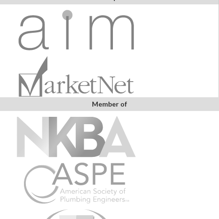
Member of