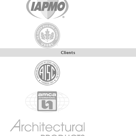
Clients