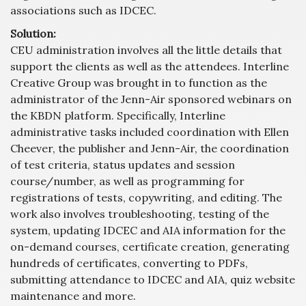
associations such as IDCEC.
Solution:
CEU administration involves all the little details that
support the clients as well as the attendees. Interline
Creative Group was brought in to function as the
administrator of the Jenn-Air sponsored webinars on
the KBDN platform. Specifically, Interline
administrative tasks included coordination with Ellen
Cheever, the publisher and Jenn-Air, the coordination
of test criteria, status updates and session
course/number, as well as programming for
registrations of tests, copywriting, and editing. The
work also involves troubleshooting, testing of the
system, updating IDCEC and AIA information for the
on-demand courses, certificate creation, generating
hundreds of certificates, converting to PDFs,
submitting attendance to IDCEC and AIA, quiz website
maintenance and more.