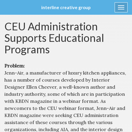
interline creative group
Toggl
navig
Skip
CEU Administration
to
content
Supports Educational
Programs
Problem:
Jenn-Air, a manufacturer of luxury kitchen appliances,
has a number of courses developed by Interior
Designer Ellen Cheever, a well-known author and
industry authority, some of which are in participation
with KBDN magazine in a webinar format. As
newcomers to the CEU webinar format, Jenn-Air and
KBDN magazine were seeking CEU administration
assistance of these courses through the various
organizations, including AIA, and the interior design