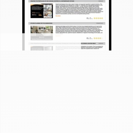
JENN-AIR