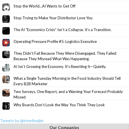
Stop the World…AI Wants to Get Off
Stop Trying to Make Your Distributor Love You
The AI “Economics Crisis” Isn’t a Collapse. It’s a Transition.
Operating Pressure Profile #5: Logistics Executive
They Didn’t Fail Because They Were Disengaged. They Failed
Because They Misread What Was Happening.
AI Isn’t Growing the Economy. It’s Rewriting It—Quietly.
What a Single Tuesday Morning in the Food Industry Should Tell
Every B2B Marketer
Two Surveys, One Report, and a Warning Your Forecast Probably
Missed
Why Boards Don’t Look the Way You Think They Look
Tweets by @interlinejim
Our Companies