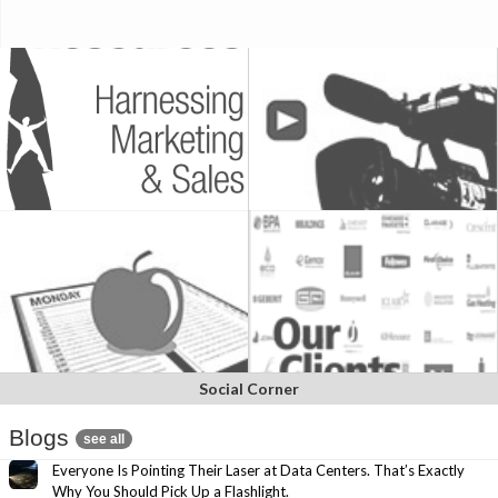
Social Corner
Blogs
see all
Everyone Is Pointing Their Laser at Data Centers. That’s Exactly
Why You Should Pick Up a Flashlight.