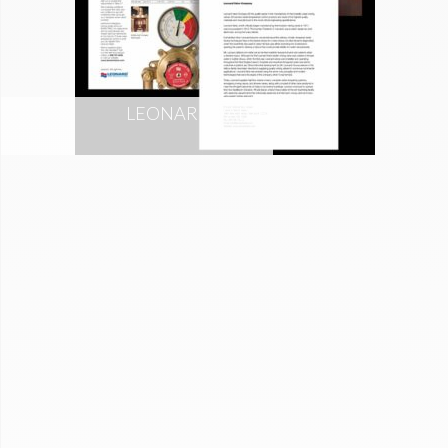
LEONARD VALVE