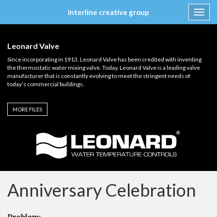
interline creative group
Toggl
navig
Skip
to
Leonard Valve
content
Since incorporating in 1913, Leonard Valve has been credited with inventing
the thermostatic water mixing valve. Today, Leonard Valve is a leading valve
manufacturer that is constantly evolving to meet the stringent needs of
today’s commercial buildings.
MORE FILES
Anniversary Celebration
Problem: