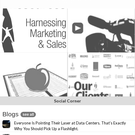
Social Corner
Blogs
see all
Everyone Is Pointing Their Laser at Data Centers. That’s Exactly
Why You Should Pick Up a Flashlight.