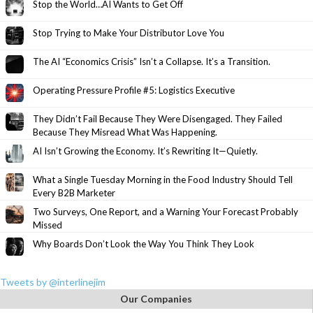
Stop the World…AI Wants to Get Off
Stop Trying to Make Your Distributor Love You
The AI “Economics Crisis” Isn’t a Collapse. It’s a Transition.
Operating Pressure Profile #5: Logistics Executive
They Didn’t Fail Because They Were Disengaged. They Failed
Because They Misread What Was Happening.
AI Isn’t Growing the Economy. It’s Rewriting It—Quietly.
What a Single Tuesday Morning in the Food Industry Should Tell
Every B2B Marketer
Two Surveys, One Report, and a Warning Your Forecast Probably
Missed
Why Boards Don’t Look the Way You Think They Look
Tweets by @interlinejim
Our Companies