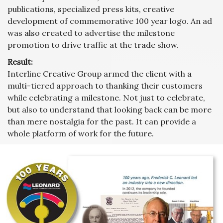
publications, specialized press kits, creative
development of commemorative 100 year logo. An ad
was also created to advertise the milestone
promotion to drive traffic at the trade show.
Result:
Interline Creative Group armed the client with a
multi-tiered approach to thanking their customers
while celebrating a milestone. Not just to celebrate,
but also to understand that looking back can be more
than mere nostalgia for the past. It can provide a
whole platform of work for the future.