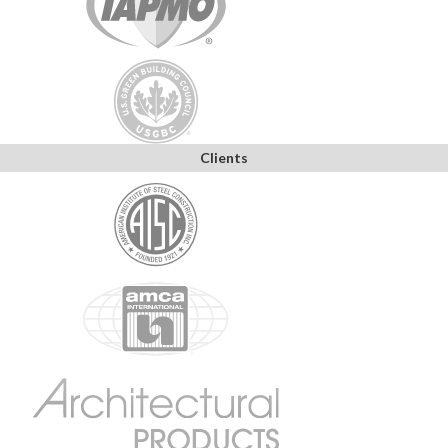
Clients