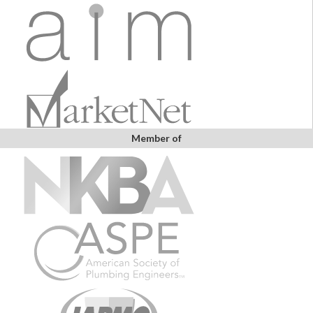
Member of