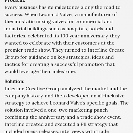
Every business has its milestones along the road to
success. When Leonard Valve, a manufacturer of
thermostatic mixing valves for commercial and
industrial buildings such as hospitals, hotels and
factories, celebrated its 100 year anniversary, they
wanted to celebrate with their customers at the
premier trade show. They turned to Interline Create
Group for guidance on key strategies, ideas and
tactics for creating a successful promotion that
would leverage their milestone.
Solution:
Interline Creative Group analyzed the market and the
company history, and then developed an all-inclusive
strategy to achieve Leonard Valve’s specific goals. The
solution involved a one-two marketing punch
combining the anniversary and a trade show event.
Interline created and executed a PR strategy that
included press releases, interviews with trade