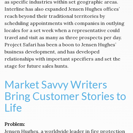
as specific industries within set geographic areas.
Interline has also expanded Jensen Hughes offices’
reach beyond their traditional territories by
scheduling appointments with companies in outlying
locales for a set week when a representative could
travel and visit as many as three prospects per day.
Project Safari has been a boon to Jensen Hughes’
business development, and has developed
relationships with important specifiers and set the
stage for future sales hunts.
Market Savvy Writers
Bring Customer Stories to
Life
Problem:
Jensen Hughes, a worldwide leader in fire protection