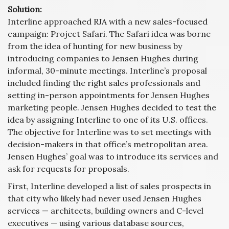
Solution:
Interline approached RJA with a new sales-focused
campaign: Project Safari. The Safari idea was borne
from the idea of hunting for new business by
introducing companies to Jensen Hughes during
informal, 30-minute meetings. Interline’s proposal
included finding the right sales professionals and
setting in-person appointments for Jensen Hughes
marketing people. Jensen Hughes decided to test the
idea by assigning Interline to one of its U.S. offices.
The objective for Interline was to set meetings with
decision-makers in that office’s metropolitan area.
Jensen Hughes’ goal was to introduce its services and
ask for requests for proposals.
First, Interline developed a list of sales prospects in
that city who likely had never used Jensen Hughes
services — architects, building owners and C-level
executives — using various database sources,