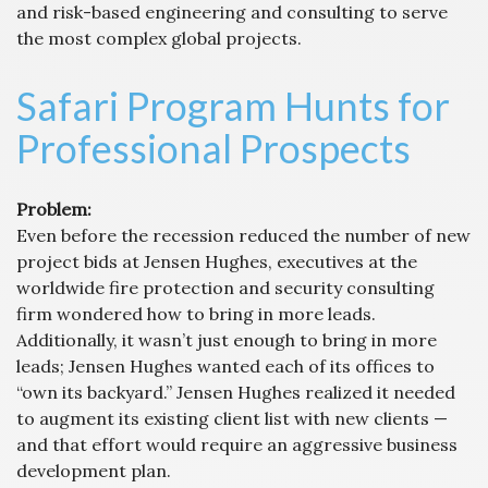
and risk-based engineering and consulting to serve
the most complex global projects.
Safari Program Hunts for
Professional Prospects
Problem:
Even before the recession reduced the number of new
project bids at Jensen Hughes, executives at the
worldwide fire protection and security consulting
firm wondered how to bring in more leads.
Additionally, it wasn’t just enough to bring in more
leads; Jensen Hughes wanted each of its offices to
“own its backyard.” Jensen Hughes realized it needed
to augment its existing client list with new clients —
and that effort would require an aggressive business
development plan.