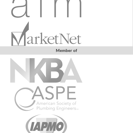
Member of