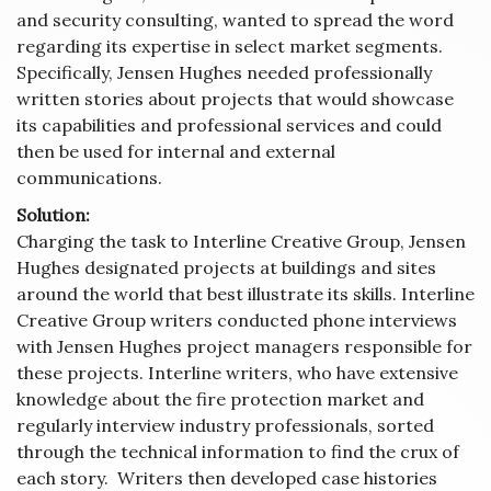
and security consulting, wanted to spread the word
regarding its expertise in select market segments.
Specifically, Jensen Hughes needed professionally
written stories about projects that would showcase
its capabilities and professional services and could
then be used for internal and external
communications.
Solution:
Charging the task to Interline Creative Group, Jensen
Hughes designated projects at buildings and sites
around the world that best illustrate its skills. Interline
Creative Group writers conducted phone interviews
with Jensen Hughes project managers responsible for
these projects. Interline writers, who have extensive
knowledge about the fire protection market and
regularly interview industry professionals, sorted
through the technical information to find the crux of
each story. Writers then developed case histories