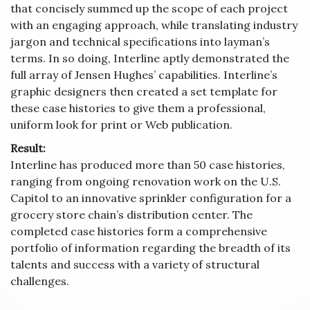
that concisely summed up the scope of each project
with an engaging approach, while translating industry
jargon and technical specifications into layman’s
terms. In so doing, Interline aptly demonstrated the
full array of Jensen Hughes’ capabilities. Interline’s
graphic designers then created a set template for
these case histories to give them a professional,
uniform look for print or Web publication.
Result:
Interline has produced more than 50 case histories,
ranging from ongoing renovation work on the U.S.
Capitol to an innovative sprinkler configuration for a
grocery store chain’s distribution center. The
completed case histories form a comprehensive
portfolio of information regarding the breadth of its
talents and success with a variety of structural
challenges.