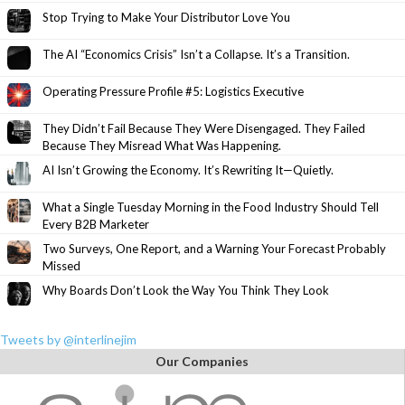
Stop Trying to Make Your Distributor Love You
The AI “Economics Crisis” Isn’t a Collapse. It’s a Transition.
Operating Pressure Profile #5: Logistics Executive
They Didn’t Fail Because They Were Disengaged. They Failed
Because They Misread What Was Happening.
AI Isn’t Growing the Economy. It’s Rewriting It—Quietly.
What a Single Tuesday Morning in the Food Industry Should Tell
Every B2B Marketer
Two Surveys, One Report, and a Warning Your Forecast Probably
Missed
Why Boards Don’t Look the Way You Think They Look
Tweets by @interlinejim
Our Companies