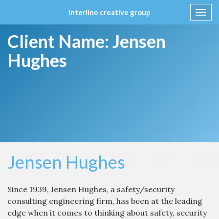
interline creative group
Toggl
navig
Skip
Client Name:
Jensen
to
content
Hughes
Jensen Hughes
Since 1939, Jensen Hughes, a safety/security
consulting engineering firm, has been at the leading
edge when it comes to thinking about safety, security