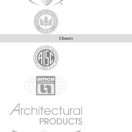
Clients