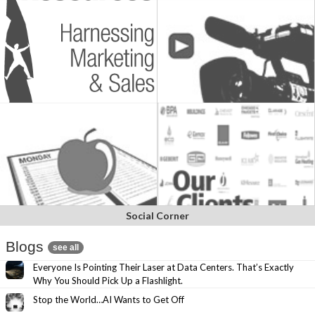
Social Corner
Blogs
see all
Everyone Is Pointing Their Laser at Data Centers. That’s Exactly
Why You Should Pick Up a Flashlight.
Stop the World…AI Wants to Get Off