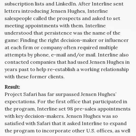
subscription lists and LinkedIn. After Interline sent
letters introducing Jensen Hughes, Interline
salespeople called the prospects and asked to set
meeting appointments with them. Interline
understood that persistence was the name of the
game: Finding the right decision-maker or influencer
at each firm or company often required multiple
attempts by phone, e-mail and/or mail. Interline also
contacted companies that had used Jensen Hughes in
years past to help re-establish a working relationship
with these former clients.
Result:
Project Safari has far surpassed Jensen Hughes’
expectations. For the first office that participated in
the program, Interline set 98 pre-sales appointments
with key decision-makers. Jensen Hughes was so
satisfied with Safari that it asked Interline to expand
the program to incorporate other U.S. offices, as well