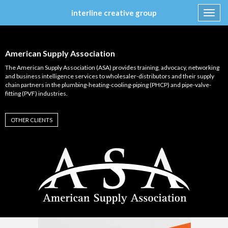
interline creative group
Toggl
navig
Skip
to
content
American Supply Association
The American Supply Association (ASA) provides training, advocacy, networking
and business intelligence services to wholesaler-distributors and their supply
chain partners in the plumbing-heating-cooling-piping (PHCP) and pipe-valve-
fitting (PVF) industries.
OTHER CLIENTS