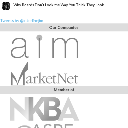
Why Boards Don’t Look the Way You Think They Look
Tweets by @interlinejim
Our Companies
Member of