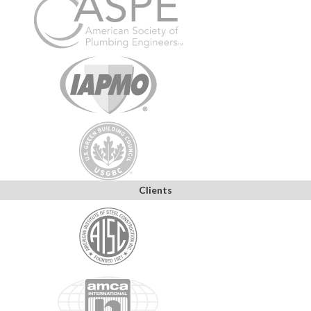
Clients