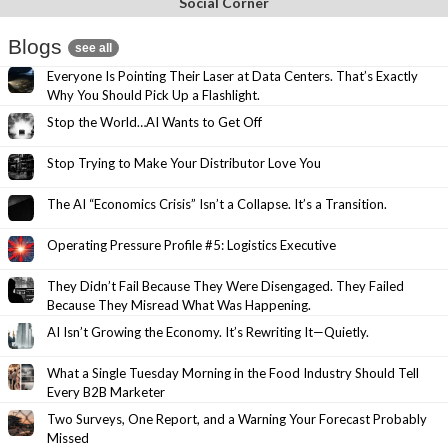
Social Corner
Blogs
see all
Everyone Is Pointing Their Laser at Data Centers. That’s Exactly
Why You Should Pick Up a Flashlight.
Stop the World…AI Wants to Get Off
Stop Trying to Make Your Distributor Love You
The AI “Economics Crisis” Isn’t a Collapse. It’s a Transition.
Operating Pressure Profile #5: Logistics Executive
They Didn’t Fail Because They Were Disengaged. They Failed
Because They Misread What Was Happening.
AI Isn’t Growing the Economy. It’s Rewriting It—Quietly.
What a Single Tuesday Morning in the Food Industry Should Tell
Every B2B Marketer
Two Surveys, One Report, and a Warning Your Forecast Probably
Missed