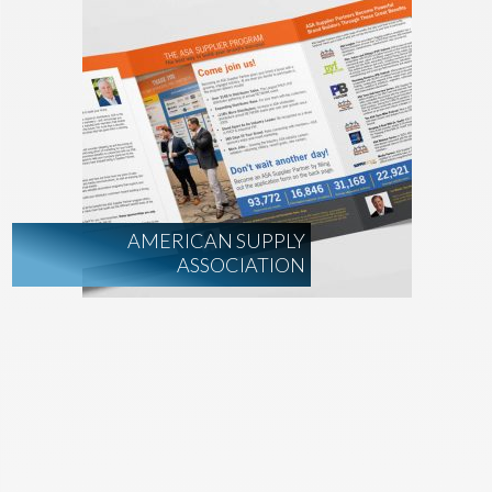
AMERICAN SUPPLY
ASSOCIATION