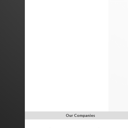
Our Companies