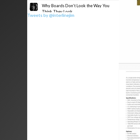
Why Boards Don’t Look the Way You
Think They Look
Tweets by @interlinejim