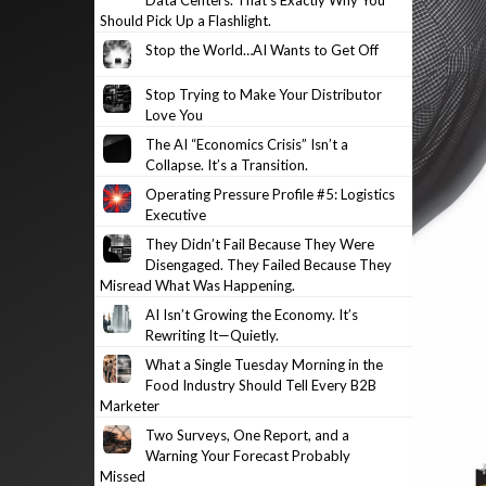
Data Centers. That’s Exactly Why You
Should Pick Up a Flashlight.
Stop the World…AI Wants to Get Off
Stop Trying to Make Your Distributor
Love You
The AI “Economics Crisis” Isn’t a
Collapse. It’s a Transition.
Operating Pressure Profile #5: Logistics
Executive
They Didn’t Fail Because They Were
Disengaged. They Failed Because They
Misread What Was Happening.
AI Isn’t Growing the Economy. It’s
Rewriting It—Quietly.
What a Single Tuesday Morning in the
Food Industry Should Tell Every B2B
Marketer
Two Surveys, One Report, and a
Warning Your Forecast Probably
Missed