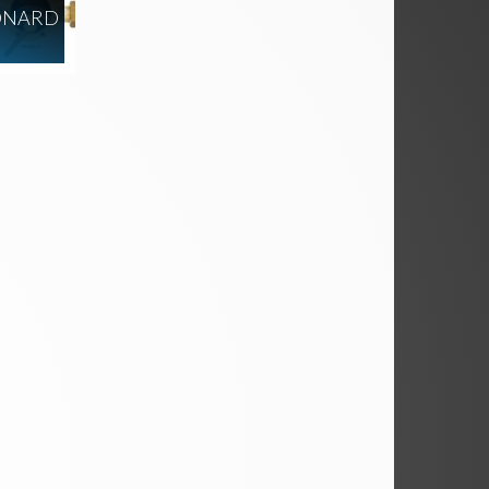
ONARD