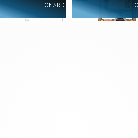
LEONARD
LE