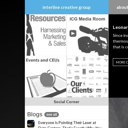
interline creative group
about
Skip
to
Leonar
content
Since in
thermost
that is 
MORE C
Social Corner
Blogs
see all
Everyone Is Pointing Their Laser at