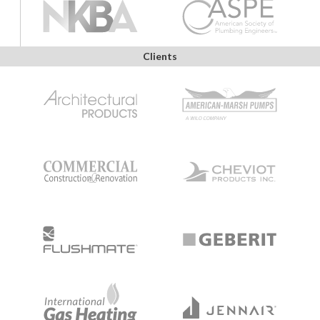
Clients