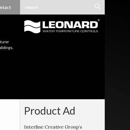
ntact
turer
ildings.
Product Ad
Interline Creative Group’s