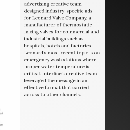
advertising creative team
designed industry-specific ads
for Leonard Valve Company, a
manufacturer of thermostatic
mixing valves for commercial and
industrial buildings such as
hospitals, hotels and factories.
Leonard’s most recent topic is on
emergency wash stations where
proper water temperature is
critical. Interline’s creative team
leveraged the message in an
effective format that carried
across to other channels.