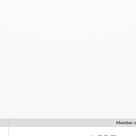
Member o