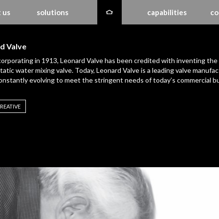
 us
solutions
capabilities
co
d Valve
corporating in 1913, Leonard Valve has been credited with inventing the
atic water mixing valve. Today, Leonard Valve is a leading valve manufac
constantly evolving to meet the stringent needs of today’s commercial bu
REATIVE