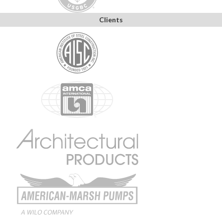
Clients