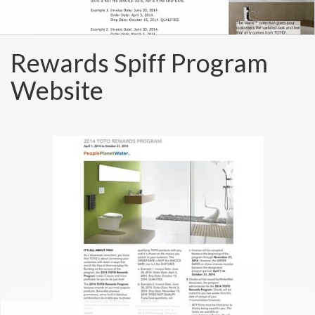
Rewards Spiff Program
Website
TOTO