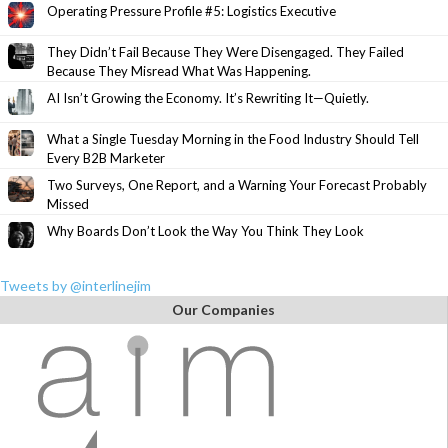
Operating Pressure Profile #5: Logistics Executive
They Didn’t Fail Because They Were Disengaged. They Failed
Because They Misread What Was Happening.
AI Isn’t Growing the Economy. It’s Rewriting It—Quietly.
What a Single Tuesday Morning in the Food Industry Should Tell
Every B2B Marketer
Two Surveys, One Report, and a Warning Your Forecast Probably
Missed
Why Boards Don’t Look the Way You Think They Look
Tweets by @interlinejim
Our Companies