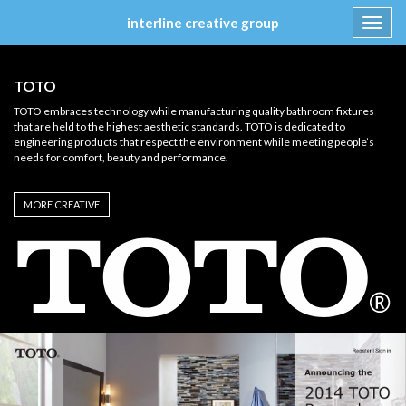
interline creative group
Toggl
navig
Skip
to
TOTO
content
TOTO embraces technology while manufacturing quality bathroom fixtures
that are held to the highest aesthetic standards. TOTO is dedicated to
engineering products that respect the environment while meeting people’s
needs for comfort, beauty and performance.
MORE CREATIVE