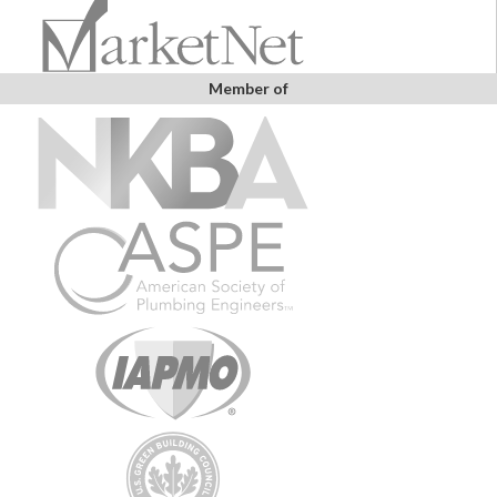
Member of