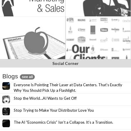
Social Corner
Blogs
see all
Everyone Is Pointing Their Laser at Data Centers. That’s Exactly
Why You Should Pick Up a Flashlight.
Stop the World…AI Wants to Get Off
Stop Trying to Make Your Distributor Love You
The AI “Economics Crisis” Isn’t a Collapse. It’s a Transition.