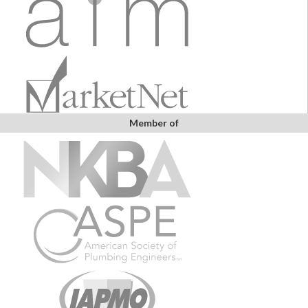
Member of