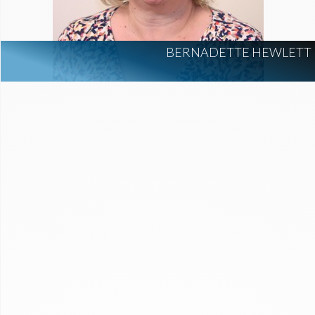
BERNADETTE HEWLETT