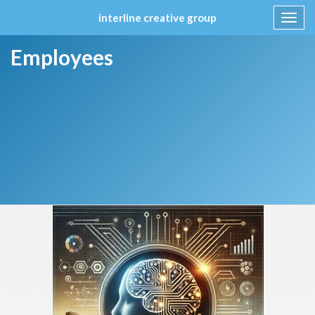
interline creative group
Toggl
navig
Skip
Employees
to
content