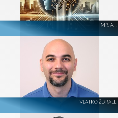
MR. A.I.
VLATKO ŽDRALE