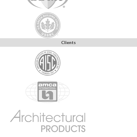
Clients