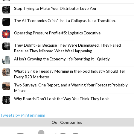
Stop Trying to Make Your Distributor Love You
The AI “Economics Crisis” Isn’t a Collapse. It’s a Transition.
Operating Pressure Profile #5: Logistics Executive
They Didn’t Fail Because They Were Disengaged. They Failed
Because They Misread What Was Happening.
AI Isn’t Growing the Economy. It’s Rewriting It—Quietly.
What a Single Tuesday Morning in the Food Industry Should Tell
Every B2B Marketer
Two Surveys, One Report, and a Warning Your Forecast Probably
Missed
Why Boards Don’t Look the Way You Think They Look
Tweets by @interlinejim
Our Companies