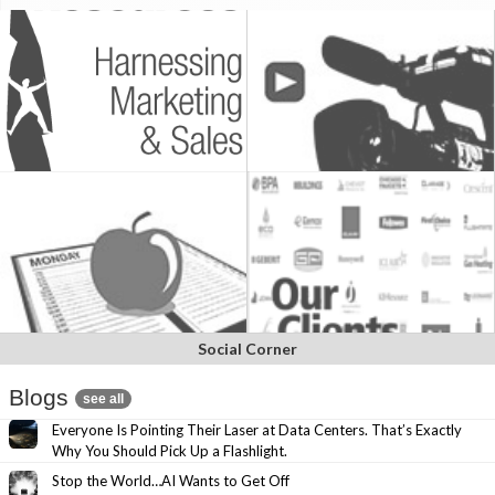
Social Corner
Blogs
see all
Everyone Is Pointing Their Laser at Data Centers. That’s Exactly
Why You Should Pick Up a Flashlight.
Stop the World…AI Wants to Get Off