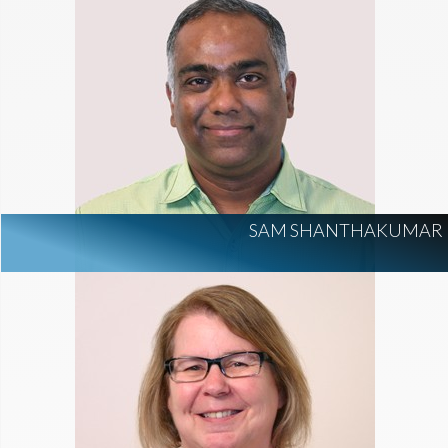
SAM SHANTHAKUMAR