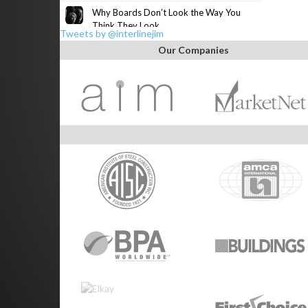
Why Boards Don’t Look the Way You
Think They Look
Tweets by @interlinejim
Our Companies