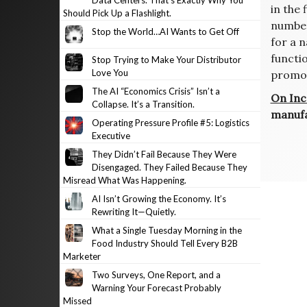
Data Centers. That’s Exactly Why You
in the
Should Pick Up a Flashlight.
number
Stop the World…AI Wants to Get Off
for a 
functi
Stop Trying to Make Your Distributor
Love You
promot
The AI “Economics Crisis” Isn’t a
On Inc
Collapse. It’s a Transition.
manufa
Operating Pressure Profile #5: Logistics
Executive
Post
They Didn’t Fail Because They Were
navig
Disengaged. They Failed Because They
Misread What Was Happening.
AI Isn’t Growing the Economy. It’s
Rewriting It—Quietly.
What a Single Tuesday Morning in the
Food Industry Should Tell Every B2B
Marketer
Two Surveys, One Report, and a
Warning Your Forecast Probably
Missed