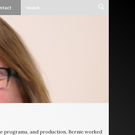
ntact
tive programs, and production, Bernie worked