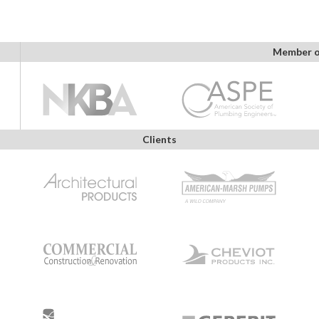
Member o
Clients