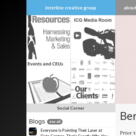
interline creative group
about
Skip
to
content
Social Corner
Ber
Blogs
see all
Everyone Is Pointing Their Laser at
Prior 