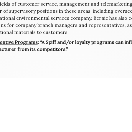
 fields of customer service, management and telemarketing 
 of supervisory positions in these areas, including overs
national environmental services company. Bernie has also 
ons for company branch managers and representatives, as w
ional materials to customers.
entive Programs
: “A Spiff and/or loyalty programs can inf
cturer from its competitors.”
ation