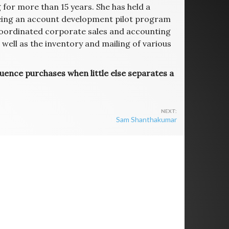
for more than 15 years. She has held a
eeing an account development pilot program
coordinated corporate sales and accounting
ell as the inventory and mailing of various
luence purchases when little else separates a
Sam Shanthakumar