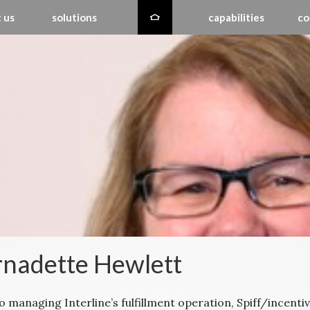
 us
solutions
capabilities
co
nadette Hewlett
to managing Interline’s fulfillment operation, Spiff/incen