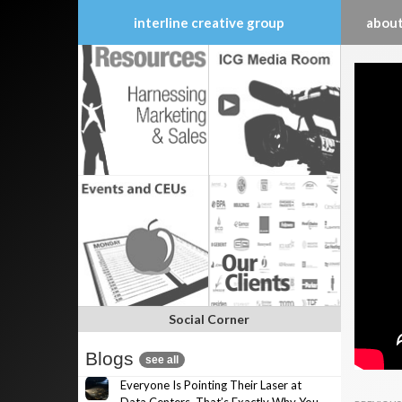
interline creative group
about
Skip
to
content
Social Corner
Blogs
see all
Everyone Is Pointing Their Laser at