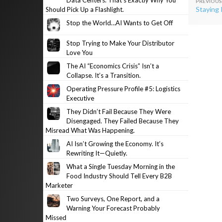
Data Centers. That’s Exactly Why You
Post
Staying 
Should Pick Up a Flashlight.
navig
Stop the World…AI Wants to Get Off
Stop Trying to Make Your Distributor
Love You
The AI “Economics Crisis” Isn’t a
Collapse. It’s a Transition.
Operating Pressure Profile #5: Logistics
Executive
They Didn’t Fail Because They Were
Disengaged. They Failed Because They
Misread What Was Happening.
AI Isn’t Growing the Economy. It’s
Rewriting It—Quietly.
What a Single Tuesday Morning in the
Food Industry Should Tell Every B2B
Marketer
Two Surveys, One Report, and a
Warning Your Forecast Probably
Missed