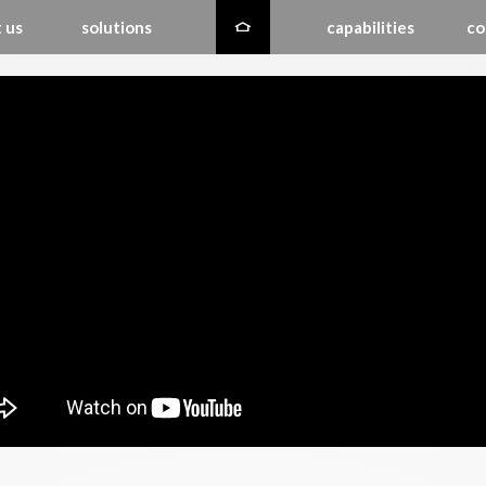
 us
solutions
capabilities
co