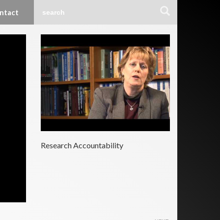
ntact
Research Accountability