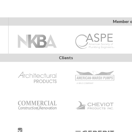
Member o
Clients