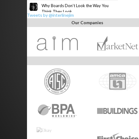
Why Boards Don’t Look the Way You
Think They Look
Tweets by @interlinejim
Our Companies