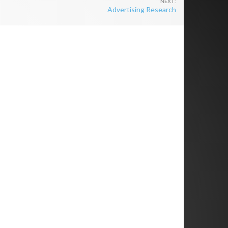
Advertising Research