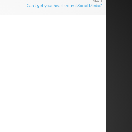
Can’t get your head around Social Media?