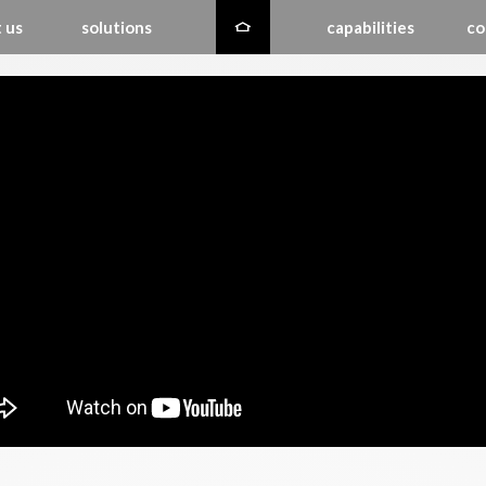
 us
solutions
capabilities
co