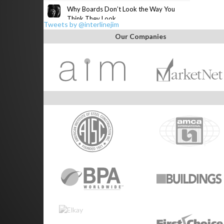
Why Boards Don’t Look the Way You
Think They Look
Tweets by @interlinejim
Our Companies