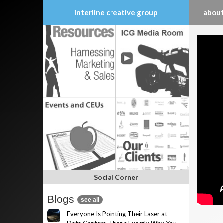
interline creative group
about
Skip
to
content
Social Corner
Blogs
see all
Everyone Is Pointing Their Laser at