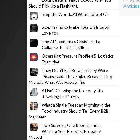
Data Centers. That’s Exactly Why You
Post
Anticipa
Should Pick Up a Flashlight.
navig
Stop the World…AI Wants to Get Off
Stop Trying to Make Your Distributor
Love You
The AI “Economics Crisis” Isn’t a
Collapse. It’s a Transition.
Operating Pressure Profile #5: Logistics
Executive
They Didn’t Fail Because They Were
Disengaged. They Failed Because They
Misread What Was Happening.
AI Isn’t Growing the Economy. It’s
Rewriting It—Quietly.
What a Single Tuesday Morning in the
Food Industry Should Tell Every B2B
Marketer
Two Surveys, One Report, and a
Warning Your Forecast Probably
Missed