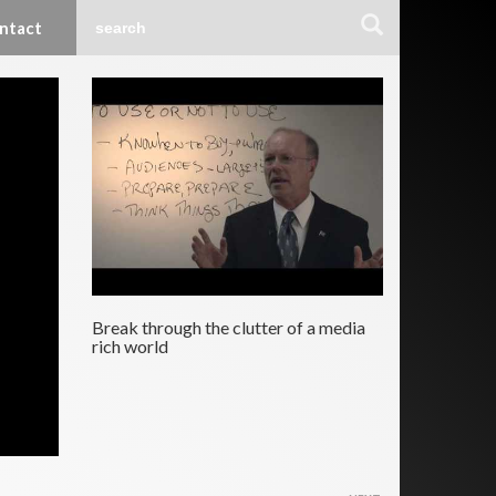
ntact
Break through the clutter of a media
rich world