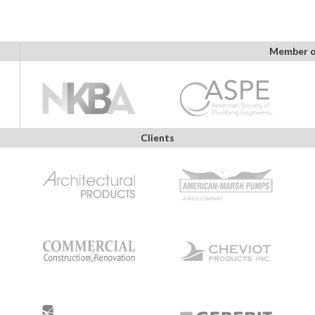
Member o
Clients