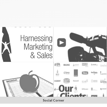
Social Corner