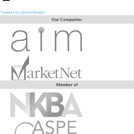
Tweets by @interlinejim
Our Companies
Member of