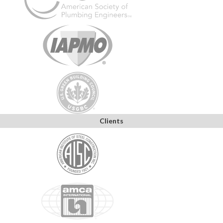
Clients