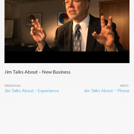
Jim Talks About – New Business
Post
Jim Talks About – Experience
Jim Talks About – Phone
navigation