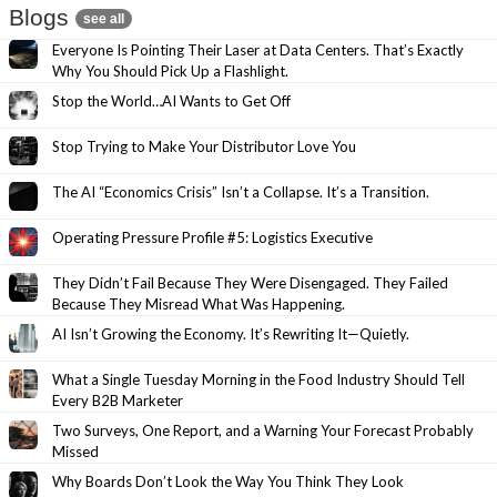
Blogs
see all
Everyone Is Pointing Their Laser at Data Centers. That’s Exactly
Why You Should Pick Up a Flashlight.
Stop the World…AI Wants to Get Off
Stop Trying to Make Your Distributor Love You
The AI “Economics Crisis” Isn’t a Collapse. It’s a Transition.
Operating Pressure Profile #5: Logistics Executive
They Didn’t Fail Because They Were Disengaged. They Failed
Because They Misread What Was Happening.
AI Isn’t Growing the Economy. It’s Rewriting It—Quietly.
What a Single Tuesday Morning in the Food Industry Should Tell
Every B2B Marketer
Two Surveys, One Report, and a Warning Your Forecast Probably
Missed
Why Boards Don’t Look the Way You Think They Look