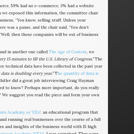
merce, 59% had no e-commerce, 3% had a website
n we exposed this information, the committee chair
iness, “You know, selling stuff. Unless your
ere was a pause, and the chair said, “You don’t
Well, then those companies will be out of business
 and in another one called
The Age of Content
, we
 15 minutes to fill the U.S. Library of Congress.”
The
re technical data have been collected in the past year
 data is doubling every year.”
T
he quantity of data is
hitler did a great job interviewing Craig Hayman
need to know? Perhaps more important, do you really
at? We suggest you read the piece and form your own
rs Academy, or YEA!,
an educational program that
nd running real businesses over the course of a full
ces and insights of the business world with 15 high
eneurs Academy (YEA!)
. I was surprised. They were