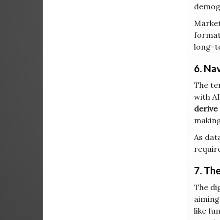
demogr
Market
format
long-t
6. Na
The ter
with A
derive 
making
As data
requir
7. Th
The dig
aiming
like fu