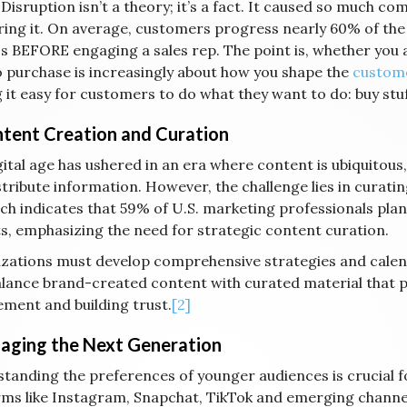
 Disruption isn’t a theory; it’s a fact. It caused so much c
ing it. On average, customers progress nearly 60% of the
s BEFORE engaging a sales rep. The point is, whether you ar
o purchase is increasingly about how you shape the
custome
 it easy for customers to do what they want to do: buy stuf
ntent Creation and Curation
gital age has ushered in an era where content is ubiquitou
stribute information. However, the challenge lies in curati
ch indicates that 59% of U.S. marketing professionals plan
s, emphasizing the need for strategic content curation.
zations must develop comprehensive strategies and calend
balance brand-created content with curated material that p
ment and building trust.
[2]
gaging the Next Generation
tanding the preferences of younger audiences is crucial f
rms like Instagram, Snapchat, TikTok and emerging chann