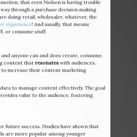
ommotion, that even Nielsen is having trouble
 way through a purchase decision‐making
e doing retail, wholesaler, whatever, the
r experience
! And usually, that means
f, or consume stuff.
s, and anyone can and does create, consume,
ng content that
resonates
with audiences.
 to increase their content marketing
ars to manage content effectively. The goal
rovides value to the audience, fostering
or future success. Studies have shown that
els are more popular among younger