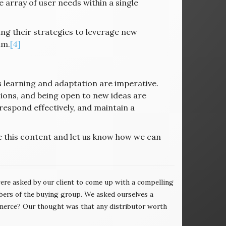
 array of user needs within a single
ng their strategies to leverage new
lm.
[4]
 learning and adaptation are imperative.
sions, and being open to new ideas are
 respond effectively, and maintain a
e this content and let us know how we can
re asked by our client to come up with a compelling
ers of the buying group. We asked ourselves a
erce? Our thought was that any distributor worth