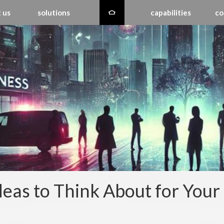
 us
solutions
capabilities
co
deas to Think About for You