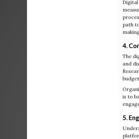
Digital
measur
proces
path t
making
4. Co
The di
and di
Resear
budget
Organi
is to 
engage
5. En
Unders
platfo