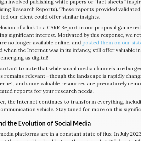
n involved publishing white papers or “fact sheets,” inspir
ising Research Reports). These reports provided validated
ed our client could offer similar insights.
clusion of a link to a CARR Report in our proposal garnere
ting significant interest. Motivated by this response, we r
are no longer available online, and
posted them on our sist
 when the Internet was in its infancy, still offer valuable 
emerging as digital!
mportant to note that while social media channels are bur
s remains relevant—though the landscape is rapidly changin
ternet, and some valuable resources are prematurely remo
ested reports for your research needs.
r, the Internet continues to transform everything, includi
ommunication vehicle. Stay tuned for more on this signific
and the Evolution of Social Media
media platforms are in a constant state of flux. In July 20