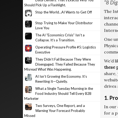
Data Centers. That’s Exactly Why You
“8 Dig
Should Pick Up a Flashlight.
The In
Stop the World…AI Wants to Get Off
intera
Stop Trying to Make Your Distributor
channe
Love You
Intern
The AI “Economics Crisis” Isn’t a
One un
Collapse. It’s a Transition.
Physic
Operating Pressure Profile #5: Logistics
commer
Executive
They Didn’t Fail Because They Were
We’d l
Disengaged. They Failed Because They
these 
Misread What Was Happening.
share, 
AI Isn’t Growing the Economy. It’s
websit
Rewriting It—Quietly.
drives
What a Single Tuesday Morning in the
Food Industry Should Tell Every B2B
1. Pr
Marketer
Two Surveys, One Report, and a
In our
Warning Your Forecast Probably
for a 
Missed