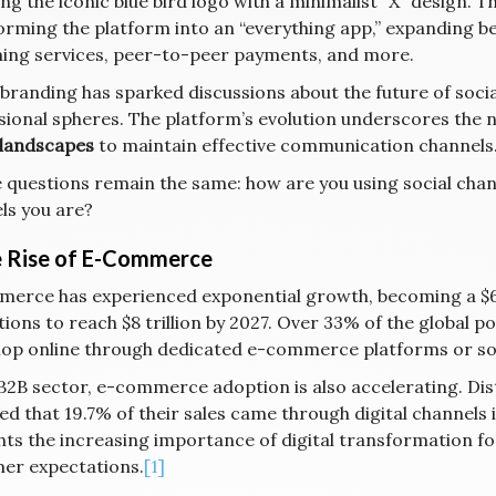
ng the iconic blue bird logo with a minimalist “X” design. T
orming the platform into an “everything app,” expanding be
ing services, peer-to-peer payments, and more.
ebranding has sparked discussions about the future of socia
sional spheres. The platform’s evolution underscores the 
l landscapes
to maintain effective communication channels
e questions remain the same: how are you using social cha
ls you are?
e Rise of E-Commerce
erce has experienced exponential growth, becoming a $6.8 
ions to reach $8 trillion by 2027. Over 33% of the global po
op online through dedicated e-commerce platforms or soc
 B2B sector, e-commerce adoption is also accelerating. Di
d that 19.7% of their sales came through digital channels 
ghts the increasing importance of digital transformation f
er expectations.
[1]