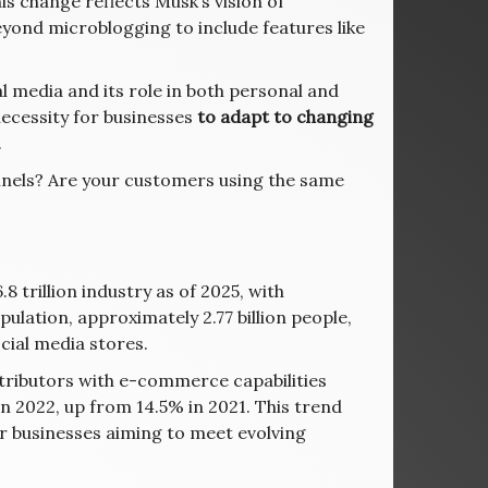
his change reflects Musk’s vision of
yond microblogging to include features like
l media and its role in both personal and
necessity for businesses
to adapt to changing
.
nnels? Are your customers using the same
trillion industry as of 2025, with
pulation, approximately 2.77 billion people,
ial media stores.
stributors with e-commerce capabilities
in 2022, up from 14.5% in 2021. This trend
or businesses aiming to meet evolving