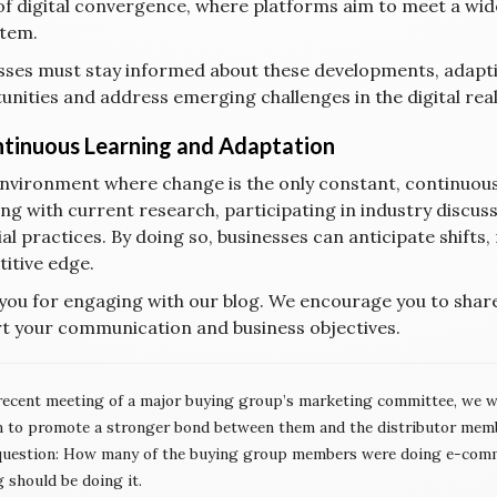
of digital convergence, where platforms aim to meet a wide
tem.
sses must stay informed about these developments, adapti
unities and address emerging challenges in the digital rea
ntinuous Learning and Adaptation
environment where change is the only constant, continuous
ng with current research, participating in industry discus
al practices. By doing so, businesses can anticipate shifts,
itive edge.
you for engaging with our blog. We encourage you to shar
t your communication and business objectives.
recent meeting of a major buying group’s marketing committee, we we
n to promote a stronger bond between them and the distributor memb
question: How many of the buying group members were doing e-comm
 should be doing it.