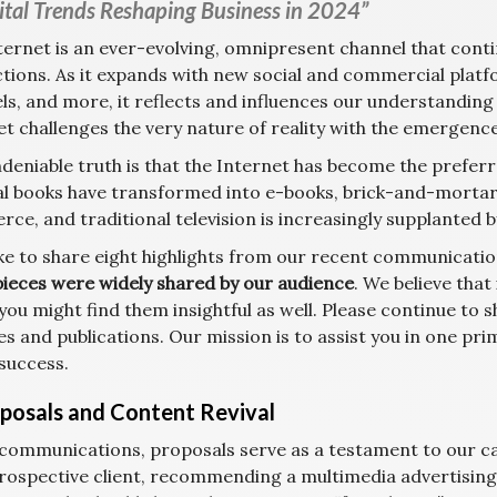
ital Trends Reshaping Business in 2024”
ternet is an ever-evolving, omnipresent channel that cont
ctions. As it expands with new social and commercial plat
ls, and more, it reflects and influences our understanding
et challenges the very nature of reality with the emergenc
deniable truth is that the Internet has become the prefe
al books have transformed into e-books, brick-and-mortar r
ce, and traditional television is increasingly supplanted 
ike to share eight highlights from our recent communication
pieces were widely shared by our audience
. We believe that
you might find them insightful as well. Please continue to
es and publications. Our mission is to assist you in one pr
 success.
oposals and Content Revival
 communications, proposals serve as a testament to our cap
prospective client, recommending a multimedia advertisin