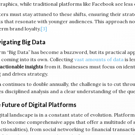
aphics, while traditional platforms like Facebook see les
ers must stay attuned to these shifts, ensuring their strat
s that resonate with younger audiences. This approach not 
erm brand loyalty.
[3]
vigating Big Data
m “Big Data” has become a buzzword, but its practical applic
I coming into its own. Collecting
vast amounts of data
is le
actionable insights
from it. Businesses must focus on ident
 and drives strategy.
 continues to double annually, the challenge is to cut throu
es disciplined analysis and a clear understanding of the qu
e Future of Digital Platforms
ital landscape is in a constant state of evolution. Platforms
 to become comprehensive apps that offer a multitude of s
nctionalities), from social networking to financial transac