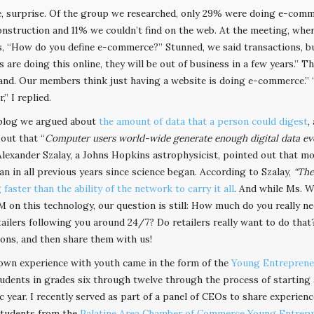
e, surprise. Of the group we researched, only 29% were doing e-com
nstruction and 11% we couldn’t find on the web. At the meeting, whe
, “How do you define e-commerce?” Stunned, we said transactions, bus
are doing this online, they will be out of business in a few years.” Th
nd. Our members think just having a website is doing e-commerce.” “
,” I replied.
blog we argued about
the amount of data that a person could digest
,
out that “
Computer users world-wide generate enough digital data every
 Alexander Szalay, a Johns Hopkins astrophysicist, pointed out that mo
an in all previous years since science began. According to Szalay,
“The
faster than the ability of the network to carry it all
. And while Ms. W
 on this technology, our question is still: How much do you really 
ailers following you around 24/7? Do retailers really want to do th
ons, and then share them with us!
wn experience with youth came in the form of the
Young Entrepreneu
udents in grades six through twelve through the process of starting a
 year. I recently served as part of a panel of CEOs to share experien
students from the
Palatine Area Chamber of Commerce Young Entrepr