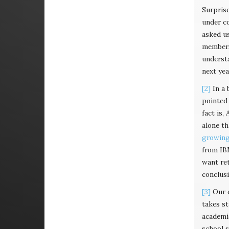
Surpris
under co
asked us
members 
understa
next year
[2]
In a 
pointed 
fact is,
alone th
growing 
from IBM
want ret
conclusi
[3]
Our o
takes st
academic
school 