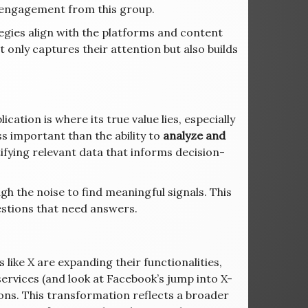
s engagement from this group.
egies align with the platforms and content
only captures their attention but also builds
ation is where its true value lies, especially
ss important than the ability to
analyze and
ifying relevant data that informs decision-
gh the noise to find meaningful signals. This
estions that need answers.
 like X are expanding their functionalities,
ervices (and look at Facebook’s jump into X-
tions. This transformation reflects a broader