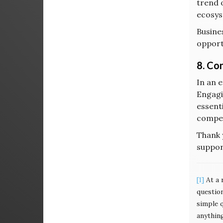
trend 
ecosys
Busine
opport
8. Co
In an 
Engagi
essenti
compet
Thank 
suppor
[1]
At a 
questio
simple 
anything