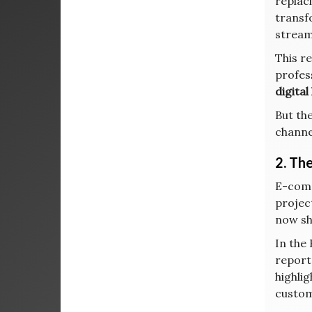
replaci
transf
stream
This r
profes
digita
But th
channe
2. Th
E-comm
project
now sh
In the
reporte
highli
custom