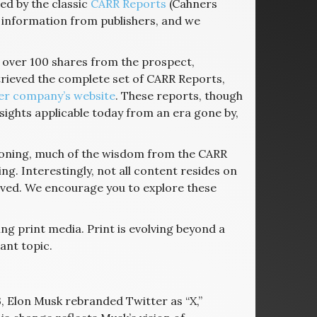
ed by the classic
CARR Reports
(Cahners
 information from publishers, and we
d over 100 shares from the prospect,
etrieved the complete set of CARR Reports,
er company’s website
. These reports, though
insights applicable today from an era gone by,
geoning, much of the wisdom from the CARR
g. Interestingly, not all content resides on
ved. We encourage you to explore these
ng print media. Print is evolving beyond a
ant topic.
23, Elon Musk rebranded Twitter as “X,”