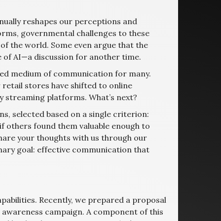
inually reshapes our perceptions and
forms, governmental challenges to these
 of the world. Some even argue that the
e of AI—a discussion for another time.
rred medium of communication for many.
etail stores have shifted to online
by streaming platforms. What’s next?
s, selected based on a single criterion:
 if others found them valuable enough to
 share your thoughts with us through our
imary goal: effective communication that
abilities. Recently, we prepared a proposal
g awareness campaign. A component of this