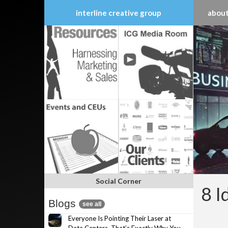
interline creative group
about
Skip
to
content
Social Corner
8 I
Blogs
see all
Everyone Is Pointing Their Laser at