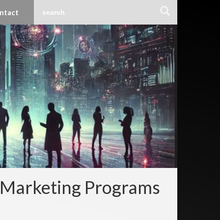
ntact
r Marketing Programs