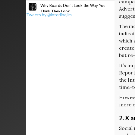
campaig
Why Boards Don’t Look the Way You
Advert
Think They Look
Tweets by @interlinejim
suggest
The in
indica
which 
created
but re-
It’s i
Report
the In
time-t
Howeve
mere c
2. X 
Social 