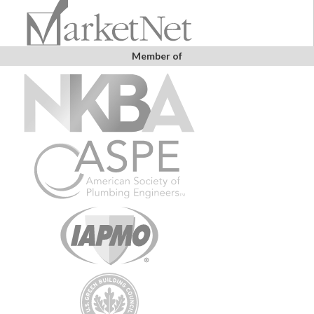
Member of