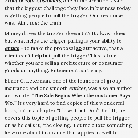
Front of Your Customers
, one of the architects said
that the biggest challenge they face in business today
is getting people to pull the trigger. Our response
was, “Ain’t
that
the truth!”
Money drives the trigger, doesn’t it? It always does,
but what helps the trigger pulling is your ability to
entice
– to make the proposal
so
attractive, that a
client can’t help but pull the trigger! This is true
whether you are selling architecture or consumer
goods or anything. Enticement isn’t easy.
Elmer G. Leterman, one of the founders of group
insurance and one smooth
enticer
, was also an author
and wrote,
“The Sale Begins When the customer Says
‘No.’”
It’s very hard to find copies of this wonderful
book, but in a chapter “Close It but Don’t End It,” he
covers this topic of getting people to pull the trigger,
or as he calls it, “the closing.” Let me quote something
he wrote about insurance that applies as well to