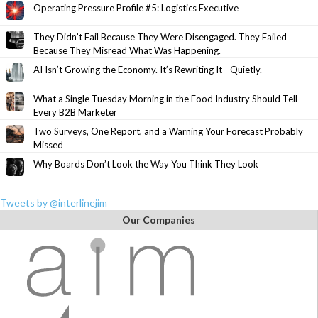
Operating Pressure Profile #5: Logistics Executive
They Didn’t Fail Because They Were Disengaged. They Failed
Because They Misread What Was Happening.
AI Isn’t Growing the Economy. It’s Rewriting It—Quietly.
What a Single Tuesday Morning in the Food Industry Should Tell
Every B2B Marketer
Two Surveys, One Report, and a Warning Your Forecast Probably
Missed
Why Boards Don’t Look the Way You Think They Look
Tweets by @interlinejim
Our Companies