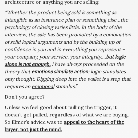
architecture or anything you are selling:
“Whether the product being sold is something as
intangible as an insurance plan or something else…the
psychology of closing varies little. In the body of the
interview, the sale has been promoted by a combination
of solid logical arguments and by the building up of
confidence in you and in everything you represent –
your company, your service, your integrity….
but logic
alone is not enough.
I have always proceeded on the
theory that
emotions simulate action
; logic stimulates
only thought. Digging deep into the wallet is a step that
requires an
emotional
stimulus.”
Don’t you agree?
Unless we feel good about pulling the trigger, it
doesn’t get pulled, regardless of what we are buying.
So Elmer’s advice was to
appeal to the heart of the
buyer, not just the mind.