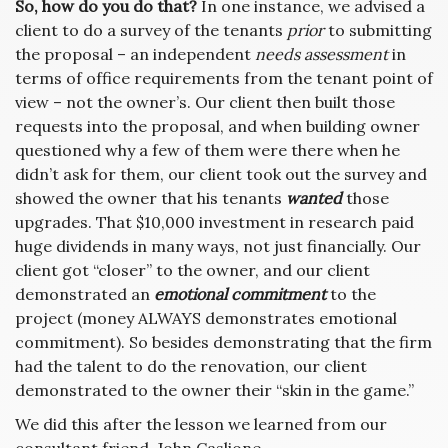
So, how do you do that?
In one instance, we advised a
client to do a survey of the tenants
prior
to submitting
the proposal – an independent
needs assessment
in
terms of office requirements from the tenant point of
view – not the owner’s. Our client then built those
requests into the proposal, and when building owner
questioned why a few of them were there when he
didn’t ask for them, our client took out the survey and
showed the owner that his tenants
wanted
those
upgrades. That $10,000 investment in research paid
huge dividends in many ways, not just financially. Our
client got “closer” to the owner, and our client
demonstrated an
emotional commitment
to the
project (money ALWAYS demonstrates emotional
commitment). So besides demonstrating that the firm
had the talent to do the renovation, our client
demonstrated to the owner their “skin in the game.”
We did this after the lesson we learned from our