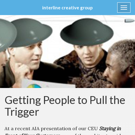
interline creative group
Toggl
navig
Skip
to
content
Getting People to Pull the
Trigger
At a recent AIA presentation of our CEU
Staying in