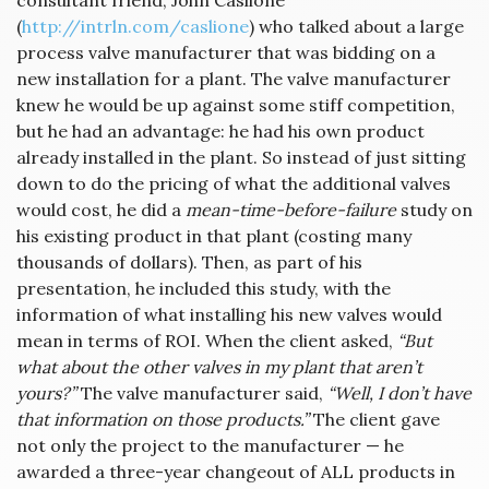
consultant friend, John Caslione
(
http://intrln.com/caslione
) who talked about a large
process valve manufacturer that was bidding on a
new installation for a plant. The valve manufacturer
knew he would be up against some stiff competition,
but he had an advantage: he had his own product
already installed in the plant. So instead of just sitting
down to do the pricing of what the additional valves
would cost, he did a
mean-time-before-failure
study on
his existing product in that plant (costing many
thousands of dollars). Then, as part of his
presentation, he included this study, with the
information of what installing his new valves would
mean in terms of ROI. When the client asked,
“But
what about the other valves in my plant that aren’t
yours?”
The valve manufacturer said,
“Well, I don’t have
that information on those products.”
The client gave
not only the project to the manufacturer — he
awarded a three-year changeout of ALL products in