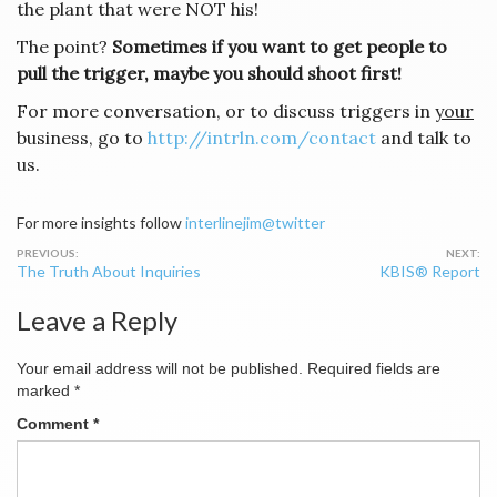
the plant that were NOT his!
The point?
Sometimes if you want to get people to
pull the trigger, maybe you should shoot first!
For more conversation, or to discuss triggers in
your
business, go to
http://intrln.com/contact
and talk to
us.
For more insights follow
interlinejim@twitter
Post
The Truth About Inquiries
KBIS® Report
navigation
Leave a Reply
Your email address will not be published.
Required fields are
marked
*
Comment
*