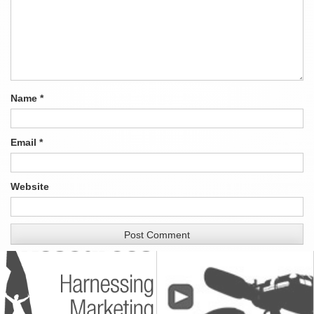
Name
*
Email
*
Website