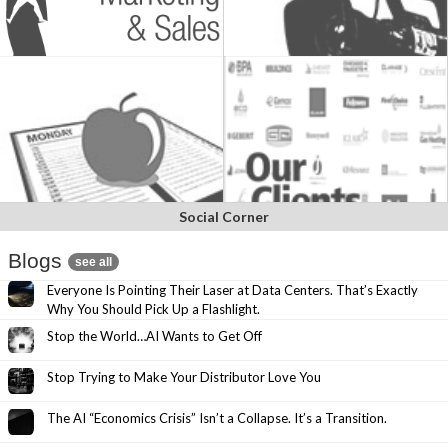
Social Corner
Blogs
see all
Everyone Is Pointing Their Laser at Data Centers. That’s Exactly
Why You Should Pick Up a Flashlight.
Stop the World…AI Wants to Get Off
Stop Trying to Make Your Distributor Love You
The AI “Economics Crisis” Isn’t a Collapse. It’s a Transition.