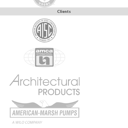
Clients