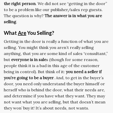
the right person
. We did not see “getting in the door”
to be a problem like our publisher/sales rep guests.
The question is why?
The answer is in what you are
selling
.
What
Are
You Selling?
Getting in the door is really a function of what you are
selling. You might think you aren’t really selling
anything, that you are some kind of sales “consultant,”
but
everyone is in sale
s (though for some reason,
people think it is a bad in this age of the customer
being in control). But think of it:
you need a seller if
you’re going to be a buyer
. And, to get in the buyer’s
door, you need only understand the buyer himself or
herself who is behind the door, what their needs are,
and determine if you have what they want. They may
not want what you are selling, but that doesn’t mean
they won’ buy it! It’s about needs, not wants.