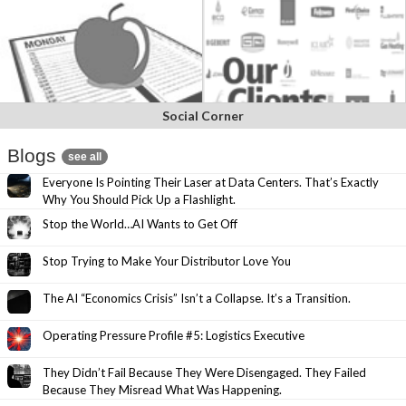
Social Corner
Blogs
see all
Everyone Is Pointing Their Laser at Data Centers. That’s Exactly
Why You Should Pick Up a Flashlight.
Stop the World…AI Wants to Get Off
Stop Trying to Make Your Distributor Love You
The AI “Economics Crisis” Isn’t a Collapse. It’s a Transition.
Operating Pressure Profile #5: Logistics Executive
They Didn’t Fail Because They Were Disengaged. They Failed
Because They Misread What Was Happening.