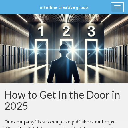
interline creative group
Toggl
navig
Skip
to
content
How to Get In the Door in
2025
Our company likes to surprise publishers and reps.