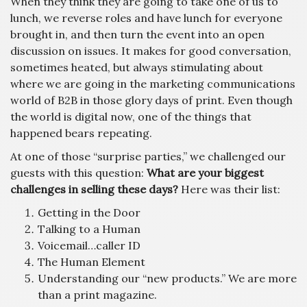
When they think they are going to take one of us to
lunch, we reverse roles and have lunch for everyone
brought in, and then turn the event into an open
discussion on issues. It makes for good conversation,
sometimes heated, but always stimulating about
where we are going in the marketing communications
world of B2B in those glory days of print. Even though
the world is digital now, one of the things that
happened bears repeating.
At one of those “surprise parties,” we challenged our
guests with this question:
What are your biggest
challenges in selling these days?
Here was their list:
Getting in the Door
Talking to a Human
Voicemail…caller ID
The Human Element
Understanding our “new products.” We are more
than a print magazine.