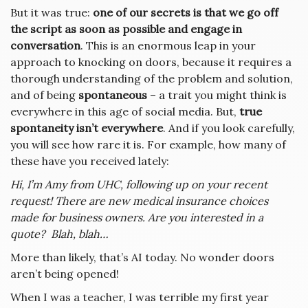
But it was true:
one of our secrets is that we go off
the script as soon as possible and engage in
conversation
. This is an enormous leap in your
approach to knocking on doors, because it requires a
thorough understanding of the problem and solution,
and of being
spontaneous
– a trait you might think is
everywhere in this age of social media. But,
true
spontaneity isn’t everywhere
. And if you look carefully,
you will see how rare it is. For example, how many of
these have you received lately:
Hi, I’m Amy from UHC, following up on your recent
request! There are new medical insurance choices
made for business owners. Are you interested in a
quote? Blah, blah…
More than likely, that’s AI today. No wonder doors
aren’t being opened!
When I was a teacher, I was terrible my first year