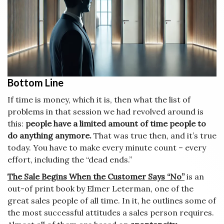
Bottom Line
If time is money, which it is, then what the list of
problems in that session we had revolved around is
this:
people have a limited amount of time people to
do anything anymore.
That was true then, and it’s true
today. You have to make every minute count – every
effort, including the “dead ends.”
The Sale Begins When the Customer Says “No”
is an
out-of print book by Elmer Leterman, one of the
great sales people of all time. In it, he outlines some of
the most successful attitudes a sales person requires.