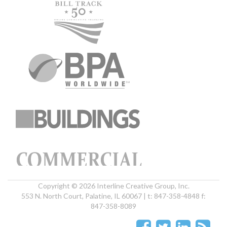
Copyright © 2026 Interline Creative Group, Inc.
553 N. North Court, Palatine, IL 60067 | t: 847-358-4848 f:
847-358-8089