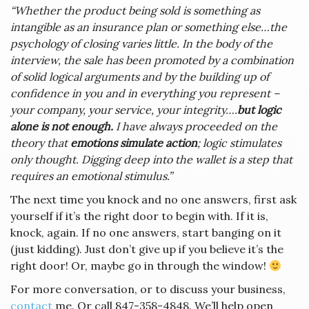
“Whether the product being sold is something as
intangible as an insurance plan or something else…the
psychology of closing varies little. In the body of the
interview, the sale has been promoted by a combination
of solid logical arguments and by the building up of
confidence in you and in everything you represent –
your company, your service, your integrity….
but logic
alone is not enough.
I have always proceeded on the
theory that
emotions simulate action
; logic stimulates
only thought. Digging deep into the wallet is a step that
requires an emotional stimulus.”
The next time you knock and no one answers, first ask
yourself if it’s the right door to begin with. If it is,
knock, again. If no one answers, start banging on it
(just kidding). Just don’t give up if you believe it’s the
right door! Or, maybe go in through the window!
For more conversation, or to discuss your business,
contact
me. Or call 847-358-4848. We’ll help open