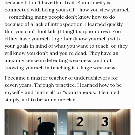
because I didn’t have that trait. Spontaneity is
connected with being yourself – how you view yourself
– something many people don’t know how to do
because of a lack of introspection. I learned quickly
that you can’t fool kids (I taught sophomores). You
either have yourself together (know yourself) with
your goals in mind of what you want to teach, or they
will know you don’t and you’re dead. They have an
uncanny sense in detecting weakness, and not
knowing yourself in teaching is a huge weakness.
I became a master teacher of underachievers for
seven years. Through practice, I learned how to be
myself – and “natural” or “spontaneous.” I learned,
simply, not to be someone else.