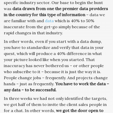
specific industry sector. Our base to begin the hunt
was
data drawn from one the premier data providers
in the country for this type of information
– data we
are familiar with and
data
which is 40% to 50%
inaccurate from the get-go simply because of the
rapid changes in that industry.
In other words, even if you start with a data dump,
you have to standardize and verify that data in your
quest, which will produce a 40% difference in what
your picture looked like when you started. That
inaccuracy has never bothered us – or other people
who subscribe to it – because it is just the way it is.
People change jobs – frequently. And projects change
hands – just as frequently.
You have to work the data –
any data – to be successful.
In three weeks we had not only identified the targets,
we got half of them to invite the client sales people in
for a chat. In other words,
we got the door open to