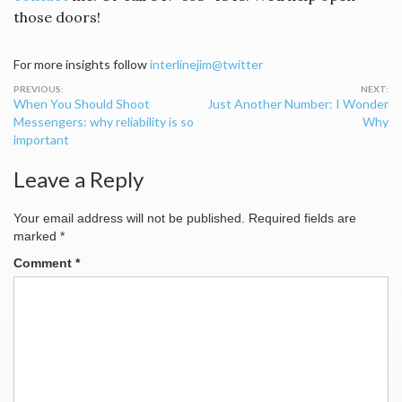
those doors!
For more insights follow
interlinejim@twitter
Post
When You Should Shoot
Just Another Number: I Wonder
navigation
Messengers: why reliability is so
Why
important
Leave a Reply
Your email address will not be published.
Required fields are
marked
*
Comment
*