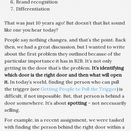
Brand recognition
Differentiation
That was just 10 years ago! But doesn’t that list sound
like one you hear today?
People say nothing changes, and that’s the point. Back
then, we had a great discussion, but I wanted to write
about the first problem they outlined because of the
particular importance it has in B2B. It’s not only
getting in the door that’s the problem.
It’s identifying
which door is the right door and then what will open
it.
In today’s world, finding the person who can pull
the trigger (see
Getting People to Pull the Trigger
) is
difficult, if not impossible. But, that person is behind a
door somewhere. It’s about
spotting
– not necessarily
selling.
For example, in a recent assignment, we were tasked
with finding the person behind the right door within a