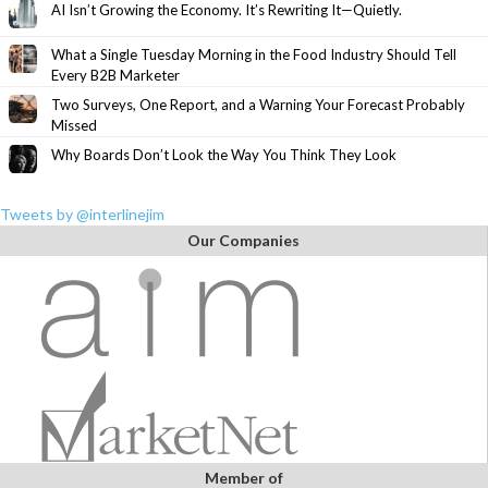
AI Isn’t Growing the Economy. It’s Rewriting It—Quietly.
What a Single Tuesday Morning in the Food Industry Should Tell
Every B2B Marketer
Two Surveys, One Report, and a Warning Your Forecast Probably
Missed
Why Boards Don’t Look the Way You Think They Look
Tweets by @interlinejim
Our Companies
Member of