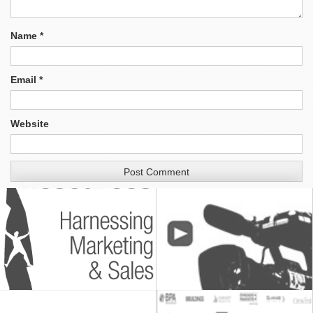
Name
*
Email
*
Website