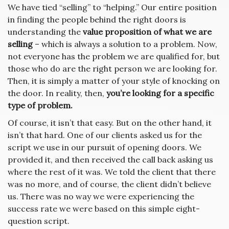
We have tied “selling” to “helping.” Our entire position
in finding the people behind the right doors is
understanding the
value proposition of what we are
selling
– which is always a solution to a problem. Now,
not everyone has the problem we are qualified for, but
those who do are the right person we are looking for.
Then, it is simply a matter of your style of knocking on
the door. In reality, then,
you’re looking for a specific
type of problem.
Of course, it isn’t that easy. But on the other hand, it
isn’t that hard. One of our clients asked us for the
script we use in our pursuit of opening doors. We
provided it, and then received the call back asking us
where the rest of it was. We told the client that there
was no more, and of course, the client didn’t believe
us. There was no way we were experiencing the
success rate we were based on this simple eight-
question script.