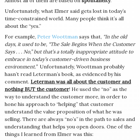
Almost all of them are based on
spontaneity
.
Unfortunately, what Elmer said gets lost in today’s
time-constrained world. Many people think it’s all
about the “yes.”
For example,
Peter Woottman
says that,
“In the old
days, it used to be, “The Sale Begins When the Customer
Says . . . No,” but that’s a totally inappropriate attitude to
embrace in today’s customer-driven business
environment.”
Unfortunately, Woottman probably
hasn’t read Leterman’s book, as evidenced by his
comment.
Leterman was all about the customer and
nothing BUT the customer
! He used the “no” as the
way to understand the customer more, in order to
hone his approach to “helping” that customer
understand the value proposition of what he was
selling. There are always “no’s” in the path to sales and
understanding that helps you open doors. One of the
things I learned from Elmer was this: