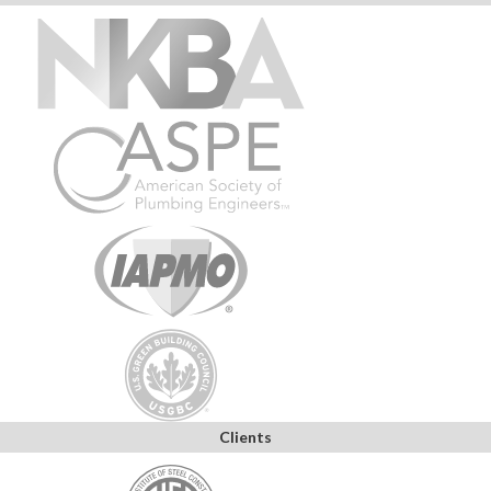
Clients