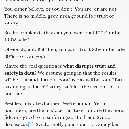
You either believe, or you don’t. You are, or are not.
There is no middle, grey-area ground for trust or
safety.
So the problem is this: can you ever trust 100% or be
100% safe?
Obviously, not. But then, you can’t trust 80% or be safe
80% — or can you?
Maybe the real question is
what disrupts trust and
safety in data
? We assume going in that the results
will be true and that our conclusions will be “safe.” But
assuming is that old story, isn’t it – the ass-out-of-u-
and-me.
Besides, mistakes happen. We’re human. Yet in
narration, are the mistakes mistakes, or are they bona
fide designed to misinform (i.e., the fraud Synder
discusses).
[1]
Synder aptly points out, “Cleaning bad