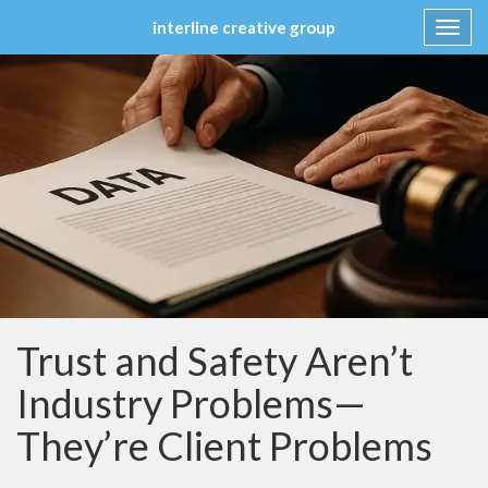
interline creative group
Toggl
navig
Skip
to
content
Trust and Safety Aren’t
Industry Problems—
They’re Client Problems