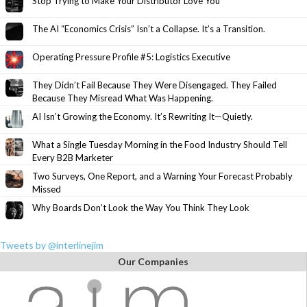
Stop Trying to Make Your Distributor Love You
The AI “Economics Crisis” Isn’t a Collapse. It’s a Transition.
Operating Pressure Profile #5: Logistics Executive
They Didn’t Fail Because They Were Disengaged. They Failed
Because They Misread What Was Happening.
AI Isn’t Growing the Economy. It’s Rewriting It—Quietly.
What a Single Tuesday Morning in the Food Industry Should Tell
Every B2B Marketer
Two Surveys, One Report, and a Warning Your Forecast Probably
Missed
Why Boards Don’t Look the Way You Think They Look
Tweets by @interlinejim
Our Companies