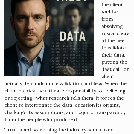
the client.
And far
from
absolving
researchers
of the need
to validate
their data,
putting the
“last call” on
clients
actually demands more validation, not less. When the
client carries the ultimate responsibility for believing—
or rejecting—what research tells them, it forces the
client to interrogate the data, question its origins,
challenge its assumptions, and require transparency
from the people who produce it.
Trust is not something the industry hands over