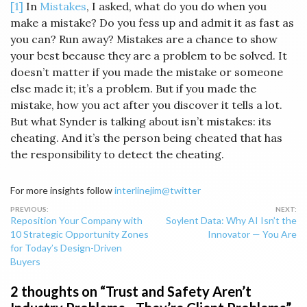
[1]
In
Mistakes
, I asked, what do you do when you
make a mistake? Do you fess up and admit it as fast as
you can? Run away? Mistakes are a chance to show
your best because they are a problem to be solved. It
doesn’t matter if you made the mistake or someone
else made it; it’s a problem. But if you made the
mistake, how you act after you discover it tells a lot.
But what Synder is talking about isn’t mistakes: its
cheating. And it’s the person being cheated that has
the responsibility to detect the cheating.
For more insights follow
interlinejim@twitter
Post
Reposition Your Company with
Soylent Data: Why AI Isn’t the
navigation
10 Strategic Opportunity Zones
Innovator — You Are
for Today’s Design-Driven
Buyers
2 thoughts on “
Trust and Safety Aren’t