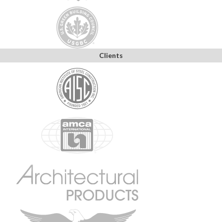
Clients