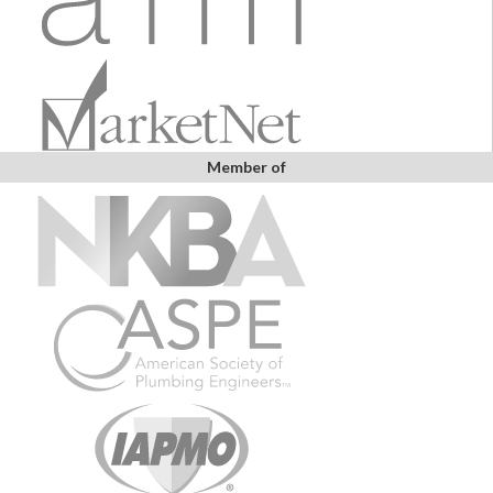
Member of