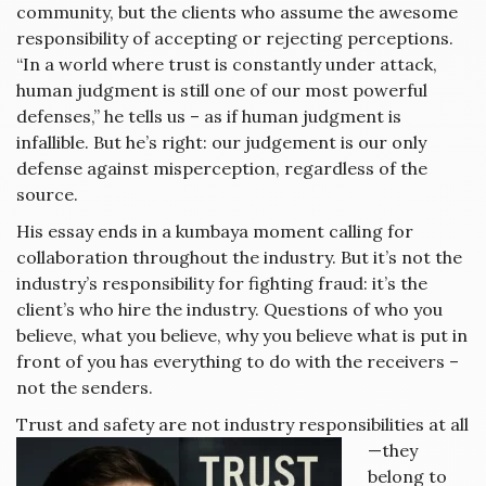
community, but the clients who assume the awesome
responsibility of accepting or rejecting perceptions.
“In a world where trust is constantly under attack,
human judgment is still one of our most powerful
defenses,” he tells us – as if human judgment is
infallible. But he’s right: our judgement is our only
defense against misperception, regardless of the
source.
His essay ends in a kumbaya moment calling for
collaboration throughout the industry. But it’s not the
industry’s responsibility for fighting fraud: it’s the
client’s who hire the industry. Questions of who you
believe, what you believe, why you believe what is put in
front of you has everything to do with the receivers –
not the senders.
Trust and safety a
re not industry responsibilities at all
—they
belong to