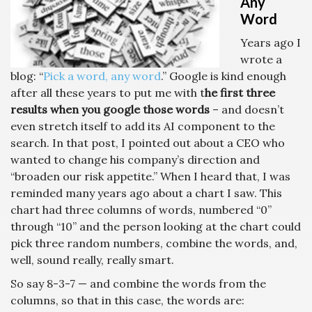
Any
Word
Years ago I
wrote a
blog: “
Pick a word, any word
.” Google is kind enough
after all these years to put me with t
he first three
results when you google those words
– and doesn’t
even stretch itself to add its AI component to the
search. In that post, I pointed out about a CEO who
wanted to change his company’s direction and
“broaden our risk appetite.” When I heard that, I was
reminded many years ago about a chart I saw. This
chart had three columns of words, numbered “0”
through “10” and the person looking at the chart could
pick three random numbers, combine the words, and,
well, sound really, really smart.
So say 8-3-7 — and combine the words from the
columns, so that in this case, the words are: