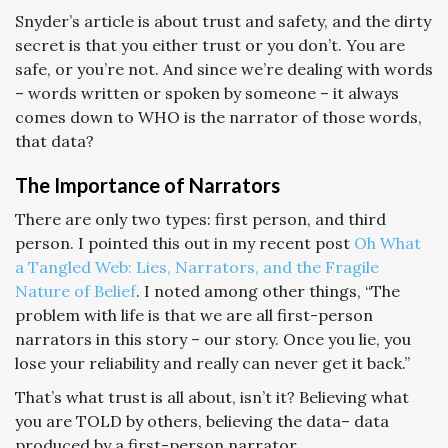
Snyder’s article is about trust and safety, and the dirty
secret is that you either trust or you don’t. You are
safe, or you’re not. And since we’re dealing with words
– words written or spoken by someone – it always
comes down to WHO is the narrator of those words,
that data?
The Importance of Narrators
There are only two types: first person, and third
person. I pointed this out in my recent post
Oh What
a Tangled Web: Lies, Narrators, and the Fragile
Nature of Belief
. I noted among other things, “The
problem with life is that we are all first-person
narrators in this story – our story. Once you lie, you
lose your reliability and really can never get it back.”
That’s what trust is all about, isn’t it? Believing what
you are TOLD by others, believing the data– data
produced by a first-person narrator.