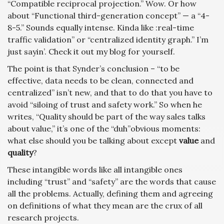
“Compatible reciprocal projection.” Wow. Or how
about “Functional third-generation concept” — a “4-
8-5.” Sounds equally intense. Kinda like :real-time
traffic validation” or “centralized identity graph.” I’m
just sayin’. Check it out my blog for yourself.
The point is that Synder’s conclusion – “to be
effective, data needs to be clean, connected and
centralized” isn’t new, and that to do that you have to
avoid “siloing of trust and safety work.” So when he
writes, “Quality should be part of the way sales talks
about value,” it’s one of the “duh”obvious moments:
what else should you be talking about except
value
and
quality
?
These intangible words like all intangible ones
including “trust” and “safety” are the words that cause
all the problems. Actually, defining them and agreeing
on definitions of what they mean are the crux of all
research projects.