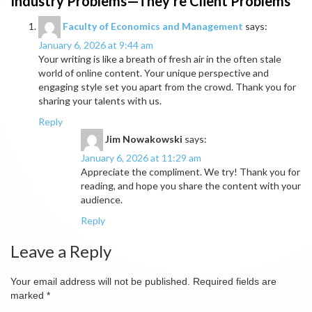
Industry Problems—They’re Client Problems
”
Faculty of Economics and Management
says:
January 6, 2026 at 9:44 am
Your writing is like a breath of fresh air in the often stale
world of online content. Your unique perspective and
engaging style set you apart from the crowd. Thank you for
sharing your talents with us.
Reply
Jim Nowakowski
says:
January 6, 2026 at 11:29 am
Appreciate the compliment. We try! Thank you for
reading, and hope you share the content with your
audience.
Reply
Leave a Reply
Your email address will not be published.
Required fields are
marked
*