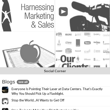
Social Corner
Blogs
see all
Everyone Is Pointing Their Laser at Data Centers. That’s Exactly
Why You Should Pick Up a Flashlight.
Stop the World…AI Wants to Get Off