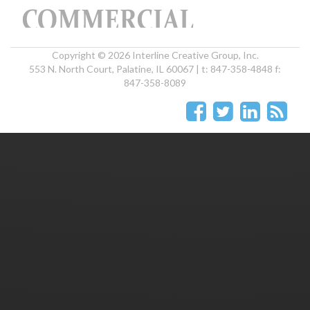
Copyright © 2026 Interline Creative Group, Inc.
553 N. North Court, Palatine, IL 60067 | t: 847-358-4848 f:
847-358-8089