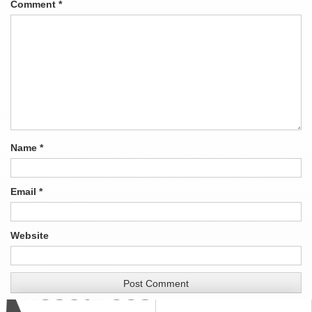
Comment
*
Name
*
Email
*
Website