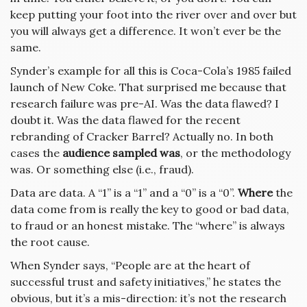
keep putting your foot into the river over and over but
you will always get a difference. It won’t ever be the
same.
Synder’s example for all this is Coca-Cola’s 1985 failed
launch of New Coke. That surprised me because that
research failure was pre-AI. Was the data flawed? I
doubt it. Was the data flawed for the recent
rebranding of Cracker Barrel? Actually no. In both
cases the
audience sampled was
, or the methodology
was. Or something else (i.e., fraud).
Data are data. A “1” is a “1” and a “0” is a “0”.
Where
the
data come from is really the key to good or bad data,
to fraud or an honest mistake. The “where” is always
the root cause.
When Synder says, “People are at the heart of
successful trust and safety initiatives,” he states the
obvious, but it’s a mis-direction: it’s not the research