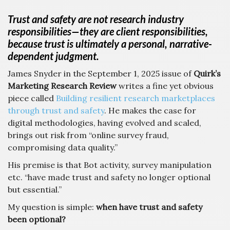
Trust and safety are not research industry
responsibilities—they are client responsibilities,
because trust is ultimately a personal, narrative-
dependent judgment.
James Snyder in the September 1, 2025 issue of
Quirk’s
Marketing Research Review
writes a fine yet obvious
piece called
Building resilient research marketplaces
through trust and safety
. He makes the case for
digital methodologies, having evolved and scaled,
brings out risk from “online survey fraud,
compromising data quality.”
His premise is that Bot activity, survey manipulation
etc. “have made trust and safety no longer optional
but essential.”
My question is simple:
when have trust and safety
been optional?