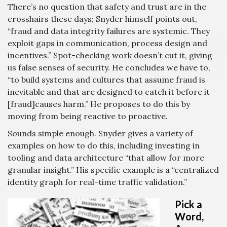
There’s no question that safety and trust are in the
crosshairs these days; Snyder himself points out,
“fraud and data integrity failures are systemic. They
exploit gaps in communication, process design and
incentives.” Spot-checking work doesn’t cut it, giving
us false senses of security. He concludes we have to,
“to build systems and cultures that assume fraud is
inevitable and that are designed to catch it before it
[fraud]causes harm.” He proposes to do this by
moving from being reactive to proactive.
Sounds simple enough. Snyder gives a variety of
examples on how to do this, including investing in
tooling and data architecture “that allow for more
granular insight.” His specific example is a “centralized
identity graph for real-time traffic validation.”
Pick a
Word,