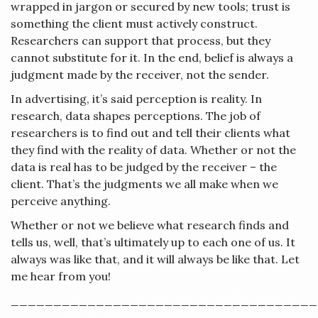
wrapped in jargon or secured by new tools; trust is
something the client must actively construct.
Researchers can support that process, but they
cannot substitute for it. In the end, belief is always a
judgment made by the receiver, not the sender.
In advertising, it’s said perception is reality. In
research, data shapes perceptions. The job of
researchers is to find out and tell their clients what
they find with the reality of data. Whether or not the
data is real has to be judged by the receiver – the
client. That’s the judgments we all make when we
perceive anything.
Whether or not we believe what research finds and
tells us, well, that’s ultimately up to each one of us. It
always was like that, and it will always be like that. Let
me hear from you!
____________________________________