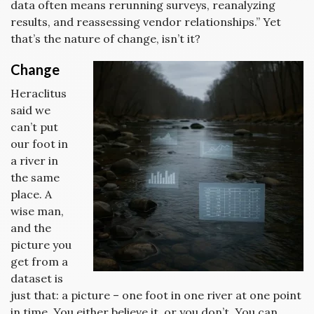
data often means rerunning surveys, reanalyzing
results, and reassessing vendor relationships.” Yet
that’s the nature of change, isn’t it?
Change
Heraclitus
said we
can’t put
our foot in
a river in
the same
place. A
wise man,
and the
picture you
get from a
dataset is
just that: a picture – one foot in one river at one point
in time. You either believe it, or you don’t. You can