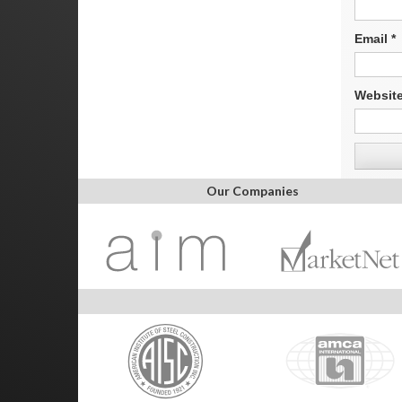
Email
*
Websit
Our Companies