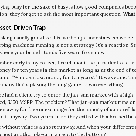
ying busy for the sake of busy is how good companies becom
tion, they forget to ask the most important question:
What 
sset-Driven Trap
nking usually goes like this: we bought machines, so we be
ping machines running is not a strategy. It’s a reaction. St
where your brand stands five years from now.
ber early in my career, I read about the president of a maj
ney for ten years in this market as long as at the end of 
 time, “Who can lose money for ten years?” It was some t
mpany that’s playing the long game to win everything.
e had a client try to enter the jan-san market with a high
ed, $350 MSRP. The problem? That jan-san market runs on 
en away for free in exchange for the annuity of soap refills
id it anyway. Two years later, they exited with a bruised b
 without value is a short runway. And when your differenti
 just another player in a race to the bottom?