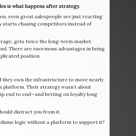
ales is what happens after strategy.
on, even great salespeople are just reacting
 starts chasing competitors instead of
verage, gets twice the long-term market
rand. There are enormous advantages in being
plicated position.
d they own the infrastructure to move nearly
a platform. Their strategy wasn’t about
ip end to end—and betting on loyalty long
should distract you from it.
olume logic without a platform to support it?