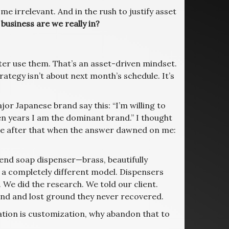
e irrelevant. And in the rush to justify asset
business are we really in?
tter use them. That’s an asset-driven mindset.
rategy isn’t about next month’s schedule. It’s
or Japanese brand say this: “I’m willing to
ten years I am the dominant brand.” I thought
ime after that when the answer dawned on me:
-end soap dispenser—brass, beautifully
a completely different model. Dispensers
. We did the research. We told our client.
rand and lost ground they never recovered.
ation is customization, why abandon that to