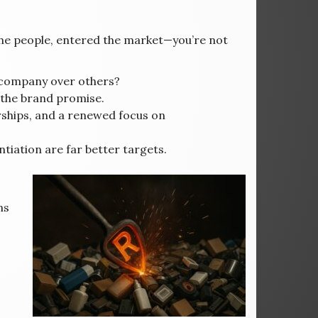
he people, entered the market—you’re not
company over others?
h the brand promise.
rships, and a renewed focus on
ntiation are far better targets.
ns