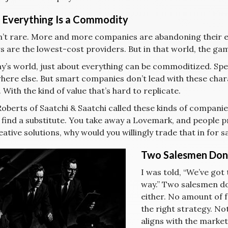
Everything Is a Commodity
sn’t rare. More and more companies are abandoning their e
 are the lowest-cost providers. But in that world, the game
y’s world, just about everything can be commoditized. Speed
ere else. But smart companies don’t lead with these chara
 With the kind of value that’s hard to replicate.
Roberts of Saatchi & Saatchi called these kinds of compan
 find a substitute. You take away a Lovemark, and people p
ative solutions, why would you willingly trade that in for
Two Salesmen Don
I was told, “We’ve got
way.” Two salesmen don
either. No amount of f
the right strategy. Not
aligns with the market