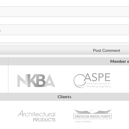
e
Member o
Clients