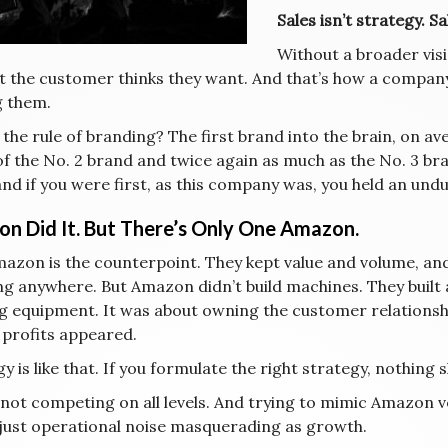
Sales isn’t strategy. S
Without a broader visi
t the customer thinks they want. And that’s how a company
g them.
 the rule of branding? The first brand into the brain, on a
of the No. 2 brand and twice again as much as the No. 3 b
nd if you were first, as this company was, you held an undu
n Did It. But There’s Only One Amazon.
mazon is the counterpoint. They kept value and volume, an
ng anywhere. But Amazon didn’t build machines. They built 
g equipment. It was about owning the customer relationsh
 profits appeared.
y is like that. If you formulate the right strategy, nothing 
 not competing on all levels. And trying to mimic Amazon v
 just operational noise masquerading as growth.