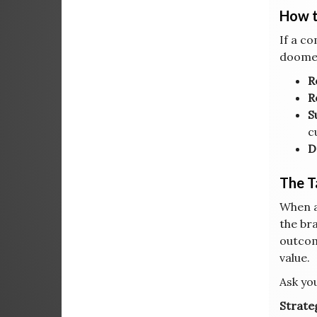
How t
If a c
doomed
R
R
S
c
D
The 
When a
the br
outcom
value.
Ask you
Strateg