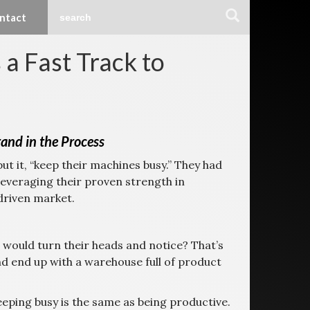
ntact
a Fast Track to
nd in the Process
t it, “keep their machines busy.” They had
leveraging their proven strength in
driven market.
 would turn their heads and notice? That’s
nd end up with a warehouse full of product
keeping busy is the same as being productive.