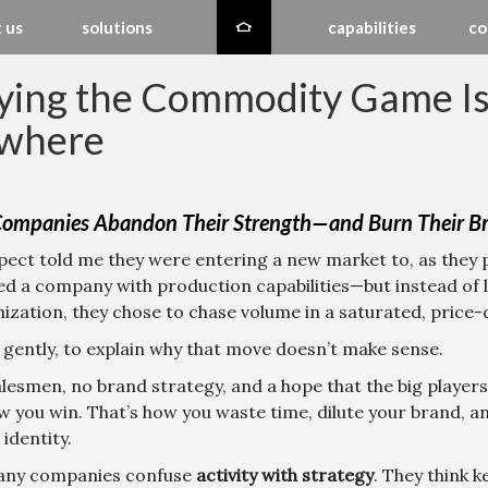
 us
solutions
capabilities
co
ying the Commodity Game Is 
where
ompanies Abandon Their Strength—and Burn Their Bra
pect told me they were entering a new market to, as they pu
ed a company with production capabilities—but instead of 
ization, they chose to chase volume in a saturated, price-
, gently, to explain why that move doesn’t make sense.
lesmen, no brand strategy, and a hope that the big players
w you win. That’s how you waste time, dilute your brand, a
identity.
any companies confuse
activity with strategy
. They think 