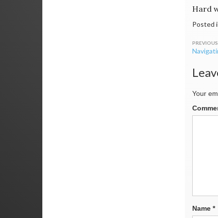
Hard w
Posted 
Post
Navigat
navig
Leav
Your ema
Comme
Name
*