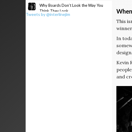
Why Boards Don’t Look the Way You
When 
Think They Look
Tweets by @interlinejim
This i
winners
In toda
somewh
design.
Kevin 
people
and cre