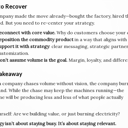
o Recover
ompany made the move already—bought the factory, hired t
. But you need to re-center your strategy.
econnect with core value.
Why do customers choose your 
eposition the commodity product
in a way that aligns wit
upport it with strategy
: clear messaging, strategic partne
ustomization.
on’t assume volume is the goal.
Margin, loyalty, and differe
Takeaway
 company chases volume without vision, the company bur
and. While the chase may keep the machines running—the
e will be producing less and less of what people actually
rself: Are we building value, or just burning electricity?
y isn’t about staying busy. It’s about staying relevant.