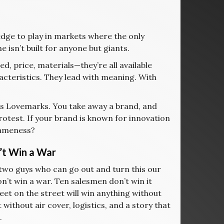
dge to play in markets where the only
 isn’t built for anyone but giants.
, price, materials—they’re all available
cteristics. They lead with meaning. With
ies Lovemarks. You take away a brand, and
rotest. If your brand is known for innovation
 sameness?
’t Win a War
 two guys who can go out and turn this our
’t win a war. Ten salesmen don’t win it
eet on the street will win anything without
 without air cover, logistics, and a story that
.