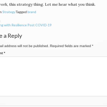
ork, this strategy thing. Let me hear what you think.
in
Strategy
Tagged
brand
ing with Resilience Post COVID-19
ation
e a Reply
il address will not be published.
Required fields are marked
*
nt
*