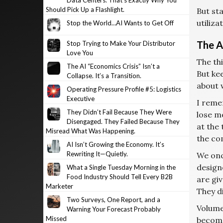
Data Centers. That’s Exactly Why You
Should Pick Up a Flashlight.
But sta
utiliza
Stop the World…AI Wants to Get Off
The A
Stop Trying to Make Your Distributor
Love You
The thi
The AI “Economics Crisis” Isn’t a
But kee
Collapse. It’s a Transition.
about 
Operating Pressure Profile #5: Logistics
Executive
I remem
They Didn’t Fail Because They Were
lose mo
Disengaged. They Failed Because They
at the
Misread What Was Happening.
the co
AI Isn’t Growing the Economy. It’s
Rewriting It—Quietly.
We onc
design
What a Single Tuesday Morning in the
Food Industry Should Tell Every B2B
are giv
Marketer
They d
Two Surveys, One Report, and a
Volume
Warning Your Forecast Probably
Missed
become