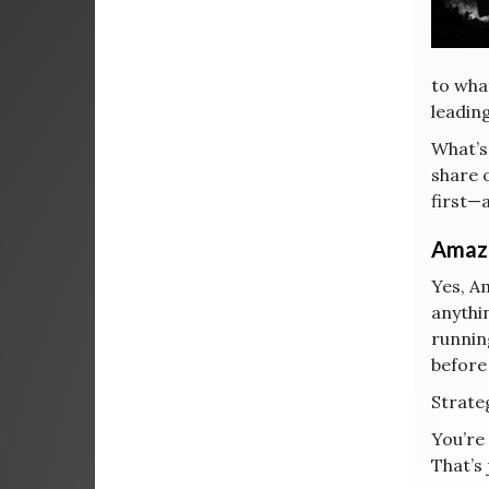
to wha
leadin
What’s
share 
first—a
Amazo
Yes, A
anythi
runnin
before
Strateg
You’re
That’s