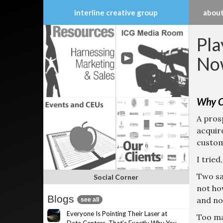
interline creative group
about
Skip
Pla
to
content
No
Why C
A pros
acquir
custom
I tried
Two sa
Social Corner
not ho
Blogs
and no 
see all
Everyone Is Pointing Their Laser at
Too m