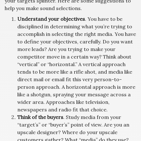
your targets splinter. Here are some suggestions to
help you make sound selections.
Understand your objectives
. You have to be
disciplined in determining what you’re trying to
accomplish in selecting the right media. You have
to define your objectives, carefully. Do you want
more leads? Are you trying to make your
competitor move in a certain way? Think about
“vertical” or “horizontal.” A vertical approach
tends to be more like a rifle shot, and media like
direct mail or email fit this very person-to-
person approach. A horizontal approach is more
like a shotgun, spraying your message across a
wider area. Approaches like television,
newspapers and radio fit that choice.
Think of the buyers
. Study media from your
“target’s” or “buyer’s” point of view. Are you an
upscale designer? Where do your upscale
customers gather? What “media” do they use?