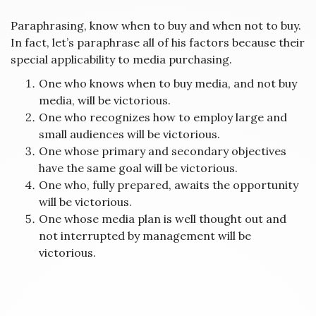
Paraphrasing, know when to buy and when not to buy.
In fact, let’s paraphrase all of his factors because their
special applicability to media purchasing.
One who knows when to buy media, and not buy
media, will be victorious.
One who recognizes how to employ large and
small audiences will be victorious.
One whose primary and secondary objectives
have the same goal will be victorious.
One who, fully prepared, awaits the opportunity
will be victorious.
One whose media plan is well thought out and
not interrupted by management will be
victorious.