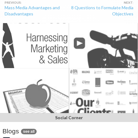
Post
Mass Media Advantages and
8 Questions to Formulate Media
navigation
Disadvantages
Objectives
Social Corner
Blogs
see all