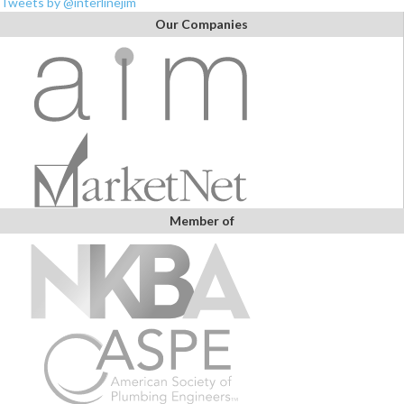
Tweets by @interlinejim
Our Companies
Member of