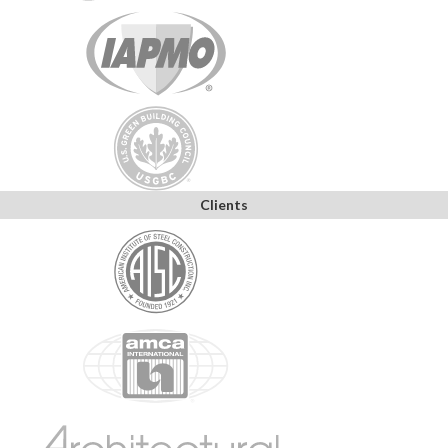
Clients