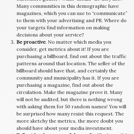
Many communities in this demographic have
magazines, which you can use to “communicate”
to them with your advertising and PR. Where do
your targets find information on making
decisions about your service?
Be proactive
. No matter which media you
consider, get metrics about it! If you are
purchasing a billboard, find out about the traffic
patterns around that location. The seller of the
billboard should have that, and certainly the
community and municipality has it. If you are
purchasing a magazine, find out about the
circulation. Make the magazine prove it. Many
will not be audited, but there is nothing wrong
with asking them for 50 random names! You will
be surprised how many resist this request. The
more sketchy the metrics, the more doubt you
should have about your media investment.