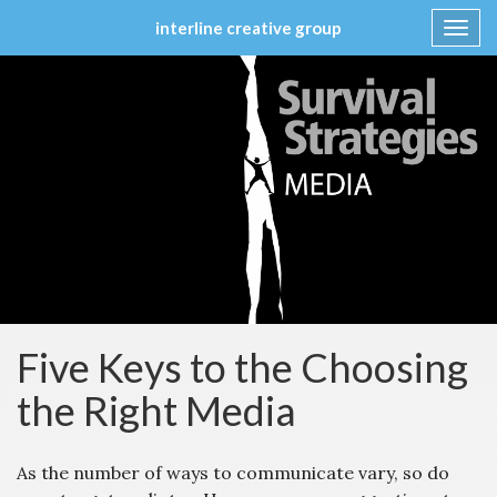
interline creative group
Toggl
navig
Skip
to
content
Five Keys to the Choosing
the Right Media
As the number of ways to communicate vary, so do