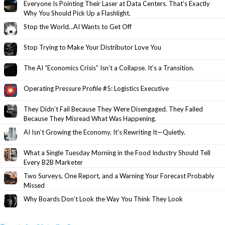
Everyone Is Pointing Their Laser at Data Centers. That’s Exactly
Why You Should Pick Up a Flashlight.
Stop the World…AI Wants to Get Off
Stop Trying to Make Your Distributor Love You
The AI “Economics Crisis” Isn’t a Collapse. It’s a Transition.
Operating Pressure Profile #5: Logistics Executive
They Didn’t Fail Because They Were Disengaged. They Failed
Because They Misread What Was Happening.
AI Isn’t Growing the Economy. It’s Rewriting It—Quietly.
What a Single Tuesday Morning in the Food Industry Should Tell
Every B2B Marketer
Two Surveys, One Report, and a Warning Your Forecast Probably
Missed
Why Boards Don’t Look the Way You Think They Look