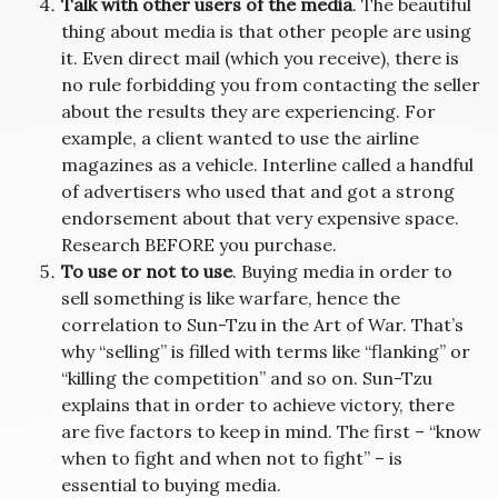
Talk with other users of the media
. The beautiful
thing about media is that other people are using
it. Even direct mail (which you receive), there is
no rule forbidding you from contacting the seller
about the results they are experiencing. For
example, a client wanted to use the airline
magazines as a vehicle. Interline called a handful
of advertisers who used that and got a strong
endorsement about that very expensive space.
Research BEFORE you purchase.
To use or not to use
. Buying media in order to
sell something is like warfare, hence the
correlation to Sun-Tzu in the Art of War. That’s
why “selling” is filled with terms like “flanking” or
“killing the competition” and so on. Sun-Tzu
explains that in order to achieve victory, there
are five factors to keep in mind. The first – “know
when to fight and when not to fight” – is
essential to buying media.