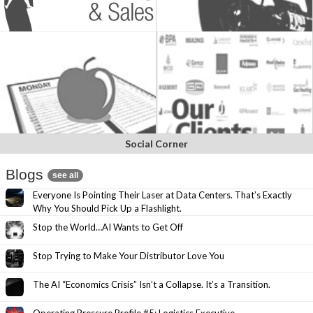
Social Corner
Blogs
see all
Everyone Is Pointing Their Laser at Data Centers. That’s Exactly
Why You Should Pick Up a Flashlight.
Stop the World…AI Wants to Get Off
Stop Trying to Make Your Distributor Love You
The AI “Economics Crisis” Isn’t a Collapse. It’s a Transition.