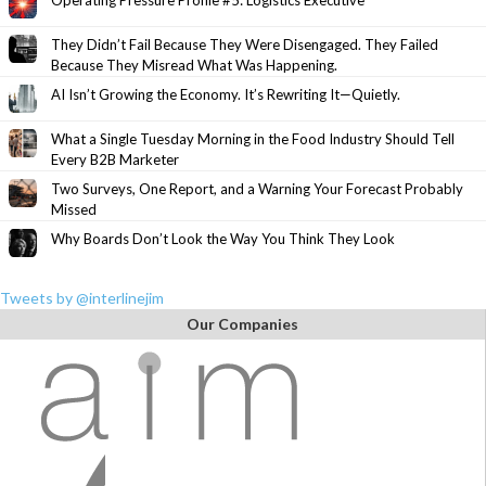
Operating Pressure Profile #5: Logistics Executive
They Didn’t Fail Because They Were Disengaged. They Failed
Because They Misread What Was Happening.
AI Isn’t Growing the Economy. It’s Rewriting It—Quietly.
What a Single Tuesday Morning in the Food Industry Should Tell
Every B2B Marketer
Two Surveys, One Report, and a Warning Your Forecast Probably
Missed
Why Boards Don’t Look the Way You Think They Look
Tweets by @interlinejim
Our Companies