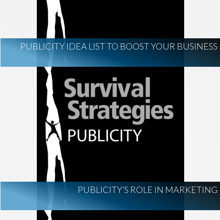
PUBLICITY IDEA LIST TO BOOST YOUR BUSINESS
PUBLICITY’S ROLE IN MARKETING