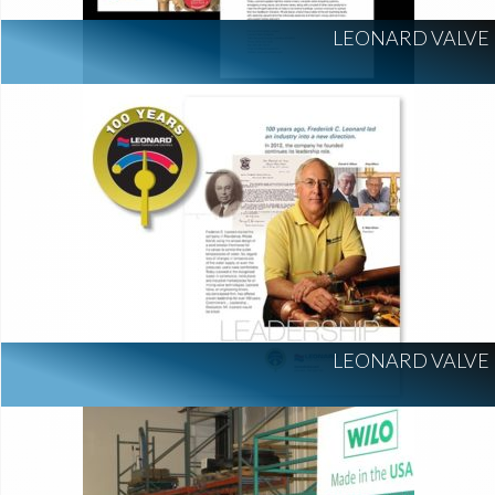
LEONARD VALVE
LEONARD VALVE