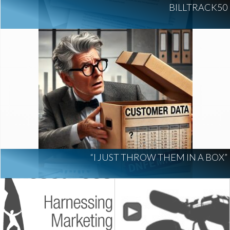
BILLTRACK50
“I JUST THROW THEM IN A BOX”