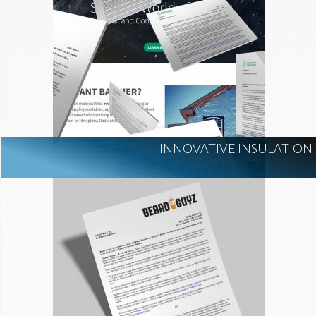
INNOVATIVE INSULATION