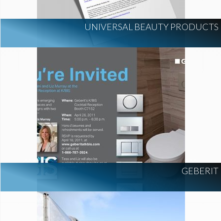
UNIVERSAL BEAUTY PRODUCTS
GEBERIT