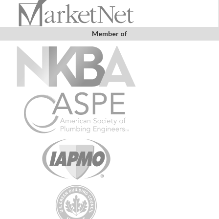
Member of