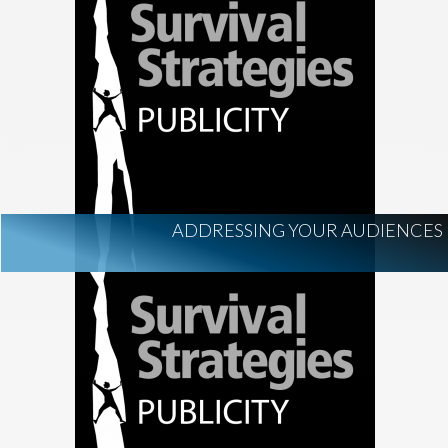
ADDRESSING YOUR AUDIENCES