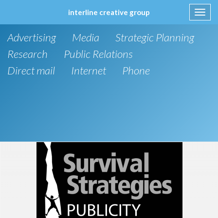
interline creative group
Toggl
navig
Skip
Advertising
Media
Strategic Planning
to
content
Research
Public Relations
Direct mail
Internet
Phone