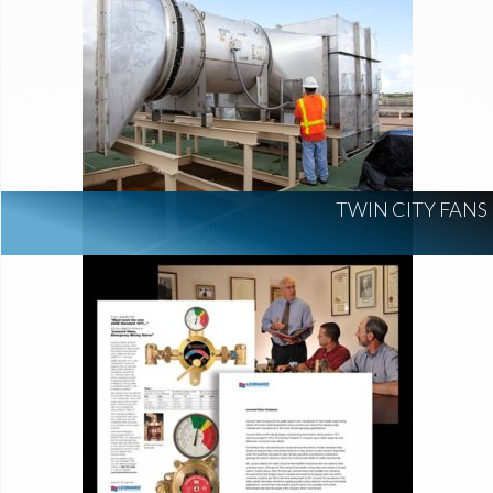
TWIN CITY FANS