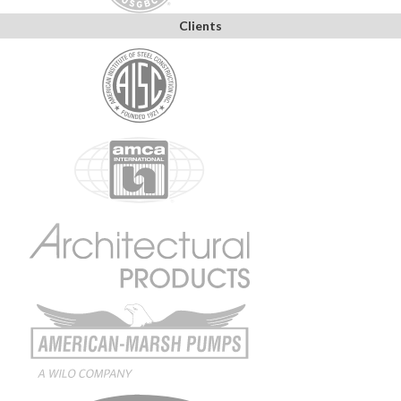
Clients