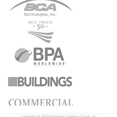
Copyright © 2026 Interline Creative Group, Inc.