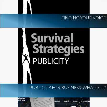
FINDING YOUR VOICE
PUBLICITY FOR BUSINESS: WHAT IS IT?