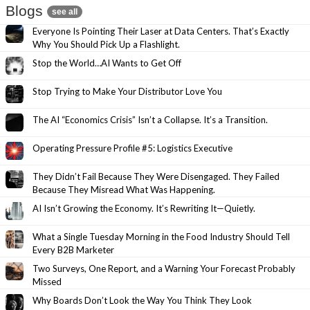
Blogs
see all
Everyone Is Pointing Their Laser at Data Centers. That’s Exactly
Why You Should Pick Up a Flashlight.
Stop the World…AI Wants to Get Off
Stop Trying to Make Your Distributor Love You
The AI “Economics Crisis” Isn’t a Collapse. It’s a Transition.
Operating Pressure Profile #5: Logistics Executive
They Didn’t Fail Because They Were Disengaged. They Failed
Because They Misread What Was Happening.
AI Isn’t Growing the Economy. It’s Rewriting It—Quietly.
What a Single Tuesday Morning in the Food Industry Should Tell
Every B2B Marketer
Two Surveys, One Report, and a Warning Your Forecast Probably
Missed
Why Boards Don’t Look the Way You Think They Look