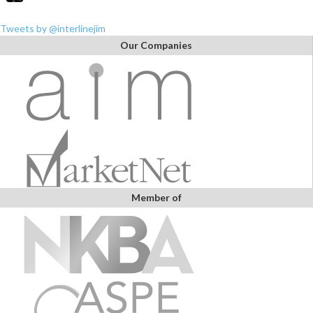
Tweets by @interlinejim
Our Companies
Member of