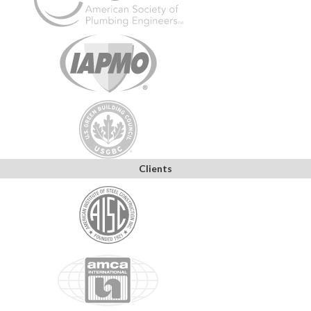
Clients