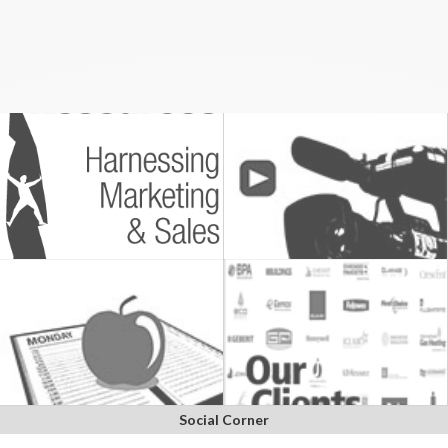
Social Corner