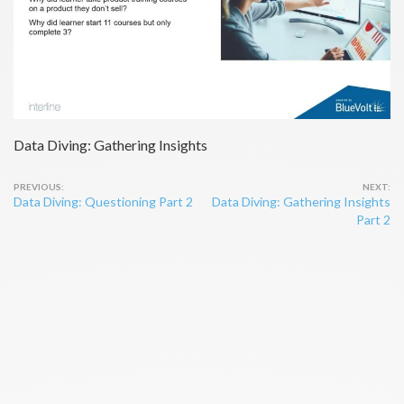
Data Diving: Gathering Insights
Post
Data Diving: Questioning Part 2
Data Diving: Gathering Insights
navigation
Part 2