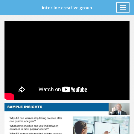
interline creative group
Toggl
navig
Skip
to
content