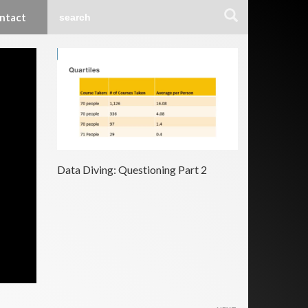
ntact
Data Diving: Questioning Part 2