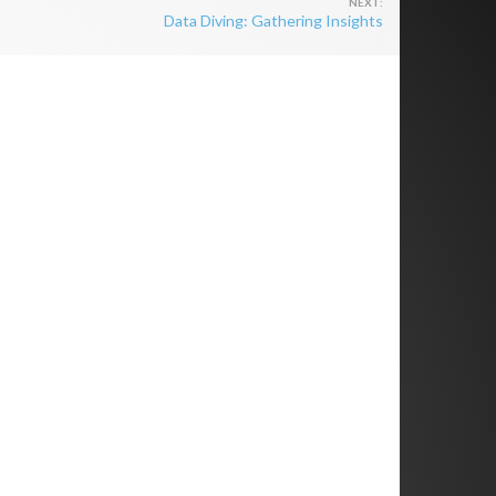
Data Diving: Gathering Insights