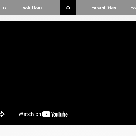
 us
solutions
capabilities
co