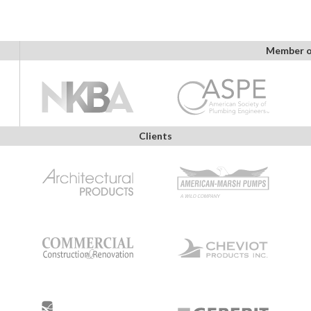
Member o
Clients