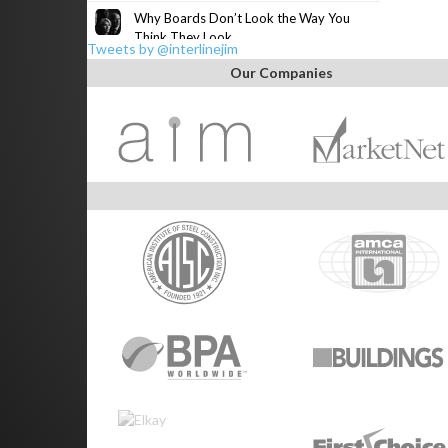
Why Boards Don’t Look the Way You
Think They Look
Tweets by @interlinejim
Our Companies