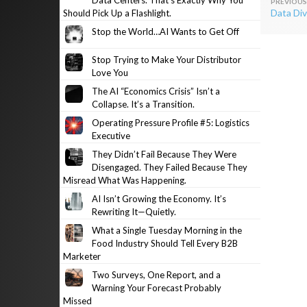
Data Centers. That’s Exactly Why You
Post
Data Div
Should Pick Up a Flashlight.
navig
Stop the World…AI Wants to Get Off
Stop Trying to Make Your Distributor
Love You
The AI “Economics Crisis” Isn’t a
Collapse. It’s a Transition.
Operating Pressure Profile #5: Logistics
Executive
They Didn’t Fail Because They Were
Disengaged. They Failed Because They
Misread What Was Happening.
AI Isn’t Growing the Economy. It’s
Rewriting It—Quietly.
What a Single Tuesday Morning in the
Food Industry Should Tell Every B2B
Marketer
Two Surveys, One Report, and a
Warning Your Forecast Probably
Missed