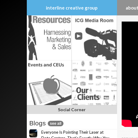
interline creative group
about
Skip
to
content
Social Corner
Blogs
see all
Everyone Is Pointing Their Laser at