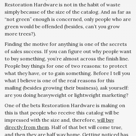
Restoration Hardware is not in the habit of waste
simply because of the size of the catalog. And as far as
“not green” enough is concerned, only people who are
green would be offended (besides, can’t you grow
more trees?).
Finding the motive for anything is one of the secrets
of sales success. If you can figure out why people want
to buy something, you’re almost across the finish line.
People buy things for one of two reasons: to protect
what they have, or to gain something. Before I tell you
what I believe is one of the real reasons for this
mailing (besides growing their business), ask yourself:
are you doing heavyweight or lightweight marketing?
One of the bets Restoration Hardware is making on
this is that people who receive this catalog will be
impressed with the size and, therefore,
will buy
directly from them
. Half of that bet will come true,
and then they are half way home. Getting noticed has