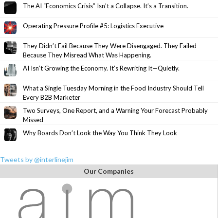
The AI “Economics Crisis” Isn’t a Collapse. It’s a Transition.
Operating Pressure Profile #5: Logistics Executive
They Didn’t Fail Because They Were Disengaged. They Failed
Because They Misread What Was Happening.
AI Isn’t Growing the Economy. It’s Rewriting It—Quietly.
What a Single Tuesday Morning in the Food Industry Should Tell
Every B2B Marketer
Two Surveys, One Report, and a Warning Your Forecast Probably
Missed
Why Boards Don’t Look the Way You Think They Look
Tweets by @interlinejim
Our Companies