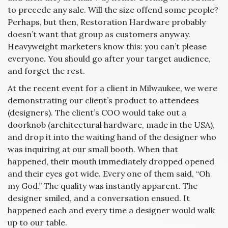
to precede any sale. Will the size offend some people?
Perhaps, but then, Restoration Hardware probably
doesn’t want that group as customers anyway.
Heavyweight marketers know this: you can’t please
everyone. You should go after your target audience,
and forget the rest.
At the recent event for a client in Milwaukee, we were
demonstrating our client’s product to attendees
(designers). The client’s COO would take out a
doorknob (architectural hardware, made in the USA),
and drop it into the waiting hand of the designer who
was inquiring at our small booth. When that
happened, their mouth immediately dropped opened
and their eyes got wide. Every one of them said, “Oh
my God.” The quality was instantly apparent. The
designer smiled, and a conversation ensued. It
happened each and every time a designer would walk
up to our table.