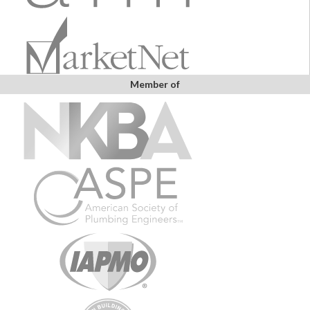
Member of