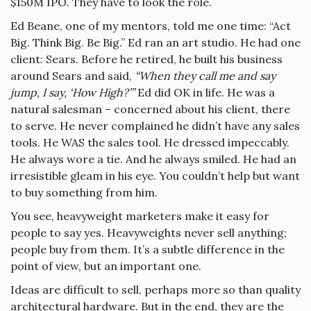
$150M IPO. They have to look the role.
Ed Beane, one of my mentors, told me one time: “Act
Big. Think Big. Be Big.” Ed ran an art studio. He had one
client: Sears. Before he retired, he built his business
around Sears and said,
“When they call me and say
jump, I say, ‘How High?’”
Ed did OK in life. He was a
natural salesman – concerned about his client, there
to serve. He never complained he didn’t have any sales
tools. He WAS the sales tool. He dressed impeccably.
He always wore a tie. And he always smiled. He had an
irresistible gleam in his eye. You couldn’t help but want
to buy something from him.
You see, heavyweight marketers make it easy for
people to say yes. Heavyweights never sell anything;
people buy from them. It’s a subtle difference in the
point of view, but an important one.
Ideas are difficult to sell, perhaps more so than quality
architectural hardware. But in the end, they are the