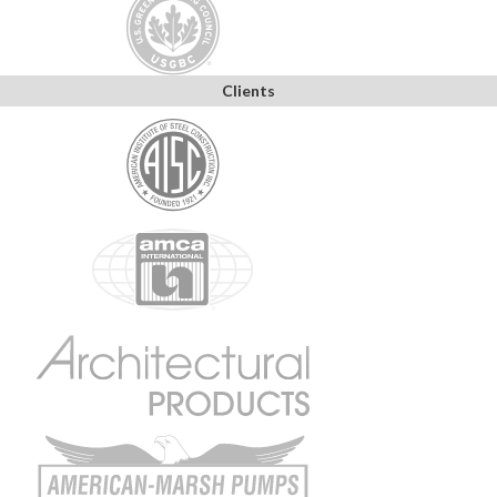
Clients