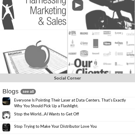
Social Corner
Blogs
see all
Everyone Is Pointing Their Laser at Data Centers. That’s Exactly
Why You Should Pick Up a Flashlight.
Stop the World…AI Wants to Get Off
Stop Trying to Make Your Distributor Love You