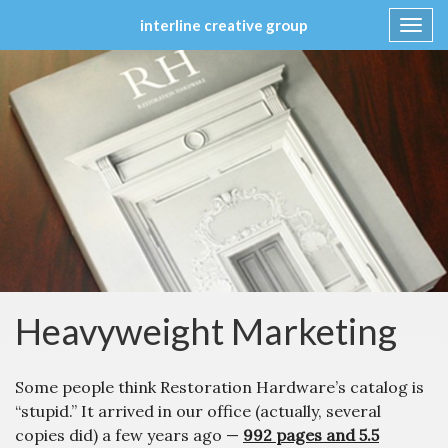
interline creative group
Toggl
navig
Skip
to
content
Heavyweight Marketing
Some people think Restoration Hardware’s catalog is
“stupid.” It arrived in our office (actually, several
copies did) a few years ago —
992 pages and 5.5