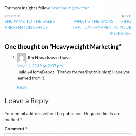
For more insights follow
interlinejim@twitter
Post
SHOW ME TO THE SALES
WHAT’S THE WORST THING
navigation
PREVENTION OFFICE
THAT CAN HAPPEN TO YOUR
BUSINESS?
One thought on “
Heavyweight Marketing
”
Jim Nowakowski
says:
May 11, 2019 at 2:07 pm
Hello @HomeDepot! Thanks for reading this blog! Hope you
learned from it.
Reply
Leave a Reply
Your email address will not be published.
Required fields are
marked
*
Comment
*