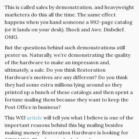
This is called sales by demonstration, and heavyweight
marketers do this all the time. The same effect
happens when you hand someone a 992-page catalog
(or it lands on your desk). Shock and Awe. Disbelief.
OMG.
But the questions behind such demonstrations still
pester us. Naturally, we’re demonstrating the quality
of the hardware to make an impression and,
ultimately, a sale. Do you think Restoration
Hardware’s motives are any different? Do you think
they had some extra millions lying around so they
printed up a bunch of these catalogs and then spent a
fortune mailing them because they want to keep the
Post Office in business?
This WSJ
article
will tell you what I believe is one of the
important reasons behind this big mailing besides
making money: Restoration Hardware is looking for