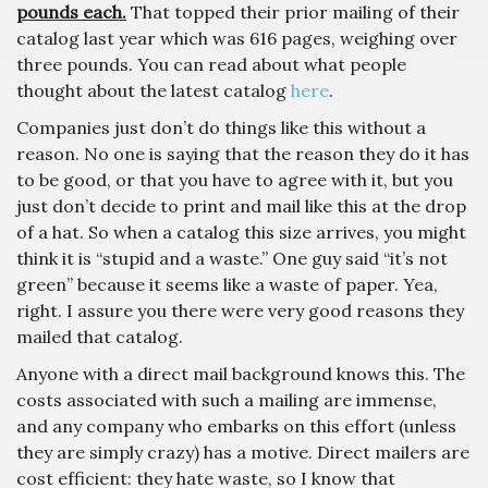
pounds each.
That topped their prior mailing of their
catalog last year which was 616 pages, weighing over
three pounds. You can read about what people
thought about the latest catalog
here
.
Companies just don’t do things like this without a
reason. No one is saying that the reason they do it has
to be good, or that you have to agree with it, but you
just don’t decide to print and mail like this at the drop
of a hat. So when a catalog this size arrives, you might
think it is “stupid and a waste.” One guy said “it’s not
green” because it seems like a waste of paper. Yea,
right. I assure you there were very good reasons they
mailed that catalog.
Anyone with a direct mail background knows this. The
costs associated with such a mailing are immense,
and any company who embarks on this effort (unless
they are simply crazy) has a motive. Direct mailers are
cost efficient: they hate waste, so I know that