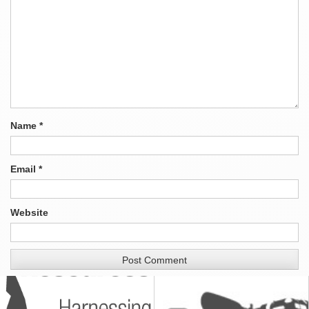
Name
*
Email
*
Website