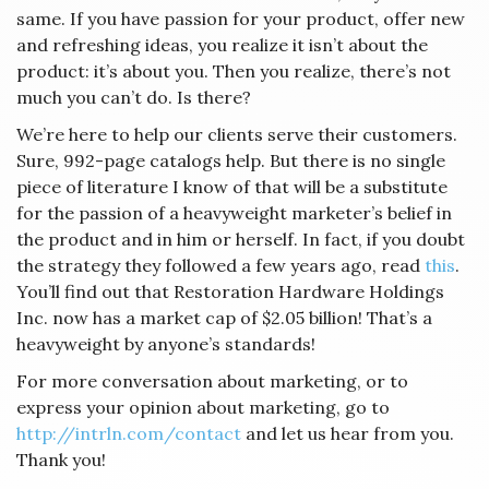
same. If you have passion for your product, offer new
and refreshing ideas, you realize it isn’t about the
product: it’s about you. Then you realize, there’s not
much you can’t do. Is there?
We’re here to help our clients serve their customers.
Sure, 992-page catalogs help. But there is no single
piece of literature I know of that will be a substitute
for the passion of a heavyweight marketer’s belief in
the product and in him or herself. In fact, if you doubt
the strategy they followed a few years ago, read
this
.
You’ll find out that Restoration Hardware Holdings
Inc. now has a market cap of $2.05 billion! That’s a
heavyweight by anyone’s standards!
For more conversation about marketing, or to
express your opinion about marketing, go to
http://intrln.com/contact
and let us hear from you.
Thank you!