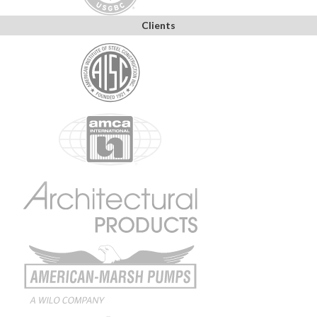
Clients