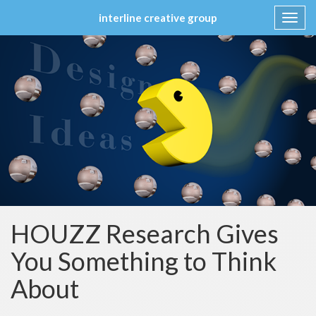
interline creative group
Toggl
navig
Skip
to
content
HOUZZ Research Gives
You Something to Think
About