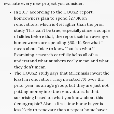
evaluate every new project you consider.
In 2017, according to the HOUZZ report,
homeowners plan to spend $27.3K on
renovations, which is 4% higher than the prior
study. This can’t be true, especially since a couple
of slides before that, the report said on average,
homeowners are spending $60.4K. See what I
mean about “nice to know,” but “so what?”
Examining research carefully helps all of us
understand what numbers really mean and what
they don’t mean.
The HOUZZ study says that Millennials invest the
least in renovation. They invested 7% over the
prior year, as an age group, but they are just not
putting money into the renovations. Is that
surprising based on what you know about this
demographic? Also, a first time home buyer is
less likely to renovate than a repeat home buyer