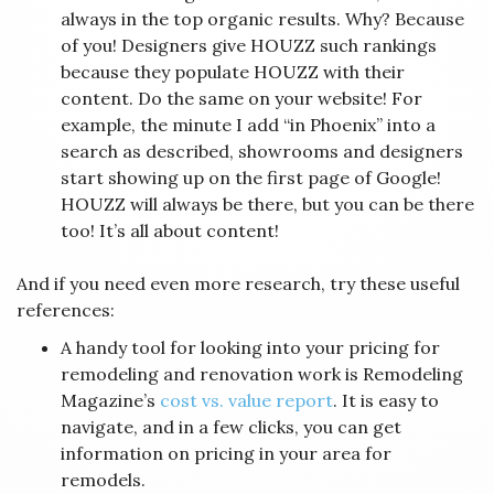
always in the top organic results. Why? Because
of you! Designers give HOUZZ such rankings
because they populate HOUZZ with their
content. Do the same on your website! For
example, the minute I add “in Phoenix” into a
search as described, showrooms and designers
start showing up on the first page of Google!
HOUZZ will always be there, but you can be there
too! It’s all about content!
And if you need even more research, try these useful
references:
A handy tool for looking into your pricing for
remodeling and renovation work is Remodeling
Magazine’s
cost vs. value report
. It is easy to
navigate, and in a few clicks, you can get
information on pricing in your area for
remodels.