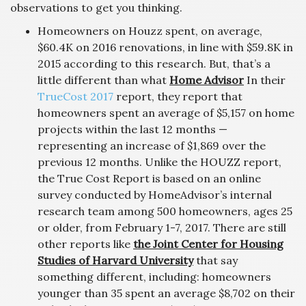
observations to get you thinking.
Homeowners on Houzz spent, on average,
$60.4K on 2016 renovations, in line with $59.8K in
2015 according to this research. But, that’s a
little different than what
Home Advisor
In their
TrueCost 2017
report, they report that
homeowners spent an average of $5,157 on home
projects within the last 12 months —
representing an increase of $1,869 over the
previous 12 months. Unlike the HOUZZ report,
the True Cost Report is based on an online
survey conducted by HomeAdvisor’s internal
research team among 500 homeowners, ages 25
or older, from February 1-7, 2017. There are still
other reports like
the Joint Center for Housing
Studies of Harvard University
that say
something different, including: homeowners
younger than 35 spent an average $8,702 on their