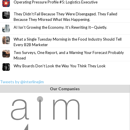
Operating Pressure Profile #5: Logistics Executive
They Didn’t Fail Because They Were Disengaged. They Failed
Because They Misread What Was Happening.
AI Isn’t Growing the Economy. It’s Rewriting It—Quietly.
What a Single Tuesday Morning in the Food Industry Should Tell
Every B2B Marketer
Two Surveys, One Report, and a Warning Your Forecast Probably
Missed
Why Boards Don’t Look the Way You Think They Look
Tweets by @interlinejim
Our Companies