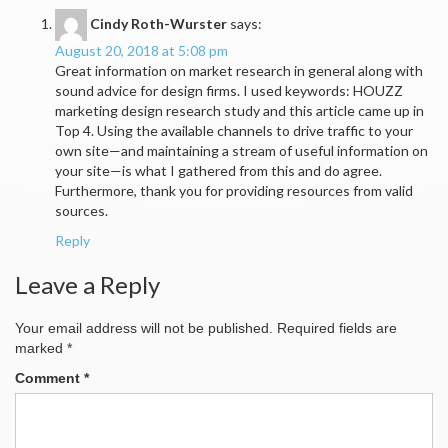
Cindy Roth-Wurster
says:
August 20, 2018 at 5:08 pm
Great information on market research in general along with
sound advice for design firms. I used keywords: HOUZZ
marketing design research study and this article came up in
Top 4. Using the available channels to drive traffic to your
own site—and maintaining a stream of useful information on
your site—is what I gathered from this and do agree.
Furthermore, thank you for providing resources from valid
sources.
Reply
Leave a Reply
Your email address will not be published.
Required fields are
marked
*
Comment
*