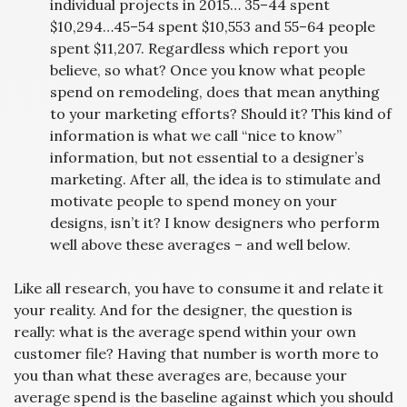
individual projects in 2015… 35–44 spent
$10,294…45–54 spent $10,553 and 55–64 people
spent $11,207. Regardless which report you
believe, so what? Once you know what people
spend on remodeling, does that mean anything
to your marketing efforts? Should it? This kind of
information is what we call “nice to know”
information, but not essential to a designer’s
marketing. After all, the idea is to stimulate and
motivate people to spend money on your
designs, isn’t it? I know designers who perform
well above these averages – and well below.
Like all research, you have to consume it and relate it
your reality. And for the designer, the question is
really: what is the average spend within your own
customer file? Having that number is worth more to
you than what these averages are, because your
average spend is the baseline against which you should