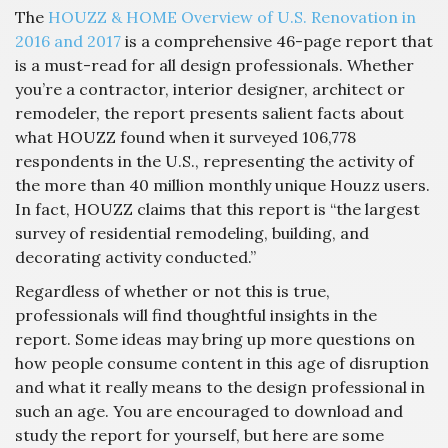
The
HO
UZZ & HOME Overview of U.S. Renovation in
2016 and 2017
is a comprehensive 46-page report that
is a must-read for all design professionals. Whether
you’re a contractor, interior designer, architect or
remodeler, the report presents salient facts about
what HOUZZ found when it surveyed 106,778
respondents in the U.S., representing the activity of
the more than 40 million monthly unique Houzz users.
In fact, HOUZZ claims that this report is “the largest
survey of residential remodeling, building, and
decorating activity conducted.”
Regardless of whether or not this is true,
professionals will find thoughtful insights in the
report. Some ideas may bring up more questions on
how people consume content in this age of disruption
and what it really means to the design professional in
such an age. You are encouraged to download and
study the report for yourself, but here are some