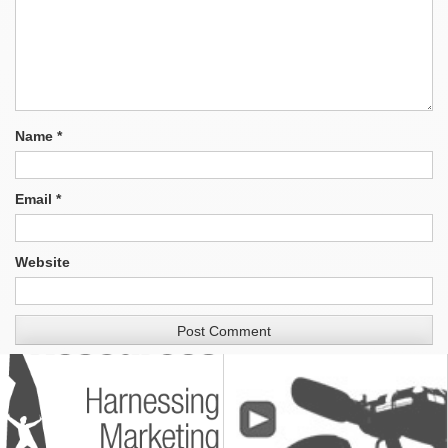
Name
*
Email
*
Website