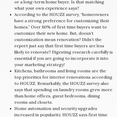
or a long-term home buyer. Is that matching
what your own experience says?
According to the HOUZZ survey, “homeowners
have a strong preference for customizing their
homes.” Over 80% of first time buyers want to
customize their new home. But, doesn’t
customization mean renovation? Didn’t the
report just say that first time buyers are less
likely to renovate? Digesting research carefully is
essential if you are going to incorporate it into
your marketing strategy!
Kitchens, bathrooms and living rooms are the
top priorities for interior renovations according
to HOUZZ. Remarkably, the HOUZZ survey also
says that spending on laundry rooms grew more
than home offices, guest bedrooms, dining
rooms and closets.
Home automation and security upgrades
increased in popularity. HOUZZ says first time