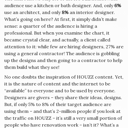
audience use a kitchen or bath designer. And, only
6%
use an architect, and only
8%
an interior designer.
What’s going on here? At first, it simply didn’t make
sense: a quarter of the audience is hiring a
professional. But when you examine the chart, it
became crystal clear, and actually, a client called
attention to it: while few are hiring designers, 27% are
using a general contractor! The audience is gobbling
up the designs and then going to a contractor to help
them build what they see!
No one doubts the inspiration of HOUZZ content. Yet,
it is the nature of content and the internet to be
“available” to everyone and to be used by everyone.
Designers are givers – they share their ideas, designs.
But, if only 5% to 8% of their target audience are
using them – and that’s 2-million people if you look at
the traffic on HOUZZ – it’s still a very small portion of
people who have renovation work – isn’t it? What’s a