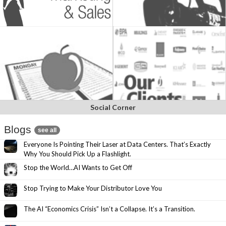
Social Corner
Blogs
see all
Everyone Is Pointing Their Laser at Data Centers. That’s Exactly
Why You Should Pick Up a Flashlight.
Stop the World…AI Wants to Get Off
Stop Trying to Make Your Distributor Love You
The AI “Economics Crisis” Isn’t a Collapse. It’s a Transition.