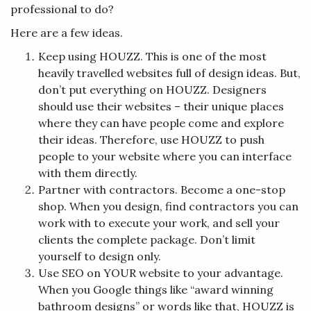
professional to do?
Here are a few ideas.
Keep using HOUZZ. This is one of the most
heavily travelled websites full of design ideas. But,
don’t put everything on HOUZZ. Designers
should use their websites – their unique places
where they can have people come and explore
their ideas. Therefore, use HOUZZ to push
people to your website where you can interface
with them directly.
Partner with contractors. Become a one-stop
shop. When you design, find contractors you can
work with to execute your work, and sell your
clients the complete package. Don’t limit
yourself to design only.
Use SEO on YOUR website to your advantage.
When you Google things like “award winning
bathroom designs” or words like that, HOUZZ is