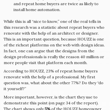
and repeat home buyers are twice as likely to
install home automation.
While this is all “nice to know,” one of the real tells in
this research was a statistic about repeat buyers who
renovate with the help of an architect or designer.
This is an important question, because HOUZZ is one
of the richest platforms on the web with design ideas.
In fact, one can argue that the designs from the
design professionals is really the reason 40 million or
more people visit that platform each month.
According to HOUZZ, 23% of repeat home buyers
renovate with the help of a professional. My first
question was, what about the other 77%? Do they “do
it yourself?”
More important, however, is the chart they use to
demonstrate this point (on page 34 of the report).
The chart shows only
5%
of the HOUZZ homeowner