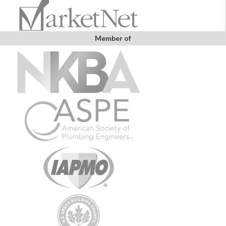
Member of