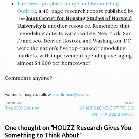
The Demographic Change and Remodeling
Outlook
, a 40-page research report published by
the
Joint Center for Housing Studies of Harvard
University
is another resource. Remember that
remodeling activity varies widely. New York, San
Francisco, Denver, Boston, and Washington, DC
were the nation’s five top-ranked remodeling
markets, with improvement spending averaging
almost $4,900 per homeowner.
Comments anyone?
For more insights follow
interlinejim@twitter
Post
The 25% Solution
WHAT’S LOVE GOT TO DO
navigation
WITH A B2B BRAND?
One thought on “
HOUZZ Research Gives You
Something to Think About
”