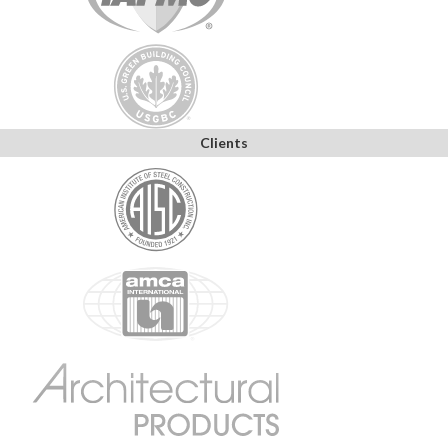
Clients