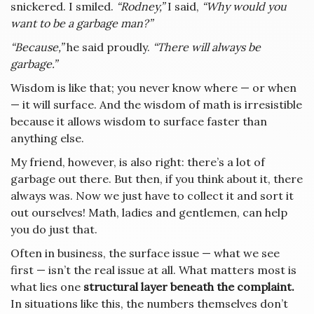
snickered. I smiled.
“Rodney,”
I said,
“Why would you
want to be a garbage man?”
“Because,”
he said proudly.
“There will always be
garbage.”
Wisdom is like that; you never know where — or when
— it will surface. And the wisdom of math is irresistible
because it allows wisdom to surface faster than
anything else.
My friend, however, is also right: there’s a lot of
garbage out there. But then, if you think about it, there
always was. Now we just have to collect it and sort it
out ourselves! Math, ladies and gentlemen, can help
you do just that.
Often in business, the surface issue — what we see
first — isn’t the real issue at all. What matters most is
what lies one
structural layer beneath the complaint.
In situations like this, the numbers themselves don’t