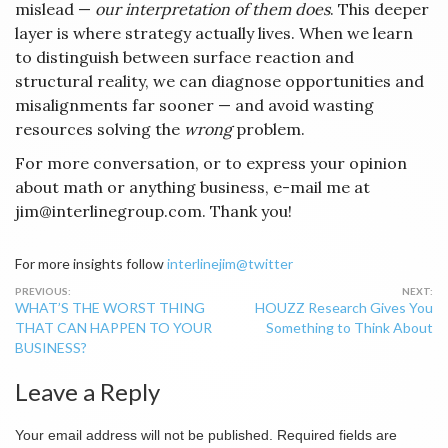
mislead —
our interpretation of them does
. This deeper
layer is where strategy actually lives. When we learn
to distinguish between surface reaction and
structural reality, we can diagnose opportunities and
misalignments far sooner — and avoid wasting
resources solving the
wrong
problem.
For more conversation, or to express your opinion
about math or anything business, e-mail me at
jim@interlinegroup.com. Thank you!
For more insights follow
interlinejim@twitter
Post
WHAT’S THE WORST THING
HOUZZ Research Gives You
navigation
THAT CAN HAPPEN TO YOUR
Something to Think About
BUSINESS?
Leave a Reply
Your email address will not be published.
Required fields are