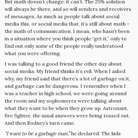
But math doesn’t change; it can’t. The 25% solution
will always be there, and so will senders and receivers
of messages. As much as people talk about social
media this, or social media that, it’s still about math –
the math of communication. I mean, who hasn’t been
in a situation where you think people “get it,” only to
find out only
some
of the people really understood
what you were offering.
I was talking to a good friend the other day about
social media. My friend thinks it’s evil. When I asked
why, my friend said that there’s a lot of garbage on it,
and garbage can be dangerous. I remember when I
was a teacher in high school, we were going around
the room and my sophomores were talking about
what they want to be when they grow up. Astronaut,
fire fighter, the usual answers were being tossed out.
And then Rodney’s turn came.
“I want to be a garbage man,”
he declared. The kids