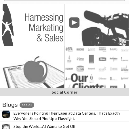
Social Corner
Blogs
see all
Everyone Is Pointing Their Laser at Data Centers. That’s Exactly
Why You Should Pick Up a Flashlight.
Stop the World…AI Wants to Get Off