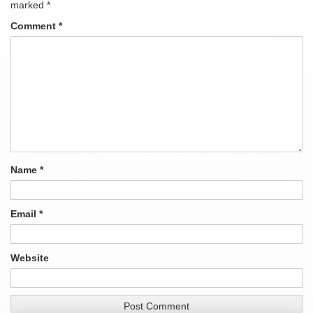
marked
*
Comment
*
Name
*
Email
*
Website