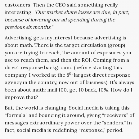
customers. Then the CEO said something really
interesting:
“Our market share losses are due, in part,
because of lowering our ad spending during the
previous six months.”
Advertising gets my interest because advertising is
about math. There is the target circulation (group)
you are trying to reach, the amount of exposures you
use to reach them, and then the ROI. Coming from a
direct response background (before starting this
th
company, I worked at the 8
largest direct response
agency in the country, now out of business). It’s always
been about math: mail 100, get 10 back, 10%. How do I
improve that?
But, the world is changing. Social media is taking this
“formula” and bouncing it around, giving “receivers” of
messages extraordinary power over the “senders.” In
fact, social media is redefining “response,” period.