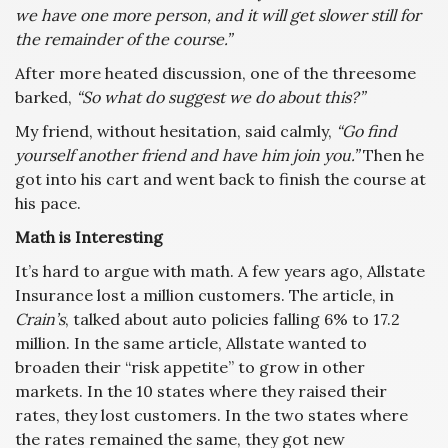
we have one more person, and it will get slower still for
the remainder of the course.”
After more heated discussion, one of the threesome
barked,
“So what do suggest we do about this?”
My friend, without hesitation, said calmly,
“Go find
yourself another friend and have him join you.”
Then he
got into his cart and went back to finish the course at
his pace.
Math is Interesting
It’s hard to argue with math. A few years ago, Allstate
Insurance lost a million customers. The article, in
Crain’s
, talked about auto policies falling 6% to 17.2
million. In the same article, Allstate wanted to
broaden their “risk appetite” to grow in other
markets. In the 10 states where they raised their
rates, they lost customers. In the two states where
the rates remained the same, they got new