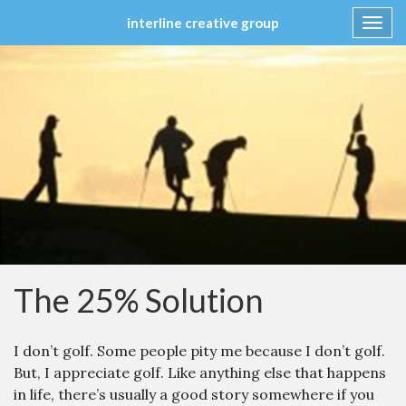
interline creative group
Toggl
navig
Skip
to
content
The 25% Solution
I don’t golf. Some people pity me because I don’t golf.
But, I appreciate golf. Like anything else that happens
in life, there’s usually a good story somewhere if you