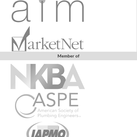
Member of