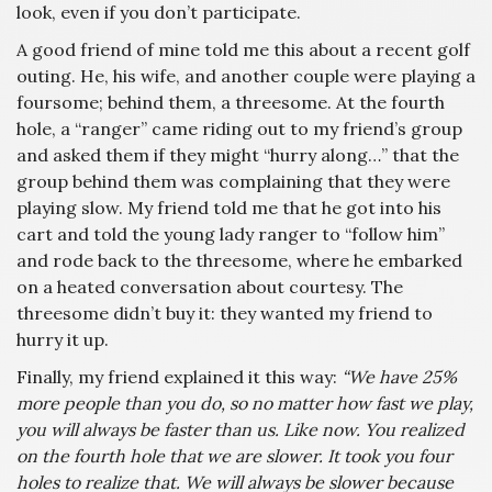
look, even if you don’t participate.
A good friend of mine told me this about a recent golf
outing. He, his wife, and another couple were playing a
foursome; behind them, a threesome. At the fourth
hole, a “ranger” came riding out to my friend’s group
and asked them if they might “hurry along…” that the
group behind them was complaining that they were
playing slow. My friend told me that he got into his
cart and told the young lady ranger to “follow him”
and rode back to the threesome, where he embarked
on a heated conversation about courtesy. The
threesome didn’t buy it: they wanted my friend to
hurry it up.
Finally, my friend explained it this way:
“We have 25%
more people than you do, so no matter how fast we play,
you will always be faster than us. Like now. You realized
on the fourth hole that we are slower. It took you four
holes to realize that. We will always be slower because