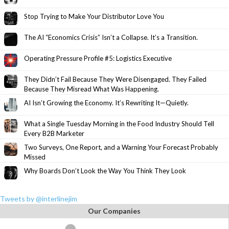
Stop Trying to Make Your Distributor Love You
The AI “Economics Crisis” Isn’t a Collapse. It’s a Transition.
Operating Pressure Profile #5: Logistics Executive
They Didn’t Fail Because They Were Disengaged. They Failed
Because They Misread What Was Happening.
AI Isn’t Growing the Economy. It’s Rewriting It—Quietly.
What a Single Tuesday Morning in the Food Industry Should Tell
Every B2B Marketer
Two Surveys, One Report, and a Warning Your Forecast Probably
Missed
Why Boards Don’t Look the Way You Think They Look
Tweets by @interlinejim
Our Companies