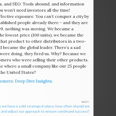
s, and SEO. Tools abound, and information
ou won’t need investors all the time!
fective exposure. You can’t conquer a city by
ablished people already there – and they are
09, nothing was moving. We became a
he lowest price (100 units), we became the
at product to other distributors in a two-
 became the global leader. There’s a sad
were doing, they fired us. Why? Because we
omers who were selling their other products.
e where a small company like our 25 people
the United States?
omers: Deep Dive Insights.
 we have a solid strategy in place, how often should we
 and adjust our approach to ensure continued success?