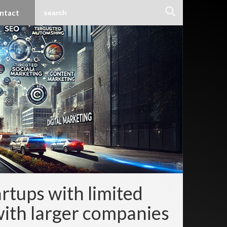
ntact
rtups with limited
with larger companies