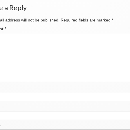
e a Reply
il address will not be published.
Required fields are marked
*
nt
*
e