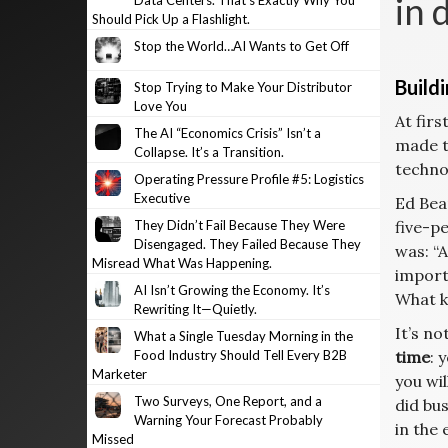
in 
Data Centers. That’s Exactly Why You
Should Pick Up a Flashlight.
Stop the World…AI Wants to Get Off
Build
Stop Trying to Make Your Distributor
Love You
At firs
The AI “Economics Crisis” Isn’t a
made t
Collapse. It’s a Transition.
techno
Operating Pressure Profile #5: Logistics
Executive
Ed Bea
They Didn’t Fail Because They Were
five-pe
Disengaged. They Failed Because They
was: “A
Misread What Was Happening.
import
AI Isn’t Growing the Economy. It’s
What k
Rewriting It—Quietly.
It’s n
What a Single Tuesday Morning in the
Food Industry Should Tell Every B2B
time
: 
Marketer
you wi
Two Surveys, One Report, and a
did bu
Warning Your Forecast Probably
in the 
Missed