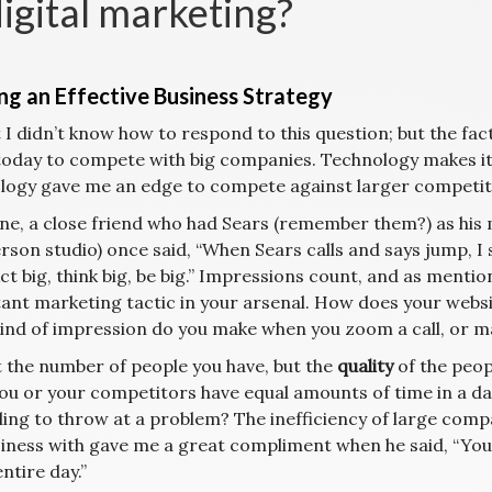
digital marketing?
ing an Effective Business Strategy
t I didn’t know how to respond to this question; but the fact
oday to compete with big companies. Technology makes it s
logy gave me an edge to compete against larger competitors
ne, a close friend who had Sears (remember them?) as his m
rson studio) once said, “When Sears calls and says jump, I
ct big, think big, be big.” Impressions count, and as mentio
ant marketing tactic in your arsenal. How does your websi
ind of impression do you make when you zoom a call, or ma
ot the number of people you have, but the
quality
of the peopl
you or your competitors have equal amounts of time in a d
lling to throw at a problem? The inefficiency of large com
siness with gave me a great compliment when he said, “Y
entire day.”