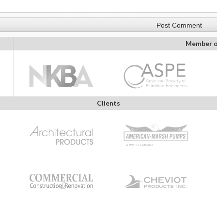
Member o
Clients