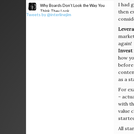
I had 
Why Boards Don’t Look the Way You
Think They Look
then e
Tweets by @interlinejim
consid
Levera
market,
again!
Invest
how yo
before
conten
as a s
For ex
– actu
with th
value c
started
All sta