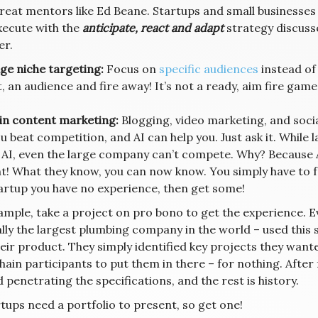
great mentors like Ed Beane. Startups and small businesses
xecute with the
anticipate, react and adapt
strategy discuss
er.
ge niche targeting:
Focus on
specific audiences
instead of
 an audience and fire away! It’s not a ready, aim fire game 
 in content marketing:
Blogging, video marketing, and social
u beat competition, and AI can help you. Just ask it. Whil
 AI, even the large company can’t compete. Why? Because AI
t! What they know, you can now know. You simply have to fo
tartup you have no experience, then get some!
ample, take a project on pro bono to get the experience. Ev
ally the largest plumbing company in the world – used this
eir product. They simply identified key projects they want
hain participants to put them in there – for nothing. After 
 penetrating the specifications, and the rest is history.
rtups need a portfolio to present, so get one!