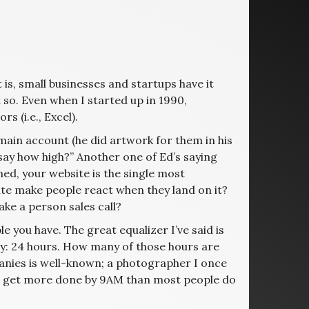
 is, small businesses and startups have it
o. Even when I started up in 1990,
 (i.e., Excel).
ain account (he did artwork for them in his
 say how high?” Another one of Ed’s saying
ned, your website is the single most
te make people react when they land on it?
ke a person sales call?
e you have. The great equalizer I’ve said is
ay: 24 hours. How many of those hours are
panies is well-known; a photographer I once
ou get more done by 9AM than most people do