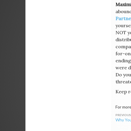
Maximi
abounds
Partne
yourse
NOT yo
distri
compan
for-on
ending
were d
Do you
threat
Keep r
For more
Post
Why You
navig