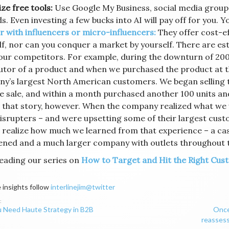
ze free tools:
Use Google My Business, social media group
. Even investing a few bucks into AI will pay off for you. Y
r with influencers or micro-influencers:
They offer cost-ef
lf, nor can you conquer a market by yourself. There are est
ur competitors. For example, during the downturn of 20
butor of a product and when we purchased the product at t
y’s largest North American customers. We began selling th
e sale, and within a month purchased another 100 units and
 that story, however. When the company realized what we 
isrupters – and were upsetting some of their largest cust
 realize how much we learned from that experience – a cas
ened and a much larger company with outlets throughout 
eading our series on
How to Target and Hit the Right Cust
 insights follow
interlinejim@twitter
 Need Haute Strategy in B2B
Once
ation
reassess