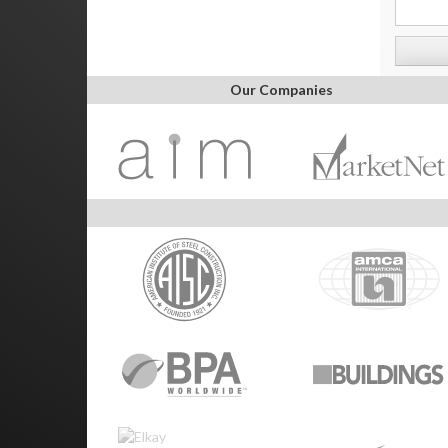
Our Companies