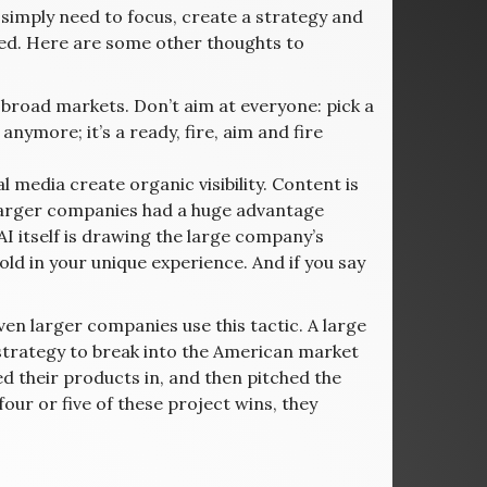
 simply need to focus, create a strategy and
ed. Here are some other thoughts to
 broad markets. Don’t aim at everyone: pick a
anymore; it’s a ready, fire, aim and fire
 media create organic visibility. Content is
e larger companies had a huge advantage
 itself is drawing the large company’s
ld in your unique experience. And if you say
en larger companies use this tactic. A large
 strategy to break into the American market
ed their products in, and then pitched the
four or five of these project wins, they