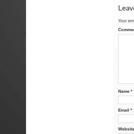
Leav
Your ema
Comme
Name
*
Email
*
Websit