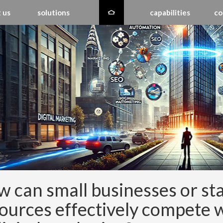
 us
solutions
capabilities
co
 can small businesses or sta
ources effectively compete 