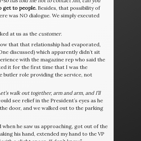
d-so has told me not to contact Jim, can you
o get to people.
Besides, that possibility of
ere was NO dialogue. We simply executed
ked at us as the
customer
.
ow that that relationship had evaporated,
ne discussed) which apparently didn’t sit
perience with the magazine rep who said the
d it for the first time that I was the
he butler role providing the service, not
et’s walk out together, arm and arm, and I’ll
ould see relief in the President’s eyes as he
the door, and we walked out to the parking
 and when he saw us approaching, got out of the
shaking his hand, extended my hand to the VP