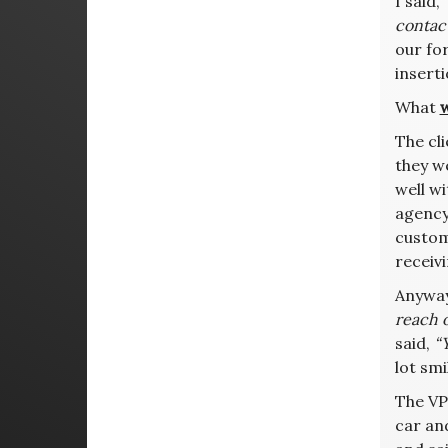
I said,
contact
our fo
insert
What
The cl
they w
well w
agency 
custome
receivi
Anyway
reach o
said,
“
lot smi
The VP 
car and