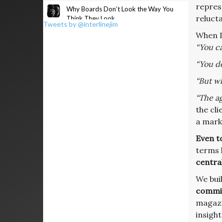
represe
Why Boards Don’t Look the Way You
relucta
Think They Look
Tweets by @interlinejim
When I
“You ca
“You d
“But wh
“The ag
the cli
a mark
Even t
terms 
central
We buil
commis
magazi
insight