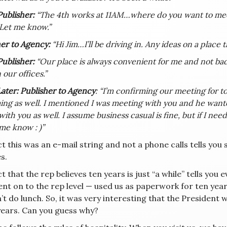
Publisher:
“The 4th works at 11AM…where do you want to meet?
 Let me know.”
er to Agency:
“Hi Jim…I’ll be driving in. Any ideas on a place 
Publisher:
“Our place is always convenient for me and not ba
 our offices.”
ater: Publisher to Agency
: “I’m confirming our meeting for t
ng as well. I mentioned I was meeting with you and he want
with you as well. I assume business casual is fine, but if I n
t me know : )”
t this was an e-mail string and not a phone calls tells yo
s.
t that the rep believes ten years is just “a while” tells you
ent on to the rep level — used us as paperwork for ten ye
t do lunch. So, it was very interesting that the President w
years. Can you guess why?