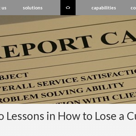
 us
solutions
capabilities
co
 Lessons in How to Lose a 