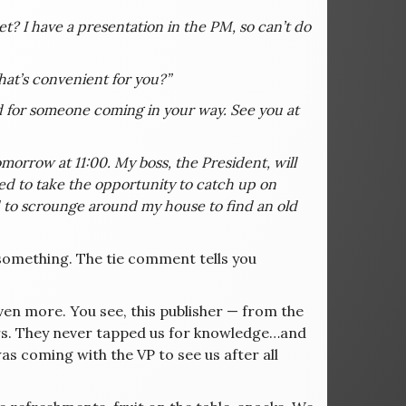
 I have a presentation in the PM, so can’t do
that’s convenient for you?”
d for someone coming in your way. See you at
omorrow at 11:00. My boss, the President, will
ed to take the opportunity to catch up on
eed to scrounge around my house to find an old
u something. The tie comment tells you
 even more. You see, this publisher — from the
ars. They never tapped us for knowledge…and
as coming with the VP to see us after all