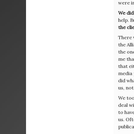
were i
We did
help. 
the cli
There 
the All
the one
me tha
that ei
media 
did wh
us, not
We too
deal wi
to have
us. Of
publica