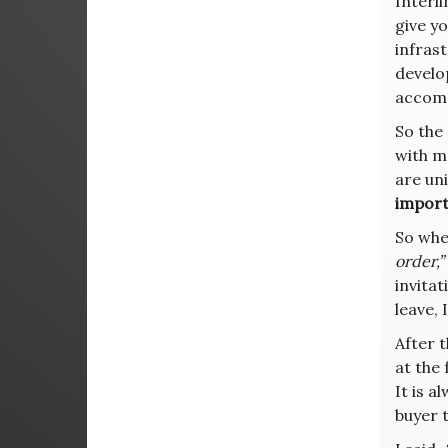
Interli
give yo
infrast
develo
accomp
So the
with me
are uni
import
So whe
order,”
invita
leave, 
After t
at the
It is 
buyer t