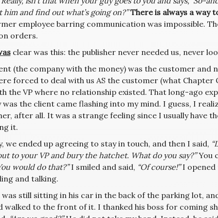
“Really, isn’t that when your guy goes to you and says, ‘So-an
 him and find out what’s going on?”
There is always a way t
rmer employee barring communication was impossible. Th
ion orders.
was
clear was this: the publisher never needed us, never loo
ient (the company with the money) was the customer and n
ere forced to deal with us AS the customer (what Chapter O
ith the VP where no relationship existed. That long-ago ex
was the client came flashing into my mind. I guess, I realize
r, after all. It was a strange feeling since I usually have t
ng it.
, we ended up agreeing to stay in touch, and then I said,
“L
ut to your VP and bury the hatchet. What do you say?”
You c
You would do that?”
I smiled and said,
“Of course!”
I opened 
ling and talking.
was still sitting in his car in the back of the parking lot,
 walked to the front of it. I thanked his boss for coming 