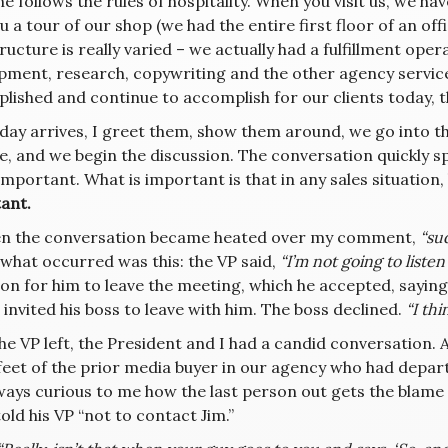
ne follows the rules of hospitality. When you visit us, we ha
u a tour of our shop (we had the entire first floor of an off
ructure is really varied – we actually had a fulfillment ope
pment, research, copywriting and the other agency servic
lished and continue to accomplish for our clients today, t
 day arrives, I greet them, show them around, we go into 
, and we begin the discussion. The conversation quickly spi
mportant. What is important is that in any sales situation,
ant.
n the conversation became heated over my comment,
“su
what occurred was this: the VP said,
“I’m not going to listen 
tion for him to leave the meeting, which he accepted, sayin
I invited his boss to leave with him. The boss declined.
“I thin
he VP left, the President and I had a candid conversation. A
 feet of the prior media buyer in our agency who had depa
always curious to me how the last person out gets the blam
old his VP “not to contact Jim.”