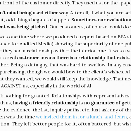
n front of the customer directly. They used us for the “pap
n’t mind being used either way
. After all, if what you are 
But, odd things began to happen.
Sometimes our evaluation
ent was being pitched
. Our customers, of course, could do w
was one time where we produced a report based on BPA st
iance for Audited Media) showing the superiority of one pub
 they had a relationship with — the inferior one. It was a 
t a
real customer means there is a relationship that exists
ther. Being a data guy, that was hard to swallow. In any cas
purchasing, though we would bow to the client’s wishes. Af
at they wanted, we would still keep the knowledge. That 
 AGAINST us, especially in the world of AI.
k nothing for granted. Relationships with representatives 
th us,
having a friendly relationship is no guarantee of gett
 the evidence: the list, inquiry paths, etc. Just ask any of 
ten was the time
we invited them in for a lunch-and-learn
, 
tion. They left better people for it, often battered, but wi