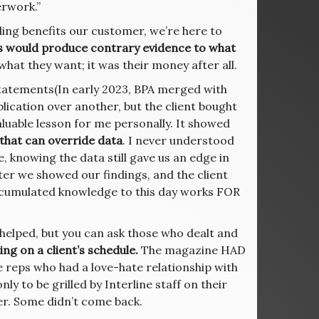
erwork.”
selling benefits our customer, we’re here to
s would produce contrary evidence to what
hat they want; it was their money after all.
atements(In early 2023, BPA merged with
lication over another, but the client bought
valuable lesson for me personally. It showed
 that can override data
. I never understood
e, knowing the data still gave us an edge in
ter we showed our findings, and the client
accumulated knowledge to this day works FOR
helped, but you can ask those who dealt and
ing on a client’s schedule.
The magazine HAD
the reps who had a love-hate relationship with
only to be grilled by Interline staff on their
ser. Some didn’t come back.