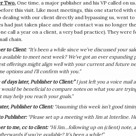
r Two.
One time, a major publisher and his VP called on us.
efore this visit. Like most meetings, this one started with 
 dealing with our client directly and bypassing us, went to 
s had just taken place and their contact was no longer the
e call a year on a client, a very bad practice). They were f
ail chain.
er to Client
: “It’s been a while since we’ve discussed your sa
 available to meet next week? We’ve got an ever expanding p
est offerings might align well with your current and future nee
e options and I’ll confirm with you.”
of days later, Publisher to Client:”
I just left you a voice mail
t would be beneficial to compare notes on what you are trying
t may help you reach your goals.”
ter, Publisher to Client:
“Assuming this week isn’t good timing
to Publisher:
“Please set up a meeting with Jim at Interline. He
er to me, cc to client:
“Hi Jim…following up on (client) note, a
fterwards if you’re available? It’s been a while!”