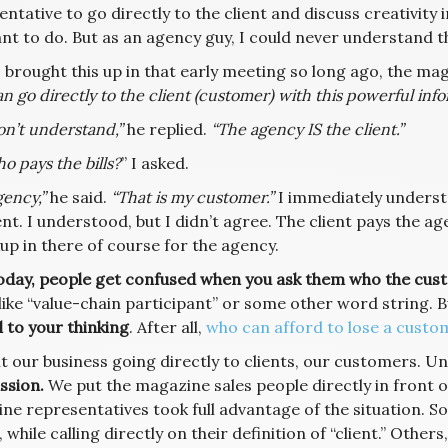
ntative to go directly to the client and discuss creativit
nt to do. But as an agency guy, I could never understand th
 brought this up in that early meeting so long ago, the mag
n go directly to the client (customer) with this powerful infor
on’t understand,”
he replied.
“The agency IS the client.”
o pays the bills?
” I asked.
ency,”
he said.
“That is my customer.”
I immediately underst
ent. I understood, but I didn’t agree. The client pays the 
up in there of course for the agency.
oday, people get confused when you ask them who the cust
like “value-chain participant” or some other word string. B
 to your thinking
. After all,
who can afford to lose a custo
t our business going directly to clients, our customers. U
sion.
We put the magazine sales people directly in front o
ne representatives took full advantage of the situation. So
, while calling directly on their definition of “client.” Other