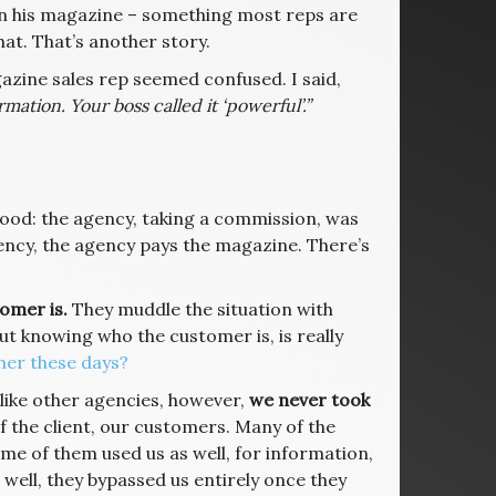
y in his magazine – something most reps are
at. That’s another story.
azine sales rep seemed confused. I said,
mation. Your boss called it ‘powerful’.”
ood: the agency, taking a commission, was
agency, the agency pays the magazine. There’s
omer is.
They muddle the situation with
ut knowing who the customer is, is really
mer these days?
nlike other agencies, however,
we never took
f the client, our customers. Many of the
me of them used us as well, for information,
s, well, they bypassed us entirely once they