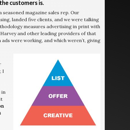
the customers is.
 a seasoned magazine sales rep. Our
ing, landed five clients, and we were talking
thodology measures advertising in print with
Harvey and other leading providers of that
 ads were working, and which weren’t, giving
r
 I
 in
it
on
s