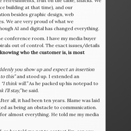
ve refreshments, fruit on the table, snacks. We
ice building at that time), and our
ration besides graphic design, web
es. We are very proud of what we
hough AI and digital has changed everything.
the conference room. I have my media buyer
rals out of control. The exact issues/details
knowing who the customer is, is most
ddenly you show up and expect an insertion
to this”
and stood up. I extended an
g
“I think will.”
As he packed up his notepad to
k I’ll stay,”
he said.
fter all, it had been ten years. Blame was laid
rted as being an obstacle to communication.
e for almost everything. He told me my media