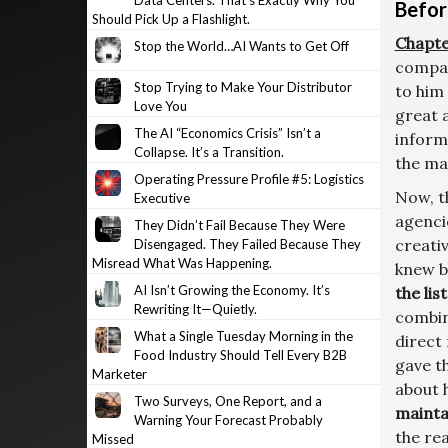
Data Centers. That’s Exactly Why You
Befor
Should Pick Up a Flashlight.
Chapte
Stop the World…AI Wants to Get Off
compan
Stop Trying to Make Your Distributor
to him
Love You
great 
The AI “Economics Crisis” Isn’t a
inform
Collapse. It’s a Transition.
the mag
Operating Pressure Profile #5: Logistics
Now, t
Executive
agenci
They Didn’t Fail Because They Were
creativ
Disengaged. They Failed Because They
Misread What Was Happening.
knew b
AI Isn’t Growing the Economy. It’s
the list
Rewriting It—Quietly.
combin
What a Single Tuesday Morning in the
direct
Food Industry Should Tell Every B2B
gave t
Marketer
about 
Two Surveys, One Report, and a
maintai
Warning Your Forecast Probably
the rea
Missed