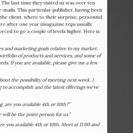
 The last time they visited us was over ten
e-mails. This particular publisher, having been
the client, where to their surprise, personnel
re after one year (magazine reps usually
orced to go a couple of levels higher. Here is
les and marketing goals relative to my market.
ortfolio of products and services, and some of
ds. If you are available, please give me a few
 about the possibility of meeting next week. I
 to accomplish and the latest offerings we’ve
, are you available 4th or 10th?”
 will be the point person for us.”
re you available 4th or 10th. Meet at 11:00 and