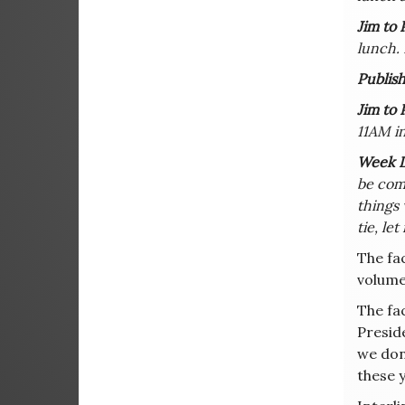
Jim to 
lunch.
Publish
Jim to 
11AM in
Week L
be comi
things 
tie, le
The fac
volume
The fac
Presid
we don’
these 