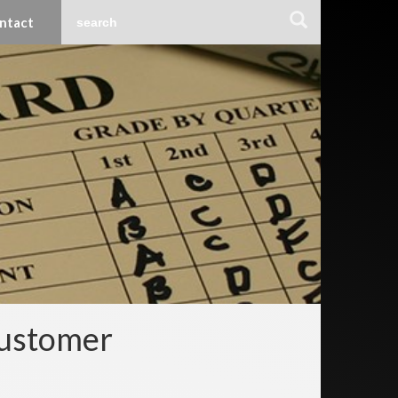
ntact
Customer