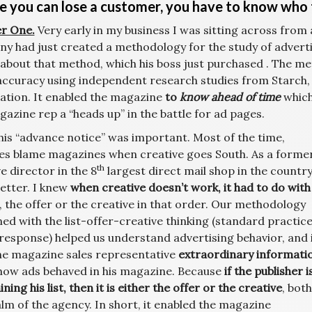
e you can lose a customer, you have to know who 
r One.
Very early in my business I was sitting across from
y had just created a methodology for the study of advertis
 about that method, which his boss just purchased . The me
accuracy using independent research studies from Starch, 
ation. It enabled the magazine
to
know ahead of time
which
azine rep a “heads up” in the battle for ad pages.
his “advance notice” was important. Most of the time,
es blame magazines when creative goes South. As a forme
th
e director in the 8
largest direct mail shop in the country,
etter. I knew
when creative doesn’t work, it had to do with
, the offer or the creative in that order. Our methodology
ed with the list-offer-creative thinking (standard practice
 response) helped us understand advertising behavior, and 
he magazine sales representative
extraordinary informati
how ads behaved in his magazine. Because
if the publisher i
ning his list, then it is either the offer or the creative
, both
lm of the agency. In short, it enabled the magazine