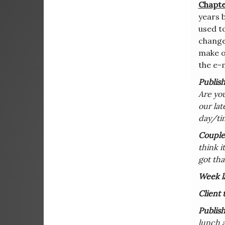
Chapte
years b
used to
change
make on
the e-m
Publish
Are you
our lat
day/tim
Couple 
think i
got tha
Week la
Client 
Publish
lunch a