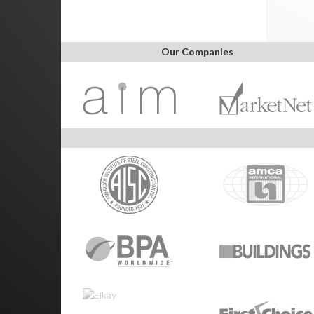
Our Companies