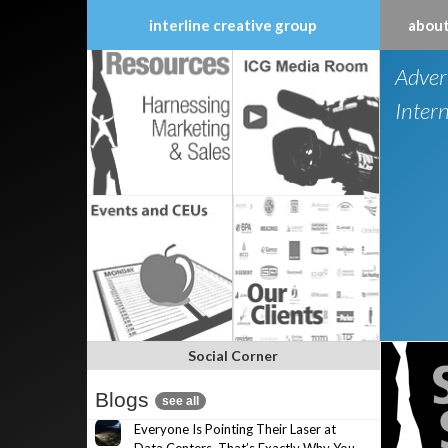
interline creative group
about
Skip
Adver
to
content
Inter
Social Corner
Blogs
see all
Everyone Is Pointing Their Laser at