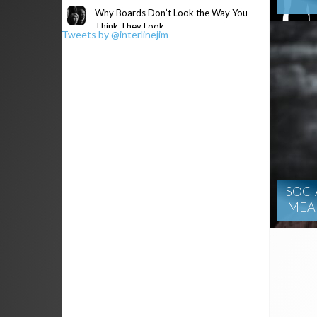
Why Boards Don’t Look the Way You
Think They Look
Tweets by @interlinejim
SOCI
MEAN