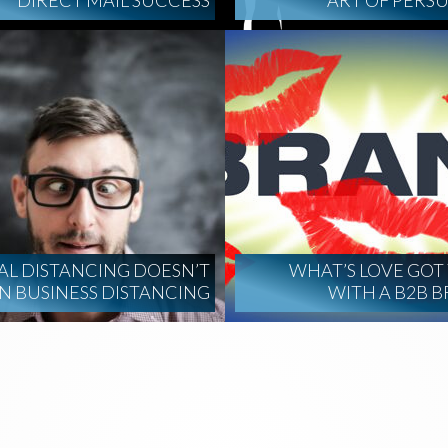
DIRECT MAIL SUCCESS
ART OF PERS
AL DISTANCING DOESN’T
WHAT’S LOVE GOT
 BUSINESS DISTANCING
WITH A B2B 