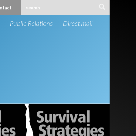
ntact
Public Relations
Direct mail