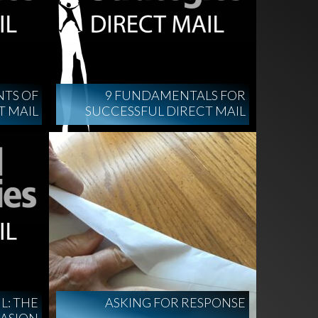
NTS OF
9 FUNDAMENTALS FOR
T MAIL
SUCCESSFUL DIRECT MAIL
L: THE
ASKING FOR RESPONSE