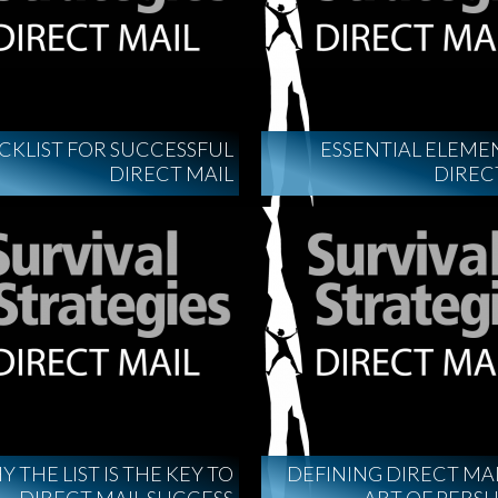
CKLIST FOR SUCCESSFUL
ESSENTIAL ELEME
DIRECT MAIL
DIREC
 THE LIST IS THE KEY TO
DEFINING DIRECT MAI