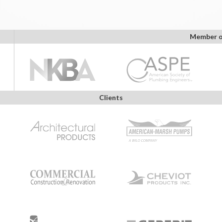
Member o
Clients