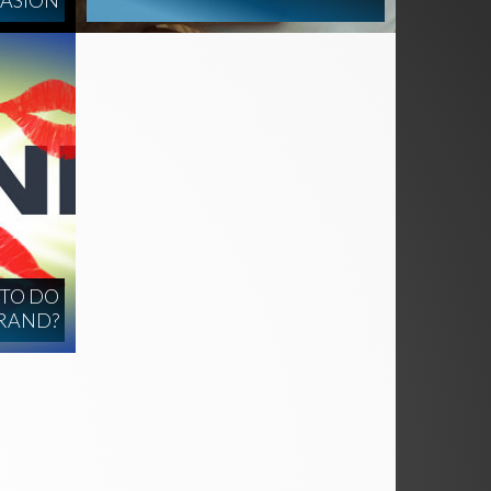
UASION
 TO DO
BRAND?