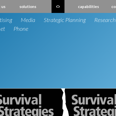
 us
solutions
capabilities
co
tising
Media
Strategic Planning
Research
net
Phone