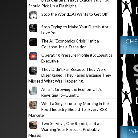
Data Centers. That’s Exactly Why You
Should Pick Up a Flashlight.
Stop the World…AI Wants to Get Off
Stop Trying to Make Your Distributor
Love You
CHE
The AI “Economics Crisis” Isn’t a
Collapse. It’s a Transition.
Operating Pressure Profile #5: Logistics
Executive
They Didn’t Fail Because They Were
Disengaged. They Failed Because They
Misread What Was Happening.
AI Isn’t Growing the Economy. It’s
Rewriting It—Quietly.
What a Single Tuesday Morning in the
Food Industry Should Tell Every B2B
Marketer
Two Surveys, One Report, and a
Warning Your Forecast Probably
WHY
Missed