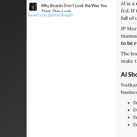
AI is a
Why Boards Don’t Look the Way You
fed. If
Think They Look
Tweets by @interlinejim
full of
JP Mor
manual
to be r
The les
make t
AI Sh
Nathan
busines
S
D
S
S