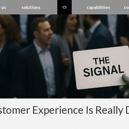
 us
solutions
capabilities
co
tomer Experience Is Really 