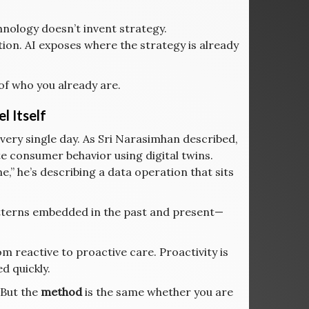
hnology doesn’t invent strategy.
ation. AI exposes where the strategy is already
of who you already are.
l Itself
very single day. As Sri Narasimhan described,
te consumer behavior using digital twins.
” he’s describing a data operation that sits
patterns embedded in the past and present—
om reactive to proactive care. Proactivity is
d quickly.
 But the
method
is the same whether you are