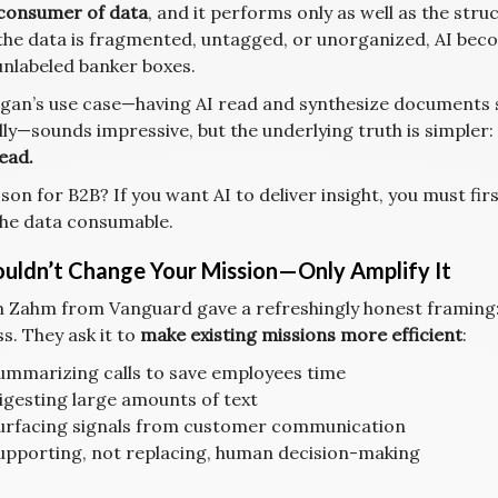
consumer of data
, and it performs only as well as the struc
 the data is fragmented, untagged, or unorganized, AI becom
 unlabeled banker boxes.
gan’s use case—having AI read and synthesize documents s
ly—sounds impressive, but the underlying truth is simpler:
ead.
son for B2B? If you want AI to deliver insight, you must fir
he data consumable.
ouldn’t Change Your Mission—Only Amplify It
 Zahm from Vanguard gave a refreshingly honest framing: 
s. They ask it to
make existing missions more efficient
:
ummarizing calls to save employees time
igesting large amounts of text
urfacing signals from customer communication
upporting, not replacing, human decision-making