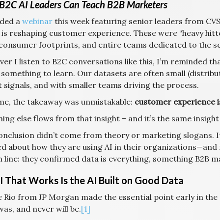
B2C AI Leaders Can Teach B2B Marketers
nded a
webinar
this week featuring senior leaders from CV
 is reshaping customer experience. These were “heavy hitt
consumer footprints, and entire teams dedicated to the sc
er I listen to B2C conversations like this, I’m reminded t
 something to learn. Our datasets are often small (distrib
 signals, and with smaller teams driving the process.
ime, the takeaway was unmistakable:
customer experience is
ing else flows from that insight – and it’s the same insight 
onclusion didn’t come from theory or marketing slogans. I
ed about how they are using AI in their organizations—and
 line: they confirmed data is everything, something B2B ma
I That Works Is the AI Built on Good Data
e Rio from JP Morgan made the essential point early in the
as, and never will be.
[1]