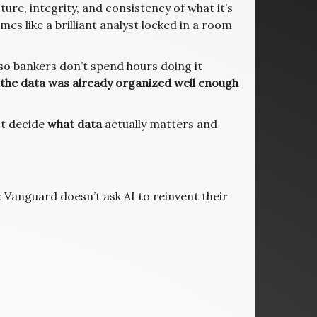
ture, integrity, and consistency of what it’s
es like a brilliant analyst locked in a room
o bankers don’t spend hours doing it
the data was already organized well enough
st decide
what data
actually matters and
Vanguard doesn’t ask AI to reinvent their