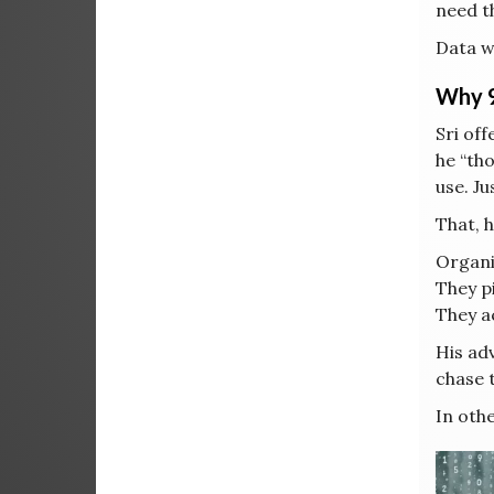
need t
Data wi
Why 9
Sri of
he “th
use. Ju
That, h
Organi
They pi
They a
His ad
chase 
In othe