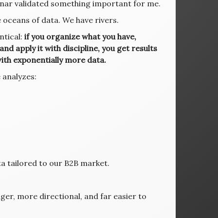
nar validated something important for me.
oceans of data. We have rivers.
ntical:
if you organize what you have,
 and apply it with discipline, you get results
ith exponentially more data.
 analyzes:
s
a tailored to our B2B market.
er, more directional, and far easier to