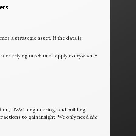
ers
mes a strategic asset. If the data is
he underlying mechanics apply everywhere:
tion, HVAC, engineering, and building
teractions to gain insight. We only need
the