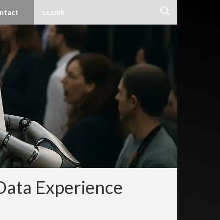
ntact
Data Experience