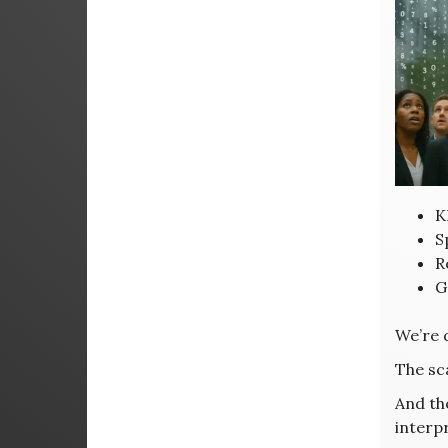
K
S
R
G
We’re 
The sca
And th
interp