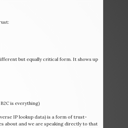
ust:
ifferent but equally critical form. It shows up
 B2C is everything)
erse IP lookup data) is a form of trust-
es about and we are speaking directly to that