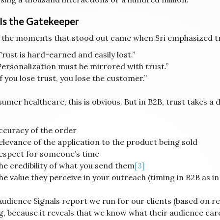
 Is the Gatekeeper
 the moments that stood out came when Sri emphasized tr
Trust is hard-earned and easily lost.”
Personalization must be mirrored with trust.”
If you lose trust, you lose the customer.”
umer healthcare, this is obvious. But in B2B, trust takes a d
ccuracy of the order
elevance of the application to the product being sold
espect for someone’s time
he credibility of what you send them
[3]
he value they perceive in your outreach (timing in B2B as in
udience Signals report we run for our clients (based on rev
ng, because it reveals that we know what their audience car