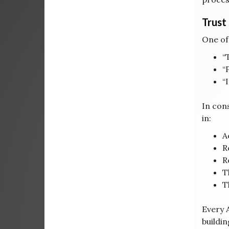
Trust
One of
“
“
“
In cons
in:
A
R
R
T
T
Every A
buildi