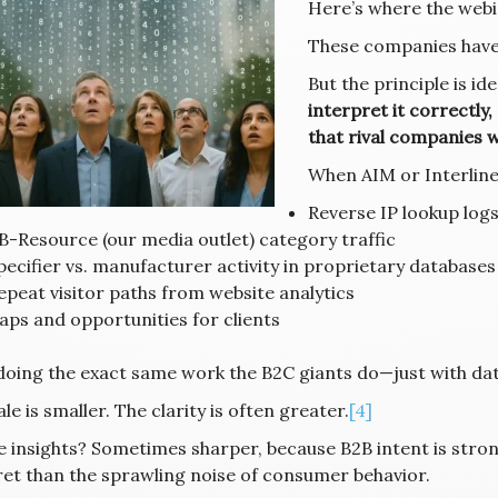
Here’s where the webi
These companies have 
But the principle is ide
interpret it correctly,
that rival companies w
When AIM or Interline
Reverse IP lookup log
B-Resource (our media outlet) category traffic
pecifier vs. manufacturer activity in proprietary databases
epeat visitor paths from website analytics
aps and opportunities for clients
doing the exact same work the B2C giants do—just with dat
le is smaller. The clarity is often greater.
[4]
e insights? Sometimes sharper, because B2B intent is strong
ret than the sprawling noise of consumer behavior.