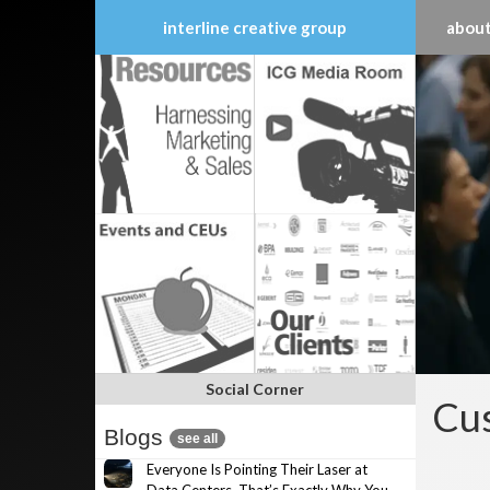
interline creative group
about
Skip
to
content
Social Corner
Cus
Blogs
see all
Everyone Is Pointing Their Laser at