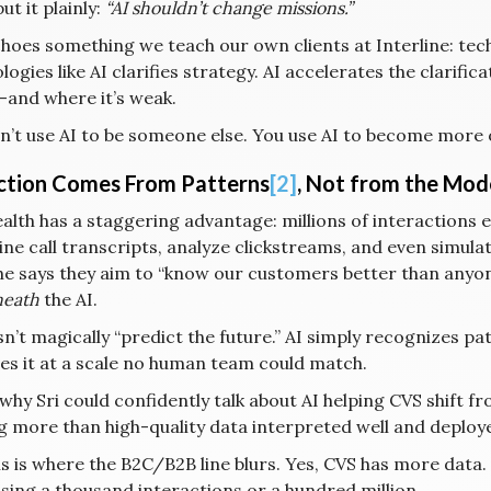
t it plainly:
“AI shouldn’t change missions.”
choes something we teach our own clients at Interline: tec
ogies like AI clarifies strategy. AI accelerates the clarific
and where it’s weak.
n’t use AI to be someone else. You use AI to become more 
ction Comes From Patterns
[2]
, Not from the Mode
alth has a staggering advantage: millions of interactions e
ne call transcripts, analyze clickstreams, and even simula
e says they aim to “know our customers better than anyone,
eath
the AI.
sn’t magically “predict the future.” AI simply recognizes 
es it at a scale no human team could match.
 why Sri could confidently talk about AI helping CVS shift fr
g more than high-quality data interpreted well and deploye
is is where the B2C/B2B line blurs. Yes, CVS has more data.
sing a thousand interactions or a hundred million.