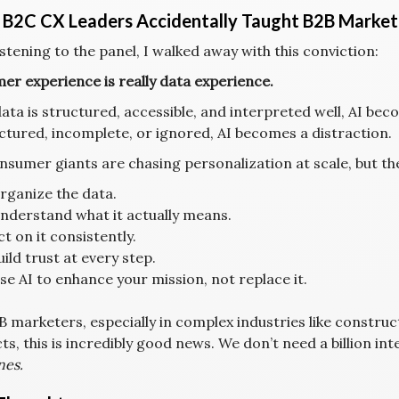
B2C CX Leaders Accidentally Taught B2B Market
istening to the panel, I walked away with this conviction:
er experience is really data experience.
data is structured, accessible, and interpreted well, AI beco
ctured, incomplete, or ignored, AI becomes a distraction.
nsumer giants are chasing personalization at scale, but t
rganize the data.
nderstand what it actually means.
ct on it consistently.
uild trust at every step.
se AI to enhance your mission, not replace it.
B marketers, especially in complex industries like construc
s, this is incredibly good news. We don’t need a billion in
nes.