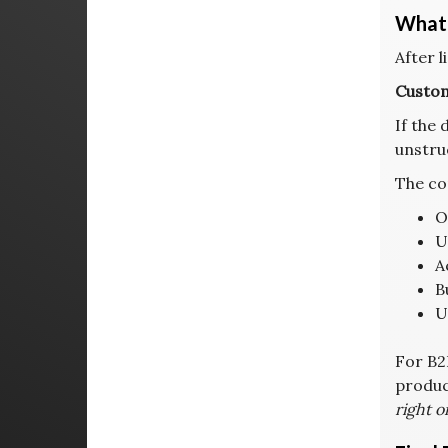
What 
After l
Custom
If the 
unstru
The co
O
U
A
B
U
For B2
product
right o