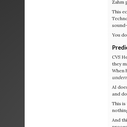
Zahm pu
This e
Technol
sound—
You do
Predi
CVS He
they mi
When h
undern
AI doe
and do
This is
nothin
And th
proces