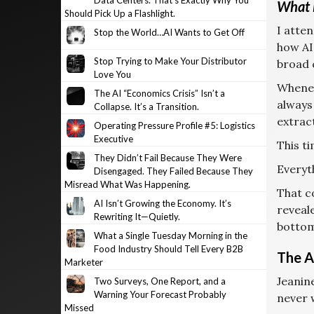
Data Centers. That’s Exactly Why You
What 
Should Pick Up a Flashlight.
I atte
Stop the World…AI Wants to Get Off
how AI
Stop Trying to Make Your Distributor
broad 
Love You
Whenev
The AI “Economics Crisis” Isn’t a
always
Collapse. It’s a Transition.
extract
Operating Pressure Profile #5: Logistics
Executive
This t
They Didn’t Fail Because They Were
Everyth
Disengaged. They Failed Because They
Misread What Was Happening.
That c
AI Isn’t Growing the Economy. It’s
reveal
Rewriting It—Quietly.
bottom
What a Single Tuesday Morning in the
Food Industry Should Tell Every B2B
The A
Marketer
Jeanin
Two Surveys, One Report, and a
Warning Your Forecast Probably
never w
Missed