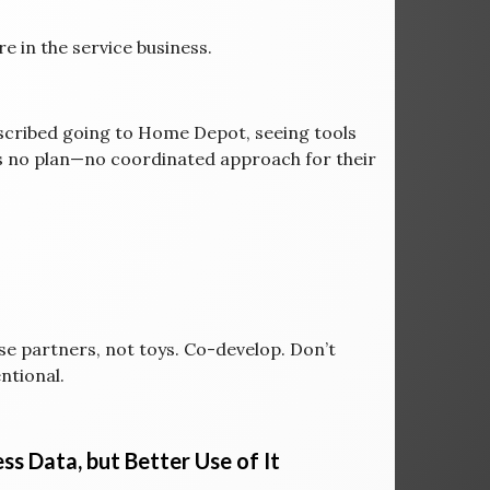
re in the service business.
scribed going to Home Depot, seeing tools
as no plan—no coordinated approach for their
e partners, not toys. Co-develop. Don’t
ntional.
ss Data, but Better Use of It