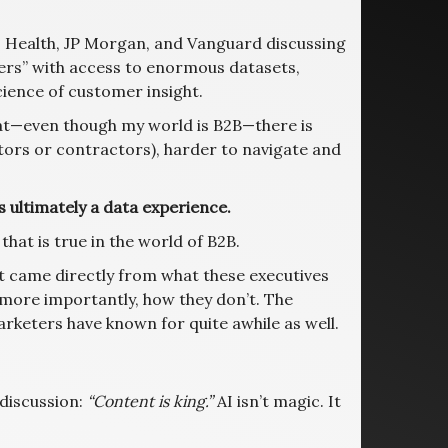
S Health, JP Morgan, and Vanguard discussing
ers” with access to enormous datasets,
ience of customer insight.
hat—even though my world is B2B—there is
utors or contractors), harder to navigate and
 ultimately a data experience.
that is true in the world of B2B.
t came directly from what these executives
 more importantly, how they don’t. The
rketers have known for quite awhile as well.
 discussion:
“Content is king.”
AI isn’t magic. It