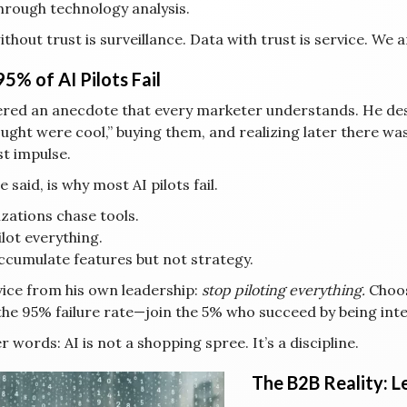
hrough technology analysis.
thout trust is surveillance. Data with trust is service. We a
5% of AI Pilots Fail
fered an anecdote that every marketer understands. He de
ought were cool,” buying them, and realizing later there w
st impulse.
e said, is why most AI pilots fail.
zations chase tools.
lot everything.
ccumulate features but not strategy.
vice from his own leadership:
stop piloting everything.
Choos
the 95% failure rate—join the 5% who succeed by being inte
r words: AI is not a shopping spree. It’s a discipline.
The B2B Reality: Le