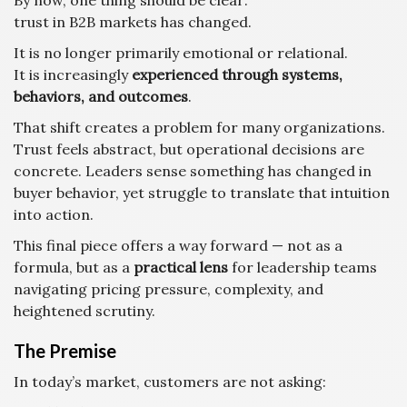
By now, one thing should be clear:
trust in B2B markets has changed.
It is no longer primarily emotional or relational.
It is increasingly
experienced through systems,
behaviors, and outcomes
.
That shift creates a problem for many organizations.
Trust feels abstract, but operational decisions are
concrete. Leaders sense something has changed in
buyer behavior, yet struggle to translate that intuition
into action.
This final piece offers a way forward — not as a
formula, but as a
practical lens
for leadership teams
navigating pricing pressure, complexity, and
heightened scrutiny.
The Premise
In today’s market, customers are not asking: