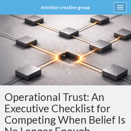
interline creative group
Toggl
navig
Skip
to
content
Operational Trust: An
Executive Checklist for
Competing When Belief Is