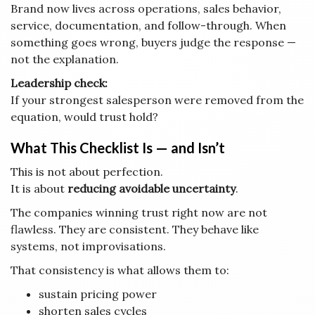
Brand now lives across operations, sales behavior,
service, documentation, and follow-through. When
something goes wrong, buyers judge the response —
not the explanation.
Leadership check:
If your strongest salesperson were removed from the
equation, would trust hold?
What This Checklist Is — and Isn’t
This is not about perfection.
It is about
reducing avoidable uncertainty
.
The companies winning trust right now are not
flawless. They are consistent. They behave like
systems, not improvisations.
That consistency is what allows them to:
sustain pricing power
shorten sales cycles