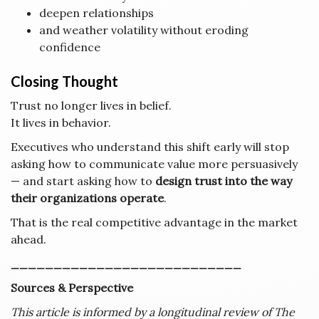
deepen relationships
and weather volatility without eroding
confidence
Closing Thought
Trust no longer lives in belief.
It lives in behavior.
Executives who understand this shift early will stop
asking how to communicate value more persuasively
— and start asking how to
design trust into the way
their organizations operate
.
That is the real competitive advantage in the market
ahead.
___________________________
Sources & Perspective
This article is informed by a longitudinal review of The