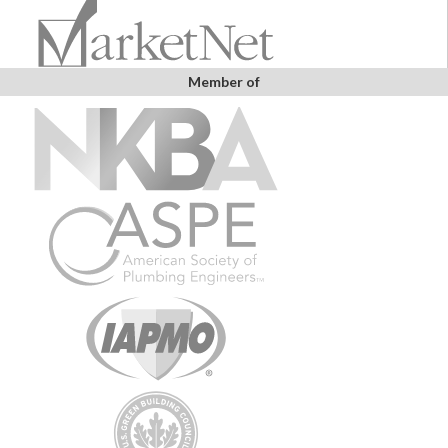
Member of