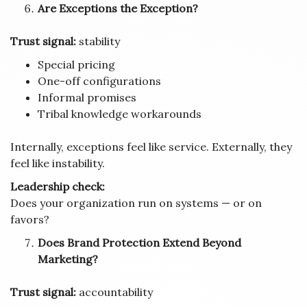
Are Exceptions the Exception?
Trust signal:
stability
Special pricing
One-off configurations
Informal promises
Tribal knowledge workarounds
Internally, exceptions feel like service. Externally, they
feel like instability.
Leadership check:
Does your organization run on systems — or on
favors?
Does Brand Protection Extend Beyond
Marketing?
Trust signal:
accountability