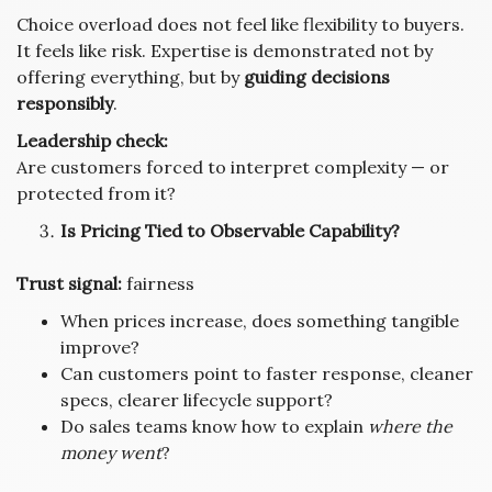
Choice overload does not feel like flexibility to buyers.
It feels like risk. Expertise is demonstrated not by
offering everything, but by
guiding decisions
responsibly
.
Leadership check:
Are customers forced to interpret complexity — or
protected from it?
Is Pricing Tied to Observable Capability?
Trust signal:
fairness
When prices increase, does something tangible
improve?
Can customers point to faster response, cleaner
specs, clearer lifecycle support?
Do sales teams know how to explain
where the
money went
?