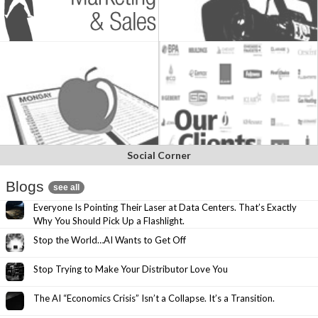
Social Corner
Blogs
see all
Everyone Is Pointing Their Laser at Data Centers. That’s Exactly
Why You Should Pick Up a Flashlight.
Stop the World…AI Wants to Get Off
Stop Trying to Make Your Distributor Love You
The AI “Economics Crisis” Isn’t a Collapse. It’s a Transition.