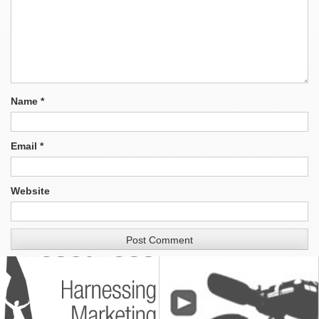
Name
*
Email
*
Website