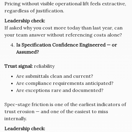
Pricing without visible operational lift feels extractive,
regardless of justification.
Leadership check:
If asked why you cost more today than last year, can
your team answer without referencing costs alone?
Is Specification Confidence Engineered — or
Assumed?
Trust signal:
reliability
Are submittals clean and current?
Are compliance requirements anticipated?
Are exceptions rare and documented?
Spec-stage friction is one of the earliest indicators of
trust erosion — and one of the easiest to miss
internally.
Leadership check: