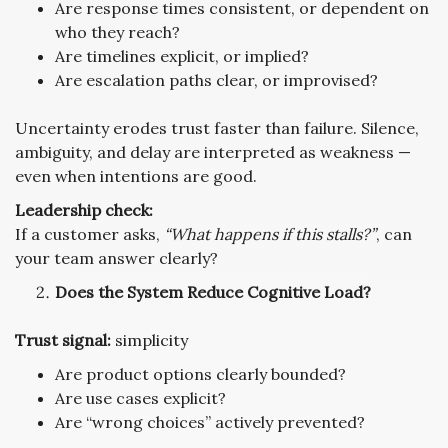
Are response times consistent, or dependent on
who they reach?
Are timelines explicit, or implied?
Are escalation paths clear, or improvised?
Uncertainty erodes trust faster than failure. Silence,
ambiguity, and delay are interpreted as weakness —
even when intentions are good.
Leadership check:
If a customer asks,
“What happens if this stalls?”
, can
your team answer clearly?
Does the System Reduce Cognitive Load?
Trust signal:
simplicity
Are product options clearly bounded?
Are use cases explicit?
Are “wrong choices” actively prevented?