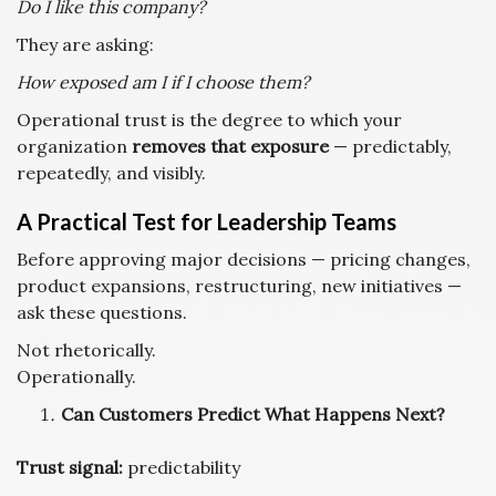
Do I like this company?
They are asking:
How exposed am I if I choose them?
Operational trust is the degree to which your
organization
removes that exposure
— predictably,
repeatedly, and visibly.
A Practical Test for Leadership Teams
Before approving major decisions — pricing changes,
product expansions, restructuring, new initiatives —
ask these questions.
Not rhetorically.
Operationally.
Can Customers Predict What Happens Next?
Trust signal:
predictability