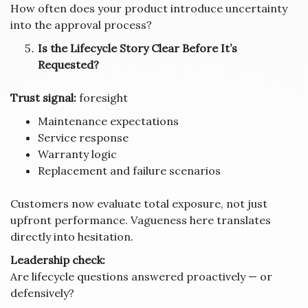
How often does your product introduce uncertainty
into the approval process?
Is the Lifecycle Story Clear Before It’s
Requested?
Trust signal:
foresight
Maintenance expectations
Service response
Warranty logic
Replacement and failure scenarios
Customers now evaluate total exposure, not just
upfront performance. Vagueness here translates
directly into hesitation.
Leadership check:
Are lifecycle questions answered proactively — or
defensively?