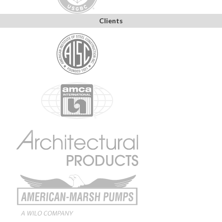
Clients