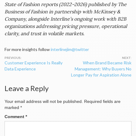
State of Fashion reports (2022–2026) published by The
Business of Fashion in partnership with McKinsey &
Company, alongside Interline’s ongoing work with B2B
organizations addressing pricing pressure, operational
clarity, and trust in volatile markets.
For more insights follow
interlinejim@twitter
Post
Customer Experience Is Really
When Brand Became Risk
navigation
Data Experience
Management: Why Buyers No
Longer Pay for Aspiration Alone
Leave a Reply
Your email address will not be published.
Required fields are
marked
*
Comment
*