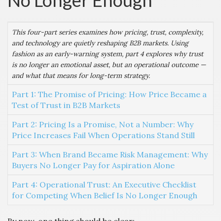
No Longer Enough
This four-part series examines how pricing, trust, complexity,
and technology are quietly reshaping B2B markets. Using
fashion as an early-warning system, part 4 explores why trust
is no longer an emotional asset, but an operational outcome —
and what that means for long-term strategy.
Part 1: The Promise of Pricing: How Price Became a
Test of Trust in B2B Markets
Part 2: Pricing Is a Promise, Not a Number: Why
Price Increases Fail When Operations Stand Still
Part 3: When Brand Became Risk Management: Why
Buyers No Longer Pay for Aspiration Alone
Part 4: Operational Trust: An Executive Checklist
for Competing When Belief Is No Longer Enough