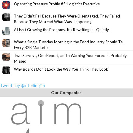
Operating Pressure Profile #5: Logistics Executive
They Didn’t Fail Because They Were Disengaged. They Failed
Because They Misread What Was Happening.
AI Isn’t Growing the Economy. It’s Rewriting It—Quietly.
What a Single Tuesday Morning in the Food Industry Should Tell
Every B2B Marketer
Two Surveys, One Report, and a Warning Your Forecast Probably
Missed
Why Boards Don’t Look the Way You Think They Look
Tweets by @interlinejim
Our Companies