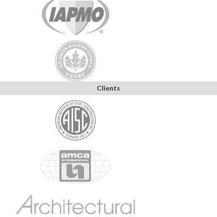
Clients