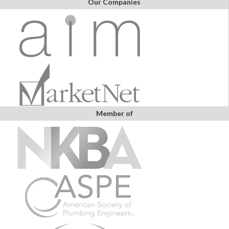
Our Companies
Member of