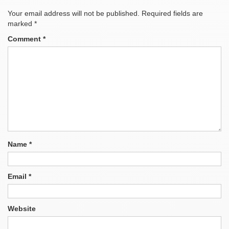
Your email address will not be published.
Required fields are
marked
*
Comment
*
Name
*
Email
*
Website