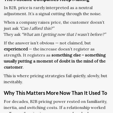
In B2B, price is rarely interpreted as a neutral
adjustment. It’s a signal cutting through the noise.
When a company raises price, the customer doesn’t
just ask
“Can I afford this?”
They ask
“What am I getting now that I wasn’t before?”
If the answer isn’t obvious — not claimed, but
experienced
— the increase doesn’t register as
strength. It registers as
something else – something
usually putting a moment of doubt in the mind of the
customer
.
This is where pricing strategies fail quietly, slowly, but
inevitably.
Why This Matters More Now Than It Used To
For decades, B2B pricing power rested on familiarity,
inertia, and switching costs. If a relationship worked