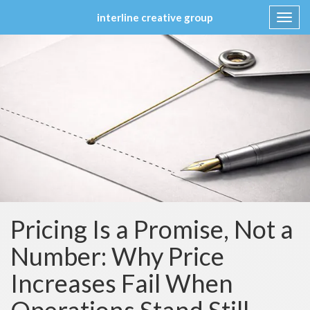
interline creative group
Toggl
navig
Skip
to
content
Pricing Is a Promise, Not a
Number: Why Price
Increases Fail When