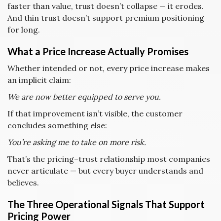
faster than value, trust doesn’t collapse — it erodes.
And thin trust doesn’t support premium positioning
for long.
What a Price Increase Actually Promises
Whether intended or not, every price increase makes
an implicit claim:
We are now better equipped to serve you.
If that improvement isn’t visible, the customer
concludes something else:
You’re asking me to take on more risk.
That’s the pricing–trust relationship most companies
never articulate — but every buyer understands and
believes.
The Three Operational Signals That Support
Pricing Power