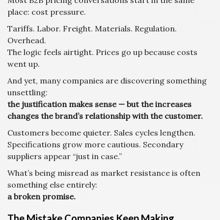
Most B2B pricing conversations start in the same
place: cost pressure.
Tariffs. Labor. Freight. Materials. Regulation.
Overhead.
The logic feels airtight. Prices go up because costs
went up.
And yet, many companies are discovering something
unsettling:
the justification makes sense — but the increases
changes the brand’s relationship with the customer.
Customers become quieter. Sales cycles lengthen.
Specifications grow more cautious. Secondary
suppliers appear “just in case.”
What’s being misread as market resistance is often
something else entirely:
a broken promise.
The Mistake Companies Keep Making