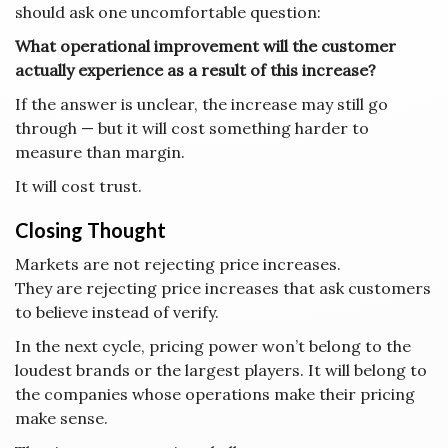
should ask one uncomfortable question:
What operational improvement will the customer
actually experience as a result of this increase?
If the answer is unclear, the increase may still go
through — but it will cost something harder to
measure than margin.
It will cost trust.
Closing Thought
Markets are not rejecting price increases.
They are rejecting price increases that ask customers
to believe instead of verify.
In the next cycle, pricing power won’t belong to the
loudest brands or the largest players. It will belong to
the companies whose operations make their pricing
make sense.