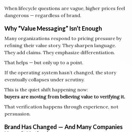
When lifecycle questions are vague, higher prices feel
dangerous — regardless of brand.
Why “Value Messaging” Isn’t Enough
Many organizations respond to pricing pressure by
refining their value story. They sharpen language.
They add claims. They emphasize differentiation.
That helps — but only up to a point.
If the operating system hasn’t changed, the story
eventually collapses under scrutiny.
This is the quiet shift happening now:
buyers are moving from believing value to verifying it.
That verification happens through experience, not
persuasion.
Brand Has Changed — And Many Companies