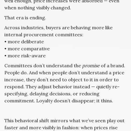
well enough, price increases were absorbed — even
when nothing visibly changed.
That era is ending.
Across industries, buyers are behaving more like
internal procurement committees:
• more deliberate
• more comparative
• more risk-aware
Committees don’t understand the
promise
of a brand.
People do. And when people don’t understand a price
increase, they don’t need to object to it in order to
respond. They adjust behavior instead — quietly re-
specifying, delaying decisions, or reducing
commitment. Loyalty doesn’t disappear; it thins.
This behavioral shift mirrors what we’ve seen play out
faster and more visibly in fashion: when prices rise