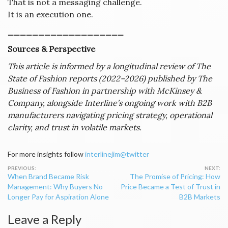
That is not a messaging challenge.
It is an execution one.
___________________
Sources & Perspective
This article is informed by a longitudinal review of The
State of Fashion reports (2022–2026) published by The
Business of Fashion in partnership with McKinsey &
Company, alongside Interline’s ongoing work with B2B
manufacturers navigating pricing strategy, operational
clarity, and trust in volatile markets.
For more insights follow
interlinejim@twitter
Post
When Brand Became Risk
The Promise of Pricing: How
navigation
Management: Why Buyers No
Price Became a Test of Trust in
Longer Pay for Aspiration Alone
B2B Markets
Leave a Reply