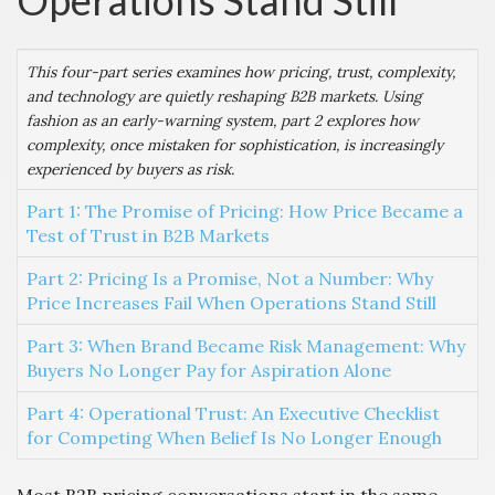
Operations Stand Still
This four-part series examines how pricing, trust, complexity,
and technology are quietly reshaping B2B markets. Using
fashion as an early-warning system, part 2 explores how
complexity, once mistaken for sophistication, is increasingly
experienced by buyers as risk.
Part 1: The Promise of Pricing: How Price Became a
Test of Trust in B2B Markets
Part 2: Pricing Is a Promise, Not a Number: Why
Price Increases Fail When Operations Stand Still
Part 3: When Brand Became Risk Management: Why
Buyers No Longer Pay for Aspiration Alone
Part 4: Operational Trust: An Executive Checklist
for Competing When Belief Is No Longer Enough