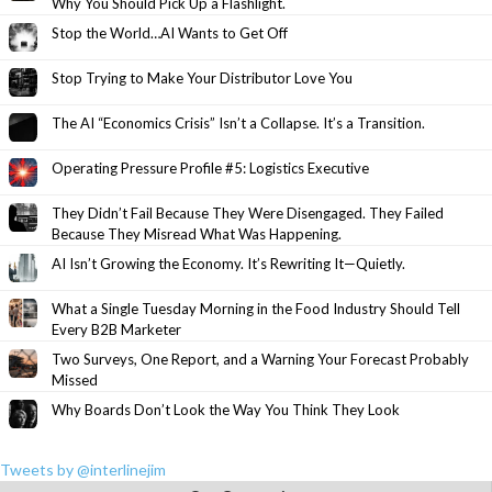
Why You Should Pick Up a Flashlight.
Stop the World…AI Wants to Get Off
Stop Trying to Make Your Distributor Love You
The AI “Economics Crisis” Isn’t a Collapse. It’s a Transition.
Operating Pressure Profile #5: Logistics Executive
They Didn’t Fail Because They Were Disengaged. They Failed
Because They Misread What Was Happening.
AI Isn’t Growing the Economy. It’s Rewriting It—Quietly.
What a Single Tuesday Morning in the Food Industry Should Tell
Every B2B Marketer
Two Surveys, One Report, and a Warning Your Forecast Probably
Missed
Why Boards Don’t Look the Way You Think They Look
Tweets by @interlinejim