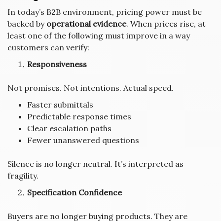
In today’s B2B environment, pricing power must be
backed by
operational evidence
. When prices rise, at
least one of the following must improve in a way
customers can verify:
Responsiveness
Not promises. Not intentions. Actual speed.
Faster submittals
Predictable response times
Clear escalation paths
Fewer unanswered questions
Silence is no longer neutral. It’s interpreted as
fragility.
Specification Confidence
Buyers are no longer buying products. They are