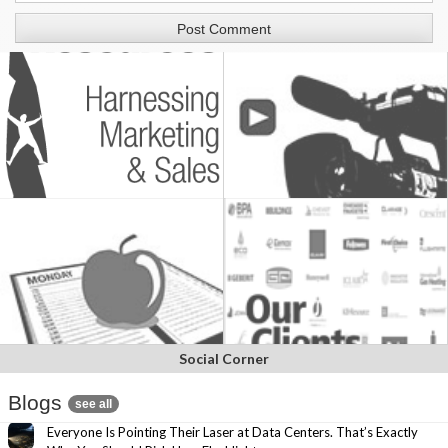
Social Corner
Blogs
see all
Everyone Is Pointing Their Laser at Data Centers. That’s Exactly