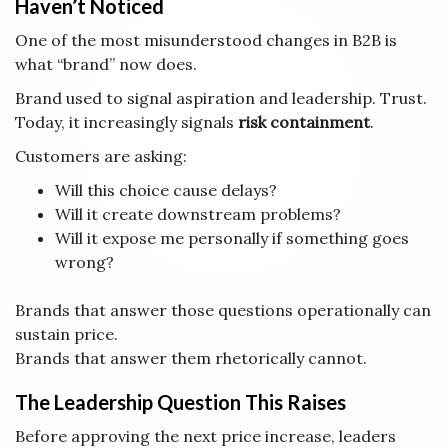
Haven’t Noticed
One of the most misunderstood changes in B2B is
what “brand” now does.
Brand used to signal aspiration and leadership. Trust.
Today, it increasingly signals
risk containment
.
Customers are asking:
Will this choice cause delays?
Will it create downstream problems?
Will it expose me personally if something goes
wrong?
Brands that answer those questions operationally can
sustain price.
Brands that answer them rhetorically cannot.
The Leadership Question This Raises
Before approving the next price increase, leaders