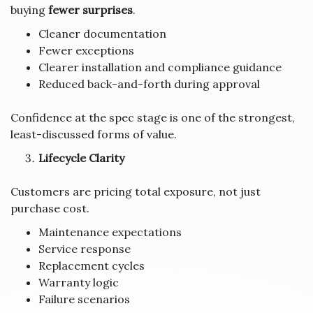
buying
fewer surprises
.
Cleaner documentation
Fewer exceptions
Clearer installation and compliance guidance
Reduced back-and-forth during approval
Confidence at the spec stage is one of the strongest,
least-discussed forms of value.
Lifecycle Clarity
Customers are pricing total exposure, not just
purchase cost.
Maintenance expectations
Service response
Replacement cycles
Warranty logic
Failure scenarios