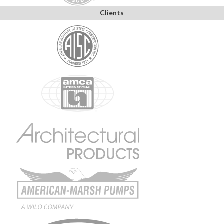
Clients