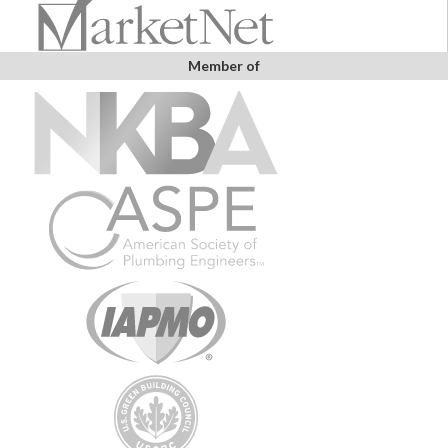
Member of