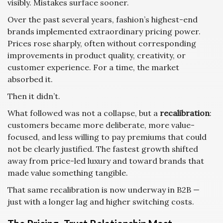
visibly. Mistakes surface sooner.
Over the past several years, fashion’s highest-end
brands implemented extraordinary pricing power.
Prices rose sharply, often without corresponding
improvements in product quality, creativity, or
customer experience. For a time, the market
absorbed it.
Then it didn’t.
What followed was not a collapse, but a
recalibration
:
customers became more deliberate, more value-
focused, and less willing to pay premiums that could
not be clearly justified. The fastest growth shifted
away from price-led luxury and toward brands that
made value something tangible.
That same recalibration is now underway in B2B —
just with a longer lag and higher switching costs.