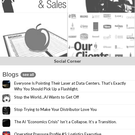
Social Corner
Blogs
see all
Everyone Is Pointing Their Laser at Data Centers. That’s Exactly
Why You Should Pick Up a Flashlight.
Stop the World…AI Wants to Get Off
Stop Trying to Make Your Distributor Love You
The AI “Economics Crisis” Isn’t a Collapse. It’s a Transition.
Operating Pressure Profile #5: Logistics Executive