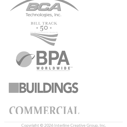
Copyright © 2026 Interline Creative Group, Inc.