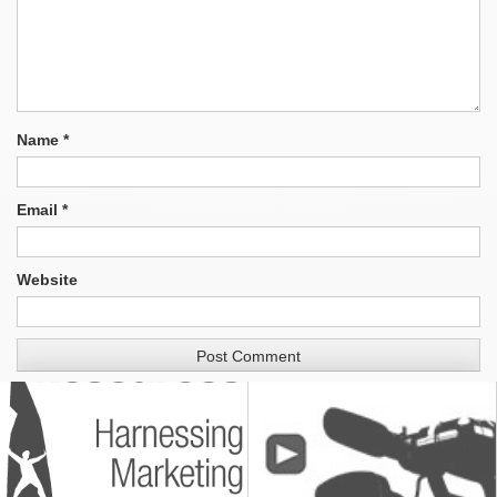
Name
*
Email
*
Website