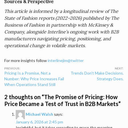
Sources & Perspective
This article is informed by a longitudinal review of The
State of Fashion reports (2022–2026) published by The
Business of Fashion in partnership with McKinsey &
Company, alongside Interline’s ongoing work with B2B
manufacturers navigating pricing, positioning, and
operational change in volatile markets.
For more insights follow
interlinejim@twitter
Post
Pricing Is a Promise, Not a
Trends Don’t Make Decisions.
navigation
Number: Why Price Increases Fail
Strategy Does.
When Operations Stand Still
2 thoughts on “
The Promise of Pricing: How
Price Became a Test of Trust in B2B Markets
”
Michael Walsh
says:
January 6, 2026 at 2:45 pm
Insightful, but it takes rereading to grasp the meaning.