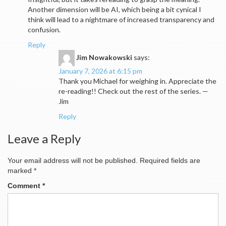
Another dimension will be AI, which being a bit cynical I
think will lead to a nightmare of increased transparency and
confusion.
Reply
Jim Nowakowski
says:
January 7, 2026 at 6:15 pm
Thank you Michael for weighing in. Appreciate the
re-reading!! Check out the rest of the series. —
Jim
Reply
Leave a Reply
Your email address will not be published.
Required fields are
marked
*
Comment
*