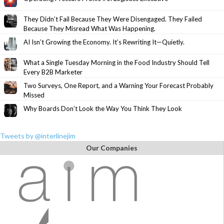
They Didn’t Fail Because They Were Disengaged. They Failed
Because They Misread What Was Happening.
AI Isn’t Growing the Economy. It’s Rewriting It—Quietly.
What a Single Tuesday Morning in the Food Industry Should Tell
Every B2B Marketer
Two Surveys, One Report, and a Warning Your Forecast Probably
Missed
Why Boards Don’t Look the Way You Think They Look
Tweets by @interlinejim
Our Companies