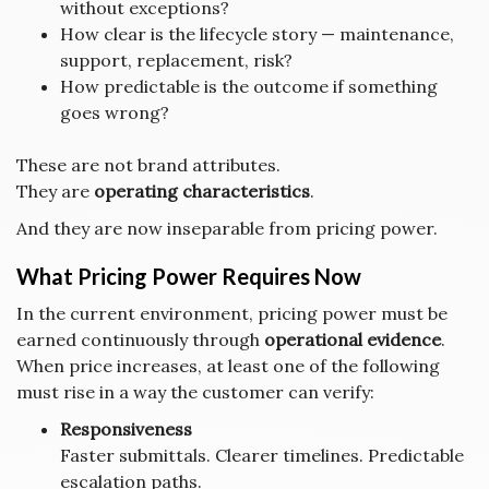
without exceptions?
How clear is the lifecycle story — maintenance,
support, replacement, risk?
How predictable is the outcome if something
goes wrong?
These are not brand attributes.
They are
operating characteristics
.
And they are now inseparable from pricing power.
What Pricing Power Requires Now
In the current environment, pricing power must be
earned continuously through
operational evidence
.
When price increases, at least one of the following
must rise in a way the customer can verify:
Responsiveness
Faster submittals. Clearer timelines. Predictable
escalation paths.