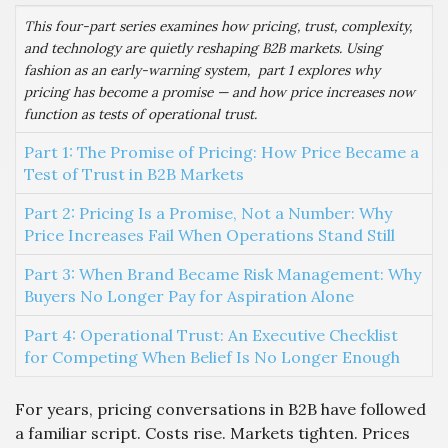
This four-part series examines how pricing, trust, complexity,
and technology are quietly reshaping B2B markets. Using
fashion as an early-warning system, part 1 explores why
pricing has become a promise — and how price increases now
function as tests of operational trust.
Part 1: The Promise of Pricing: How Price Became a
Test of Trust in B2B Markets
Part 2: Pricing Is a Promise, Not a Number: Why
Price Increases Fail When Operations Stand Still
Part 3: When Brand Became Risk Management: Why
Buyers No Longer Pay for Aspiration Alone
Part 4: Operational Trust: An Executive Checklist
for Competing When Belief Is No Longer Enough
For years, pricing conversations in B2B have followed
a familiar script. Costs rise. Markets tighten. Prices