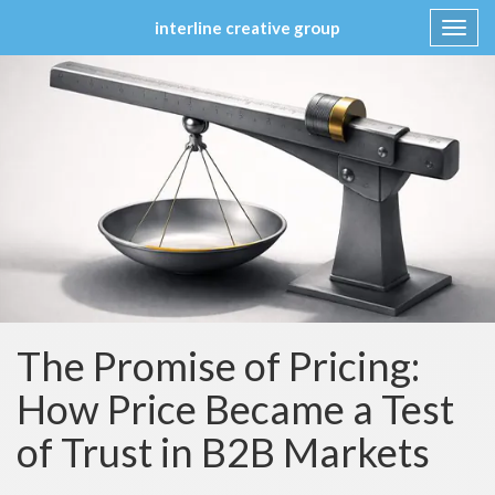
interline creative group
Toggl
navig
Skip
to
content
The Promise of Pricing:
How Price Became a Test
of Trust in B2B Markets