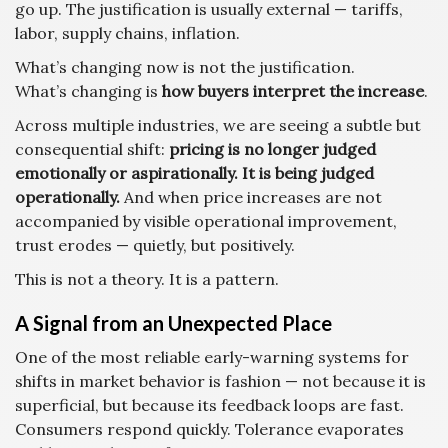
go up. The justification is usually external — tariffs,
labor, supply chains, inflation.
What’s changing now is not the justification.
What’s changing is
how buyers interpret the increase
.
Across multiple industries, we are seeing a subtle but
consequential shift:
pricing is no longer judged
emotionally or aspirationally. It is being judged
operationally.
And when price increases are not
accompanied by visible operational improvement,
trust erodes — quietly, but positively.
This is not a theory. It is a pattern.
A Signal from an Unexpected Place
One of the most reliable early-warning systems for
shifts in market behavior is fashion — not because it is
superficial, but because its feedback loops are fast.
Consumers respond quickly. Tolerance evaporates