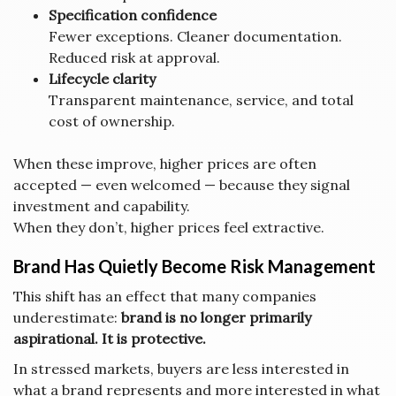
Specification confidence
Fewer exceptions. Cleaner documentation.
Reduced risk at approval.
Lifecycle clarity
Transparent maintenance, service, and total
cost of ownership.
When these improve, higher prices are often
accepted — even welcomed — because they signal
investment and capability.
When they don’t, higher prices feel extractive.
Brand Has Quietly Become Risk Management
This shift has an effect that many companies
underestimate:
brand is no longer primarily
aspirational. It is protective.
In stressed markets, buyers are less interested in
what a brand represents and more interested in what