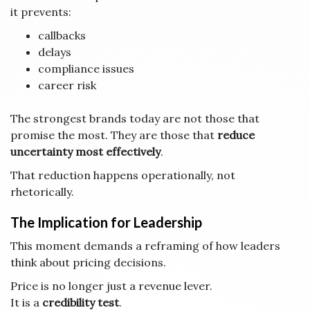
it prevents:
callbacks
delays
compliance issues
career risk
The strongest brands today are not those that
promise the most. They are those that
reduce
uncertainty most effectively
.
That reduction happens operationally, not
rhetorically.
The Implication for Leadership
This moment demands a reframing of how leaders
think about pricing decisions.
Price is no longer just a revenue lever.
It is a
credibility test
.