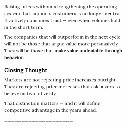
Raising prices without strengthening the operating
system that supports customers is no longer neutral.
It actively consumes trust — even when volumes hold
in the short term.
The companies that will outperform in the next cycle
will not be those that argue value more persuasively.
They will be those that
make value undeniable through
behavior
.
Closing Thought
Markets are not rejecting price increases outright.
They are rejecting price increases that ask buyers to
believe instead of verify.
That distinction matters — and it will define
competitive advantage in the years ahead.
____________________