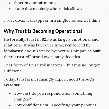
shorten commitments
trade down quietly where risk allows
Trust doesn’t disappear in a single moment. It thins.
Why Trust Is Becoming Operational
Historically, trust in B2B was largely emotional and
relational. It was built over time, reinforced by
familiarity, and sustained by inertia. Companies built
their “trusted” brand over many decades.
That form of trust still matters — but it is no longer
sufficient.
Today, trust is increasingly experienced through
systems
:
How fast do you respond when something
changes?
How confident am I specifying your product