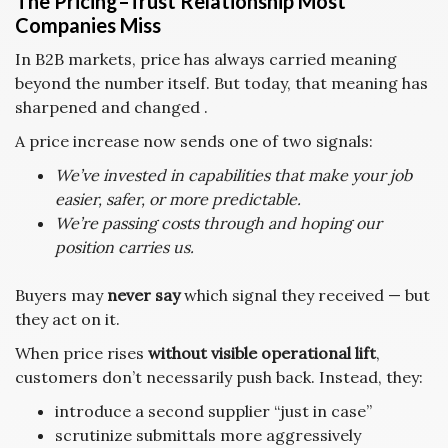
The Pricing–Trust Relationship Most
Companies Miss
In B2B markets, price has always carried meaning
beyond the number itself. But today, that meaning has
sharpened and changed .
A price increase now sends one of two signals:
We’ve invested in capabilities that make your job
easier, safer, or more predictable.
We’re passing costs through and hoping our
position carries us.
Buyers may
never say
which signal they received — but
they act on it.
When price rises
without visible operational lift
,
customers don’t necessarily push back. Instead, they:
introduce a second supplier “just in case”
scrutinize submittals more aggressively