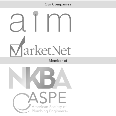
Our Companies
Member of