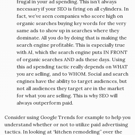
frugal in your ad spending. This isn’t always
necessary if your SEO is firing on all cylinders. In
fact, we’ve seen companies who score high on
organic searches buying key words for the very
same ads to show up in searches where they
dominate. All you do by doing that is making the
search engine profitable. This is especially true
with AI, which the search engine puts IN FRONT
of organic searches AND ads these days. Using
this ad spending tactic really depends on WHAT
you are selling, and to WHOM. Social and search
engines have the ability to target audiences, but
not all audiences they target are in the market
for what you are selling. This is why SEO will
always outperform paid.
Consider using Google Trends for example to help you
understand whether or not to utilize paid advertising
tactics. In looking at “kitchen remodeling” over the