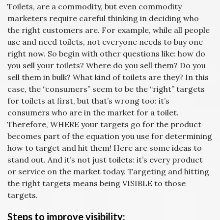
Toilets, are a commodity, but even commodity
marketers require careful thinking in deciding who
the right customers are. For example, while all people
use and need toilets, not everyone needs to buy one
right now. So begin with other questions like: how do
you sell your toilets? Where do you sell them? Do you
sell them in bulk? What kind of toilets are they? In this
case, the “consumers” seem to be the “right” targets
for toilets at first, but that’s wrong too: it’s
consumers who are in the market for a toilet.
Therefore, WHERE your targets go for the product
becomes part of the equation you use for determining
how to target and hit them! Here are some ideas to
stand out. And it’s not just toilets: it’s every product
or service on the market today. Targeting and hitting
the right targets means being VISIBLE to those
targets.
Steps to improve visibility: