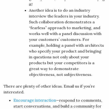
it!
Another idea is to do an industry
interview the leaders in your industry.
Such collaboration demonstrates a
“fearless” approach to marketing, and
works well with a panel discussion with
your customers’ customers. For
example, holding a panel with architects
who specify your product and bringing
in questions not only about your
products but your competitors is a
great way to demonstrate
objectiveness, not subjectiveness.
There are plenty of other ideas. Email us if you’re
interested.
Encourage interaction
—respond to comments,
start conversations, and build a community for