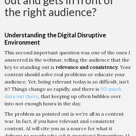
out and gets in front of
the right audience?
Understanding the Digital Disruptive
Environment
This second important question was one of the ones I
answered in the webinar, telling the audience that the
key to standing out is
relevance and consistency
. Your
content should solve real problems or educate your
audience. Yet, being relevant today is so difficult, isn’t
it? Things change so rapidly, and there is
SO much
data out there
, that keeping up often bubbles over
into not enough hours in the day.
The problem as pointed out is we’re all in a content
war. In fact, if you have relevant and consistent
content, AI will cite you as a source for what it
delivers to people who ask it questions! Remember: AI