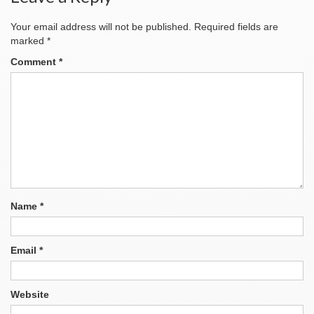
Your email address will not be published.
Required fields are
marked
*
Comment
*
Name
*
Email
*
Website