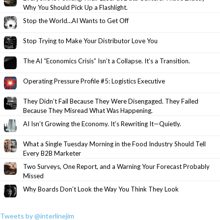
Why You Should Pick Up a Flashlight.
Stop the World…AI Wants to Get Off
Stop Trying to Make Your Distributor Love You
The AI “Economics Crisis” Isn’t a Collapse. It’s a Transition.
Operating Pressure Profile #5: Logistics Executive
They Didn’t Fail Because They Were Disengaged. They Failed
Because They Misread What Was Happening.
AI Isn’t Growing the Economy. It’s Rewriting It—Quietly.
What a Single Tuesday Morning in the Food Industry Should Tell
Every B2B Marketer
Two Surveys, One Report, and a Warning Your Forecast Probably
Missed
Why Boards Don’t Look the Way You Think They Look
Tweets by @interlinejim