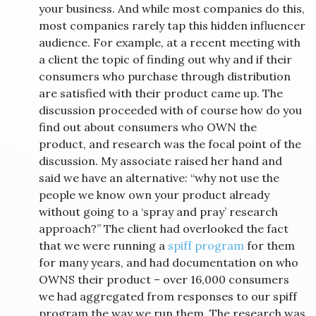
your business. And while most companies do this,
most companies rarely tap this hidden influencer
audience. For example, at a recent meeting with
a client the topic of finding out why and if their
consumers who purchase through distribution
are satisfied with their product came up. The
discussion proceeded with of course how do you
find out about consumers who OWN the
product, and research was the focal point of the
discussion. My associate raised her hand and
said we have an alternative: “why not use the
people we know own your product already
without going to a ‘spray and pray’ research
approach?” The client had overlooked the fact
that we were running a
spiff program
for them
for many years, and had documentation on who
OWNS their product – over 16,000 consumers
we had aggregated from responses to our spiff
program the way we run them. The research was