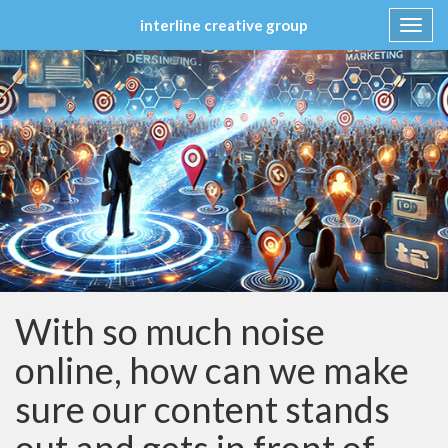
interline creative group
Toggl
navig
Skip
to
content
With so much noise
online, how can we make
sure our content stands