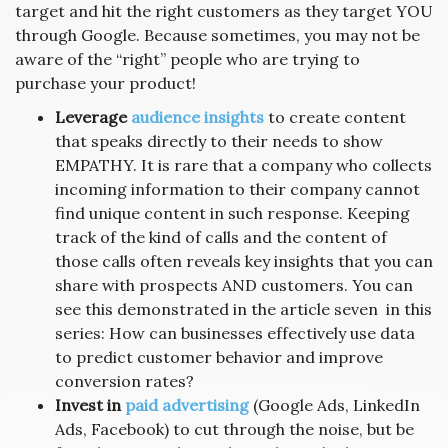
target and hit the right customers as they target YOU
through Google. Because sometimes, you may not be
aware of the “right” people who are trying to
purchase your product!
Leverage
audience insights
to create content
that speaks directly to their needs to show
EMPATHY. It is rare that a company who collects
incoming information to their company cannot
find unique content in such response. Keeping
track of the kind of calls and the content of
those calls often reveals key insights that you can
share with prospects AND customers. You can
see this demonstrated in the article seven in this
series: How can businesses effectively use data
to predict customer behavior and improve
conversion rates?
Invest in
paid advertising
(Google Ads, LinkedIn
Ads, Facebook) to cut through the noise, but be