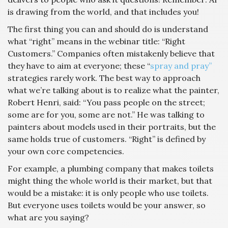
is drawing from the world, and that includes you!
The first thing you can and should do is understand
what “right” means in the webinar title: “Right
Customers.” Companies often mistakenly believe that
they have to aim at everyone; these “
spray and pray”
strategies rarely work. The best way to approach
what we’re talking about is to realize what the painter,
Robert Henri, said: “You pass people on the street;
some are for you, some are not.” He was talking to
painters about models used in their portraits, but the
same holds true of customers. “Right” is defined by
your own core competencies.
For example, a plumbing company that makes toilets
might thing the whole world is their market, but that
would be a mistake: it is only people who use toilets.
But everyone uses toilets would be your answer, so
what are you saying?