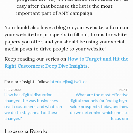
easy after that because the list is the most
important part of ANY campaign.
You should also have a blog on your website, a form on
your website for prospects to fill out, forms for white
papers you offer, and you should be using your social
media posts to drive people to your website!
Keep reading our series on
How to Target and Hit the
Right Customers: Deep Dive Insights
.
For more insights follow
interlinejim@twitter
Post
How has digital disruption
What are the most effective
navigation
changed the way businesses
digital channels for finding high-
reach customers, and what can
value prospects today, and how
we do to stay ahead of these
do we determine which ones to
changes?
focus on?
Leave a Reply