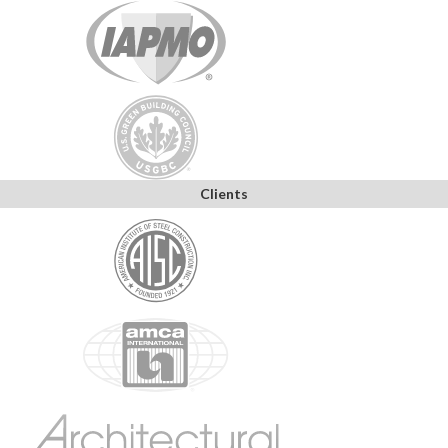
Clients