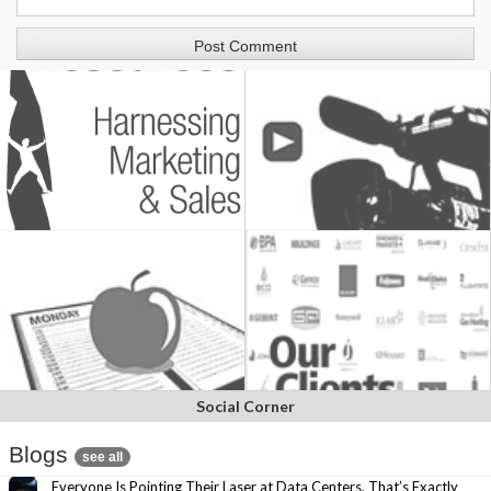
Social Corner
Blogs
see all
Everyone Is Pointing Their Laser at Data Centers. That’s Exactly