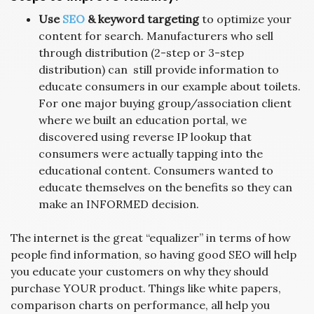
Use
SEO
& keyword targeting
to optimize your
content for search. Manufacturers who sell
through distribution (2-step or 3-step
distribution) can still provide information to
educate consumers in our example about toilets.
For one major buying group/association client
where we built an education portal, we
discovered using reverse IP lookup that
consumers were actually tapping into the
educational content. Consumers wanted to
educate themselves on the benefits so they can
make an INFORMED decision.
The internet is the great “equalizer” in terms of how
people find information, so having good SEO will help
you educate your customers on why they should
purchase YOUR product. Things like white papers,
comparison charts on performance, all help you