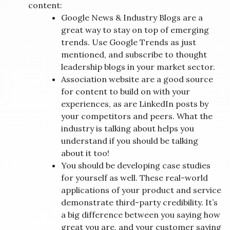
content:
Google News & Industry Blogs are a
great way to stay on top of emerging
trends. Use Google Trends as just
mentioned, and subscribe to thought
leadership blogs in your market sector.
Association website are a good source
for content to build on with your
experiences, as are LinkedIn posts by
your competitors and peers. What the
industry is talking about helps you
understand if you should be talking
about it too!
You should be developing case studies
for yourself as well. These real-world
applications of your product and service
demonstrate third-party credibility. It’s
a big difference between you saying how
great you are, and your customer saying