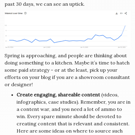
past 30 days, we can see an uptick.
Spring is approaching, and people are thinking about
doing something to a kitchen. Maybe it’s time to hatch
some paid strategy – or at the least, pick up your
efforts on your blog if you are a showroom consultant
or designer!
Create engaging, shareable content
(videos,
infographics, case studies). Remember, you are in
a content war, and you need a lot of ammo to
win. Every spare minute should be devoted to
creating content that is relevant and consistent.
Here are some ideas on where to source such