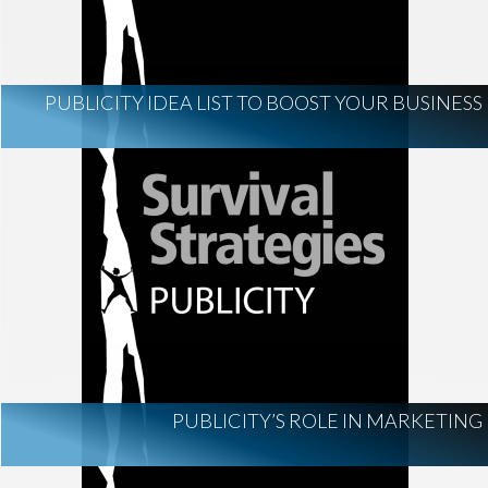
PUBLICITY IDEA LIST TO BOOST YOUR BUSINESS
PUBLICITY’S ROLE IN MARKETING