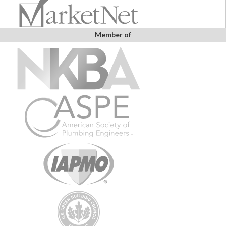
Member of