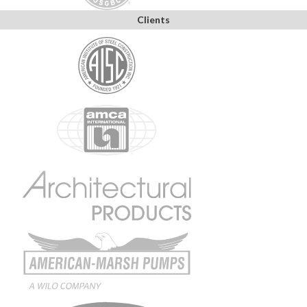
Clients