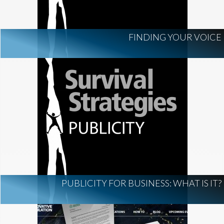
FINDING YOUR VOICE
PUBLICITY FOR BUSINESS: WHAT IS IT?