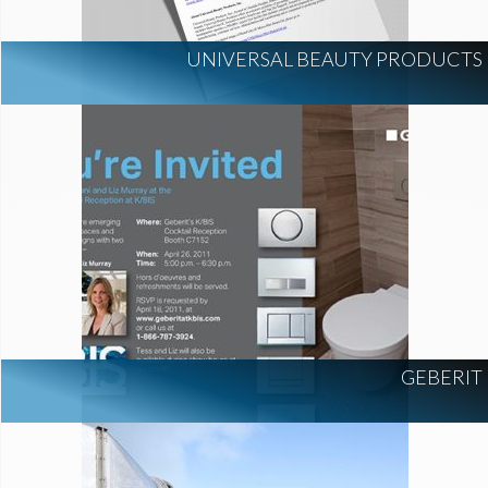
UNIVERSAL BEAUTY PRODUCTS
GEBERIT