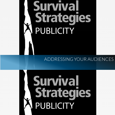
ADDRESSING YOUR AUDIENCES