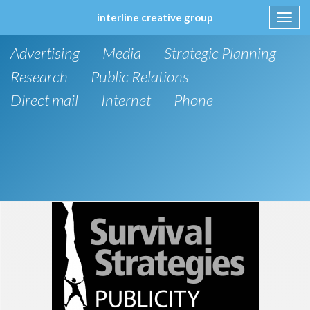
interline creative group
Toggl
navig
Skip
Advertising
Media
Strategic Planning
to
content
Research
Public Relations
Direct mail
Internet
Phone