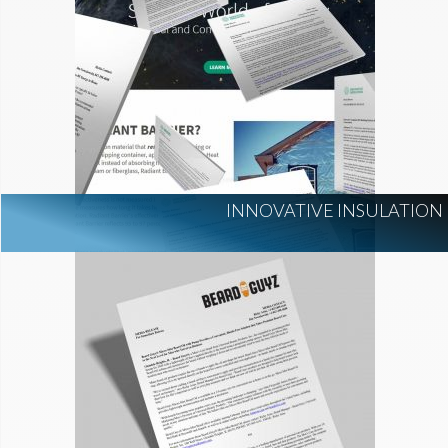
INNOVATIVE INSULATION