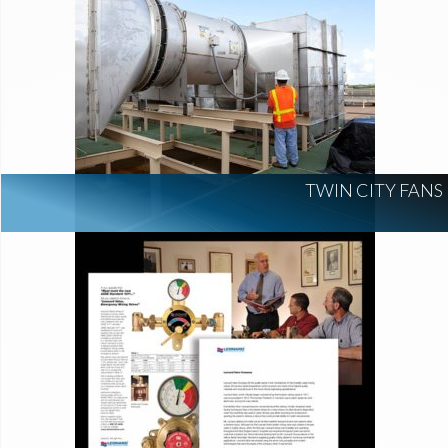
TWIN CITY FANS