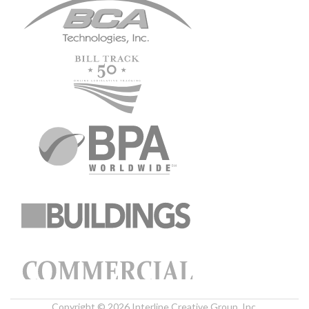
Copyright © 2026 Interline Creative Group, Inc.