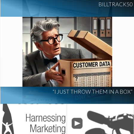
BILLTRACK50
“I JUST THROW THEM IN A BOX”