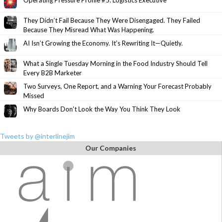
Operating Pressure Profile #5: Logistics Executive
They Didn’t Fail Because They Were Disengaged. They Failed
Because They Misread What Was Happening.
AI Isn’t Growing the Economy. It’s Rewriting It—Quietly.
What a Single Tuesday Morning in the Food Industry Should Tell
Every B2B Marketer
Two Surveys, One Report, and a Warning Your Forecast Probably
Missed
Why Boards Don’t Look the Way You Think They Look
Tweets by @interlinejim
Our Companies