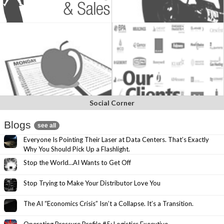
Social Corner
Blogs
see all
Everyone Is Pointing Their Laser at Data Centers. That’s Exactly
Why You Should Pick Up a Flashlight.
Stop the World…AI Wants to Get Off
Stop Trying to Make Your Distributor Love You
The AI “Economics Crisis” Isn’t a Collapse. It’s a Transition.