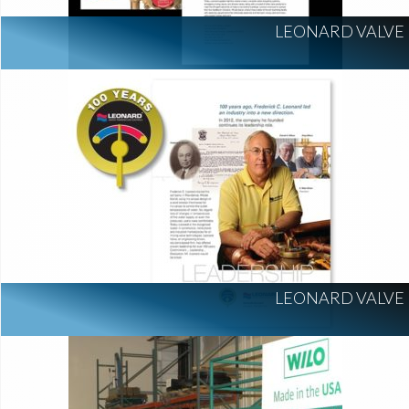
LEONARD VALVE
LEONARD VALVE