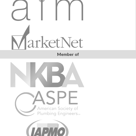
Member of