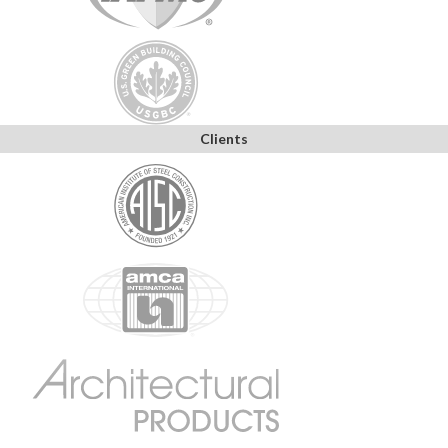
Clients