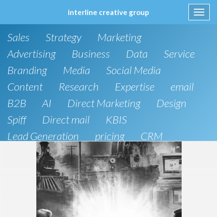
interline creative group
Toggl
navig
Skip
Sales
Strategy
Marketing
to
content
Advertising
Business
Data
Service
Branding
Media
Social Media
Content
Research
Expertise
email
B2B
AI
Direct Marketing
Design
Spiff
Direct mail
KBIS
Lead Generation
pricing
CRM
B2C
SEO
Artificial Intelligence
Public Relations
Website Design and Development
Phone
board of directors
Anthropic