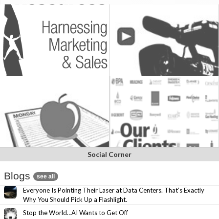
Social Corner
Blogs
see all
Everyone Is Pointing Their Laser at Data Centers. That’s Exactly
Why You Should Pick Up a Flashlight.
Stop the World…AI Wants to Get Off