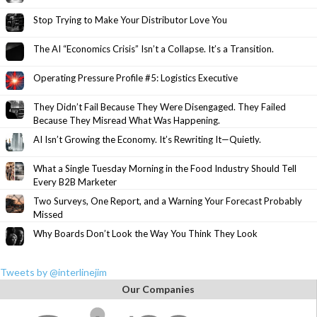
Stop Trying to Make Your Distributor Love You
The AI “Economics Crisis” Isn’t a Collapse. It’s a Transition.
Operating Pressure Profile #5: Logistics Executive
They Didn’t Fail Because They Were Disengaged. They Failed
Because They Misread What Was Happening.
AI Isn’t Growing the Economy. It’s Rewriting It—Quietly.
What a Single Tuesday Morning in the Food Industry Should Tell
Every B2B Marketer
Two Surveys, One Report, and a Warning Your Forecast Probably
Missed
Why Boards Don’t Look the Way You Think They Look
Tweets by @interlinejim
Our Companies