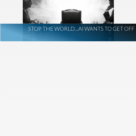
AI Regulation
Technology
AI Development
construction marketing
construction market intelligence
STOP THE WORLD…AI WANTS TO GET OFF
project intelligence
business development
data centers
healthcare construction
infrastructure
project leads