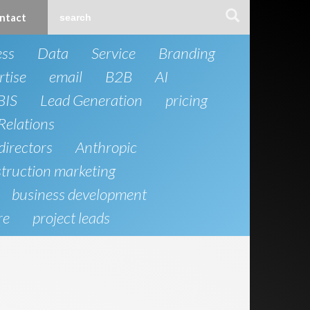
ntact
ess
Data
Service
Branding
rtise
email
B2B
AI
BIS
Lead Generation
pricing
Relations
directors
Anthropic
truction marketing
business development
re
project leads