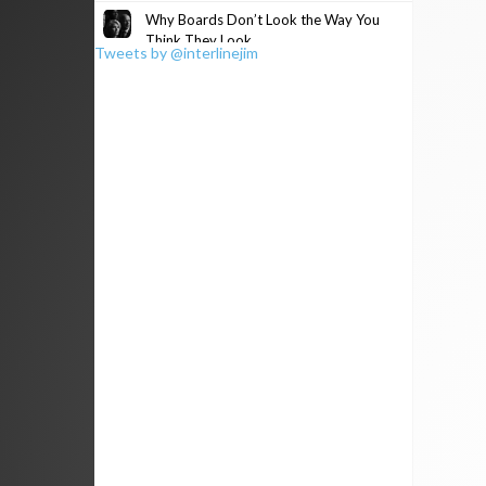
Why Boards Don’t Look the Way You
Think They Look
Tweets by @interlinejim