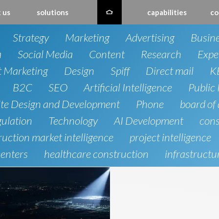
 us
solutions
capabilities
co
Strategy
Marketing
Advertising
Busin
a
Social Media
Content
Research
Expe
t Marketing
Design
Spiff
Direct mail
K
B2C
SEO
Artificial Intelligence
Public 
te Design and Development
Phone
board of 
gulation
Technology
AI Development
cons
uction market intelligence
project intelligence
centers
healthcare construction
infrastructu