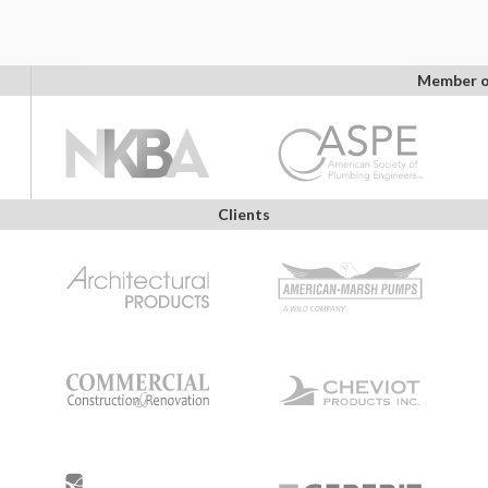
Member o
Clients