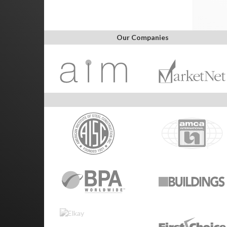
Our Companies