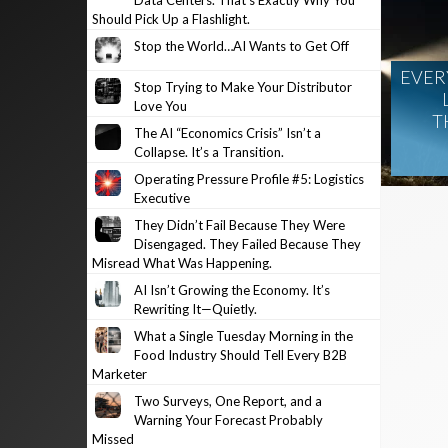
Data Centers. That’s Exactly Why You
Should Pick Up a Flashlight.
Stop the World…AI Wants to Get Off
EVER
Stop Trying to Make Your Distributor
Love You
T
The AI “Economics Crisis” Isn’t a
Collapse. It’s a Transition.
Operating Pressure Profile #5: Logistics
Executive
They Didn’t Fail Because They Were
Disengaged. They Failed Because They
Misread What Was Happening.
AI Isn’t Growing the Economy. It’s
Rewriting It—Quietly.
What a Single Tuesday Morning in the
Food Industry Should Tell Every B2B
Marketer
Two Surveys, One Report, and a
Warning Your Forecast Probably
Missed