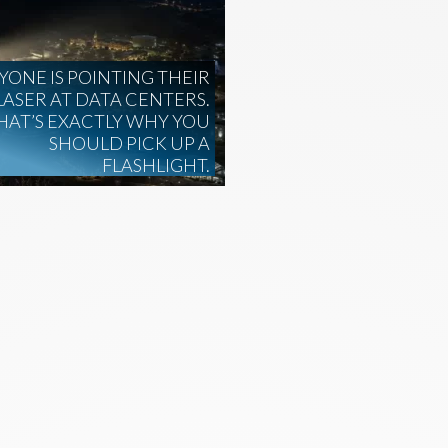
YONE IS POINTING THEIR
LASER AT DATA CENTERS.
HAT’S EXACTLY WHY YOU
SHOULD PICK UP A
FLASHLIGHT.