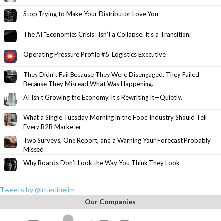
Stop Trying to Make Your Distributor Love You
The AI “Economics Crisis” Isn’t a Collapse. It’s a Transition.
Operating Pressure Profile #5: Logistics Executive
They Didn’t Fail Because They Were Disengaged. They Failed
Because They Misread What Was Happening.
AI Isn’t Growing the Economy. It’s Rewriting It—Quietly.
What a Single Tuesday Morning in the Food Industry Should Tell
Every B2B Marketer
Two Surveys, One Report, and a Warning Your Forecast Probably
Missed
Why Boards Don’t Look the Way You Think They Look
Tweets by @interlinejim
Our Companies