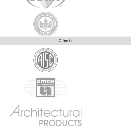
Clients