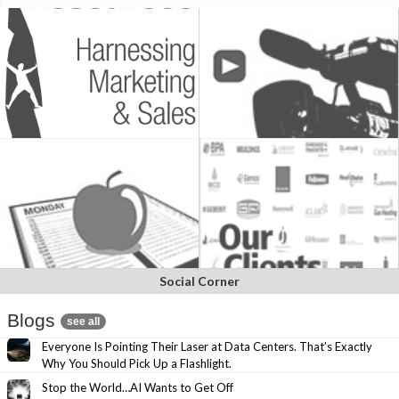
Social Corner
Blogs
see all
Everyone Is Pointing Their Laser at Data Centers. That’s Exactly
Why You Should Pick Up a Flashlight.
Stop the World…AI Wants to Get Off