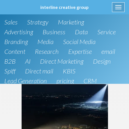
interline creative group
Toggl
navig
Skip
Sales
Strategy
Marketing
to
content
Advertising
Business
Data
Service
Branding
Media
Social Media
Content
Research
Expertise
email
B2B
AI
Direct Marketing
Design
Spiff
Direct mail
KBIS
Lead Generation
pricing
CRM
B2C
SEO
Artificial Intelligence
Public Relations
Website Design and Development
Phone
board of directors
Anthropic