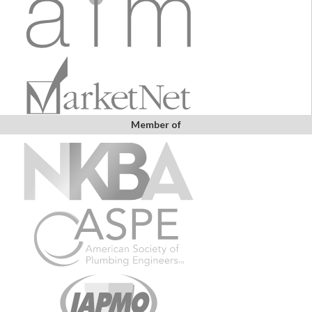
Member of