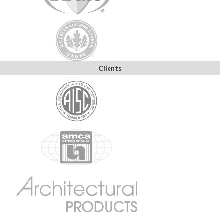
Clients