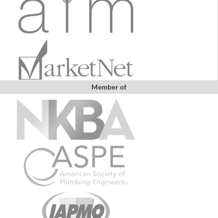
Member of