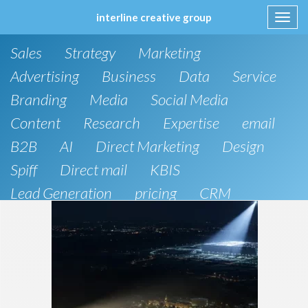
interline creative group
Toggl
navig
Skip
Sales
Strategy
Marketing
to
content
Advertising
Business
Data
Service
Branding
Media
Social Media
Content
Research
Expertise
email
B2B
AI
Direct Marketing
Design
Spiff
Direct mail
KBIS
Lead Generation
pricing
CRM
B2C
SEO
Artificial Intelligence
Public Relations
Website Design and Development
Phone
board of directors
Anthropic