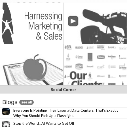
Social Corner
Blogs
see all
Everyone Is Pointing Their Laser at Data Centers. That’s Exactly
Why You Should Pick Up a Flashlight.
Stop the World…AI Wants to Get Off