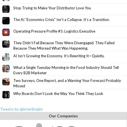
Stop Trying to Make Your Distributor Love You
The AI “Economics Crisis” Isn’t a Collapse. It’s a Transition.
Operating Pressure Profile #5: Logistics Executive
They Didn’t Fail Because They Were Disengaged. They Failed
Because They Misread What Was Happening.
AI Isn’t Growing the Economy. It’s Rewriting It—Quietly.
What a Single Tuesday Morning in the Food Industry Should Tell
Every B2B Marketer
Two Surveys, One Report, and a Warning Your Forecast Probably
Missed
Why Boards Don’t Look the Way You Think They Look
Tweets by @interlinejim
Our Companies