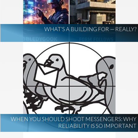
AI Regulation
Technology
AI Development
construction marketing
construction market intelligence
WHAT’S A BUILDING FOR — REALLY?
project intelligence
business development
data centers
healthcare construction
infrastructure
project leads
WHEN YOU SHOULD SHOOT MESSENGERS: WHY
RELIABILITY IS SO IMPORTANT