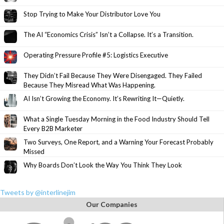
Stop Trying to Make Your Distributor Love You
The AI “Economics Crisis” Isn’t a Collapse. It’s a Transition.
Operating Pressure Profile #5: Logistics Executive
They Didn’t Fail Because They Were Disengaged. They Failed
Because They Misread What Was Happening.
AI Isn’t Growing the Economy. It’s Rewriting It—Quietly.
What a Single Tuesday Morning in the Food Industry Should Tell
Every B2B Marketer
Two Surveys, One Report, and a Warning Your Forecast Probably
Missed
Why Boards Don’t Look the Way You Think They Look
Tweets by @interlinejim
Our Companies