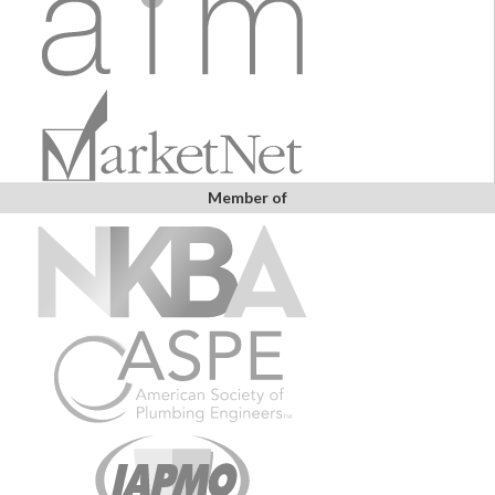
Member of