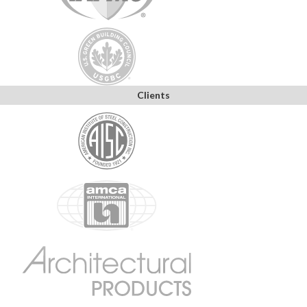
Clients