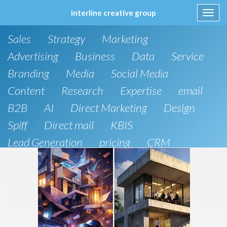
interline creative group
Toggl
navig
Skip
Sales
Strategy
Marketing
to
content
Advertising
Business
Data
Service
Branding
Media
Social Media
Content
Research
Expertise
email
B2B
AI
Direct Marketing
Design
Spiff
Direct mail
KBIS
Lead Generation
pricing
CRM
B2C
SEO
Artificial Intelligence
Public Relations
Website Design and Development
Phone
board of directors
Anthropic