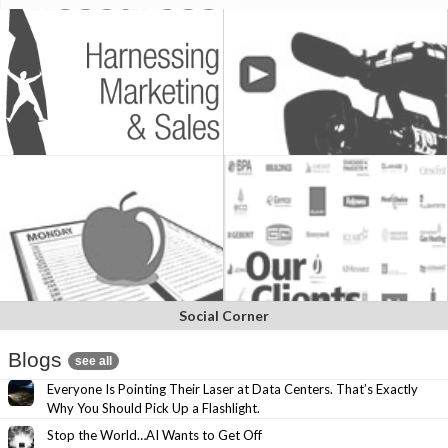
Social Corner
Blogs
see all
Everyone Is Pointing Their Laser at Data Centers. That’s Exactly
Why You Should Pick Up a Flashlight.
Stop the World…AI Wants to Get Off