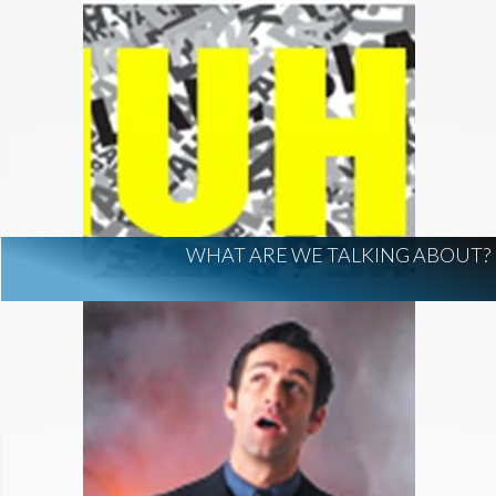
WHAT ARE WE TALKING ABOUT?