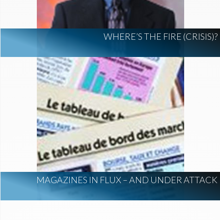
WHERE’S THE FIRE (CRISIS)?
MAGAZINES IN FLUX – AND UNDER ATTACK