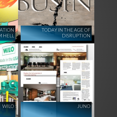
ATION
TODAY IN THE AGE OF
 HELL
DISRUPTION
WILO
JUNO