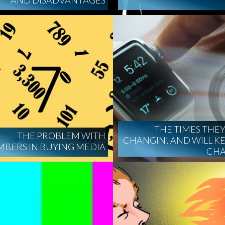
AND DISADVANTAGES
THE TIMES THEY
THE PROBLEM WITH
CHANGIN’. AND WILL K
BERS IN BUYING MEDIA
CHA