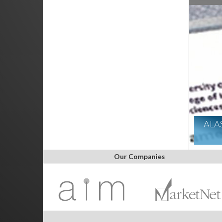
ALA
Our Companies