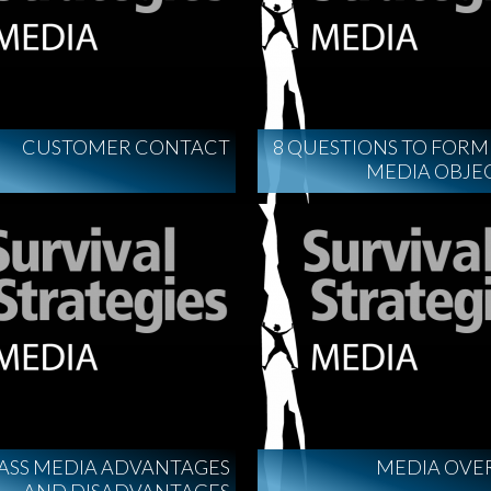
CUSTOMER CONTACT
8 QUESTIONS TO FOR
MEDIA OBJE
ASS MEDIA ADVANTAGES
MEDIA OVE