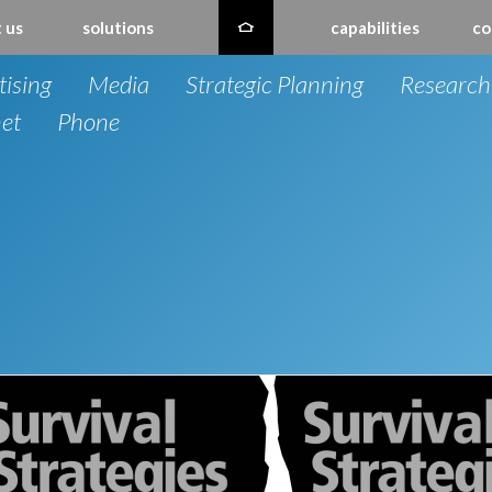
 us
solutions
capabilities
co
tising
Media
Strategic Planning
Research
net
Phone