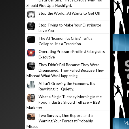
Data Centers. That’s Exactly Why You
Should Pick Up a Flashlight.
Stop the World…AI Wants to Get Off
Stop Trying to Make Your Distributor
Love You
The AI “Economics Crisis” Isn’t a
Collapse. It’s a Transition.
Operating Pressure Profile #5: Logistics
Executive
They Didn’t Fail Because They Were
Disengaged. They Failed Because They
Misread What Was Happening.
AI Isn’t Growing the Economy. It’s
Rewriting It—Quietly.
What a Single Tuesday Morning in the
Food Industry Should Tell Every B2B
Marketer
Two Surveys, One Report, and a
Warning Your Forecast Probably
M
Missed