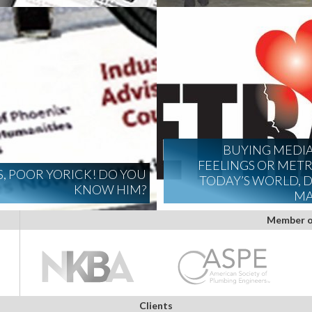
BUYING MEDI
FEELINGS OR METRI
S, POOR YORICK! DO YOU
TODAY’S WORLD, D
KNOW HIM?
MA
Member o
Clients