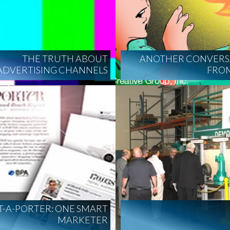
THE TRUTH ABOUT
ANOTHER CONVERS
ADVERTISING CHANNELS
FROM
T-A-PORTER: ONE SMART
MARKETER