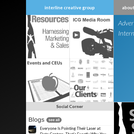
interline creative group
about
Skip
Adver
to
content
Inter
Social Corner
Blogs
see all
Everyone Is Pointing Their Laser at