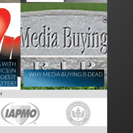
A WITH
CS: IN
WHY MEDIA BUYING IS DEAD
OES IT
TTER?
f