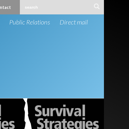
ntact
Public Relations
Direct mail