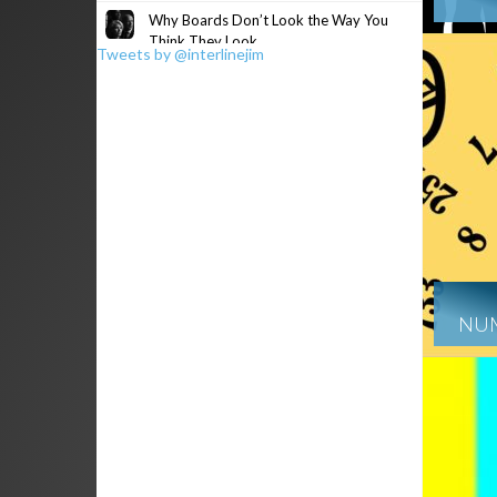
Why Boards Don’t Look the Way You
Think They Look
Tweets by @interlinejim
NUM