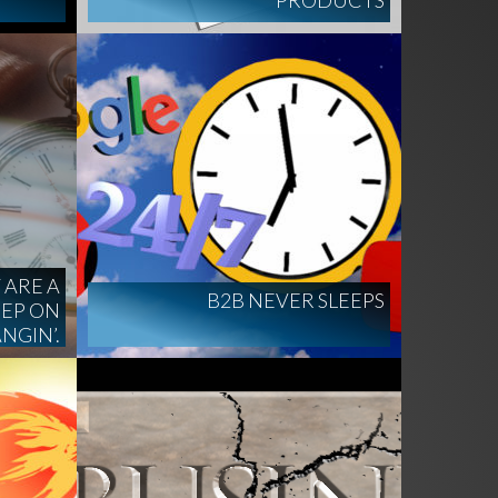
PRODUCTS
 ARE A
B2B NEVER SLEEPS
EEP ON
NGIN’.