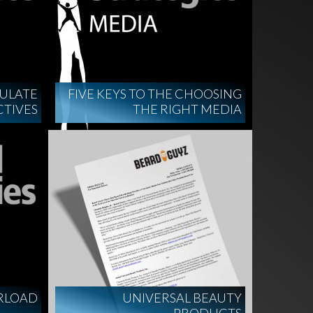
MULATE
FIVE KEYS TO THE CHOOSING
CTIVES
THE RIGHT MEDIA
RLOAD
UNIVERSAL BEAUTY