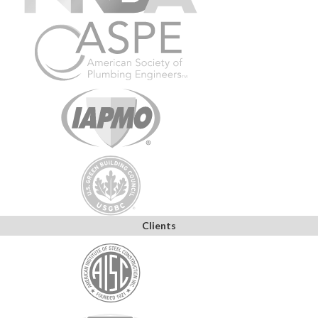
Clients