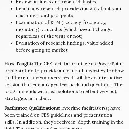
Review business and research basics
Learn how research provides insight about your
customers and prospects
Examination of RFM (recency, frequency,
monetary) principles (which haven’t change
regardless of the virus or not)
Evaluation of research findings, value added
before going to market
How Taught:
The CES facilitator utilizes a PowerPoint
presentation to provide an in-depth overview for how
to differentiate your services. It will be an interactive
session that encourages feedback and questions. The
program ends with real solutions to effectively put
strategies into place.
Facilitator Qualifications:
Interline facilitator(s) have
been trained on CES guidelines and presentation
skills. In addition, they receive in-depth training in the
field. They are our industry experts.