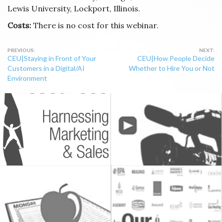
Lewis University, Lockport, Illinois.
Costs:
There is no cost for this webinar.
Post
CEU|Staying in Front of Your
CEU|How People Decide
navigation
Customers in a Digital/AI
Whether to Hire You or Not
Environment