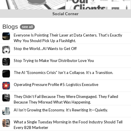
Social Corner
Blogs
see all
Everyone Is Pointing Their Laser at Data Centers. That’s Exactly
Why You Should Pick Up a Flashlight.
Stop the World…AI Wants to Get Off
Stop Trying to Make Your Distributor Love You
The AI “Economics Crisis” Isn’t a Collapse. It’s a Transition.
Operating Pressure Profile #5: Logistics Executive
They Didn’t Fail Because They Were Disengaged. They Failed
Because They Misread What Was Happening.
AI Isn’t Growing the Economy. It’s Rewriting It—Quietly.
What a Single Tuesday Morning in the Food Industry Should Tell
Every B2B Marketer