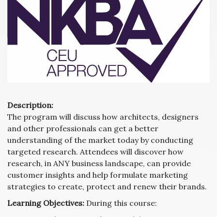
Description:
The program will discuss how architects, designers
and other professionals can get a better
understanding of the market today by conducting
targeted research. Attendees will discover how
research, in ANY business landscape, can provide
customer insights and help formulate marketing
strategies to create, protect and renew their brands.
Learning Objectives:
During this course: