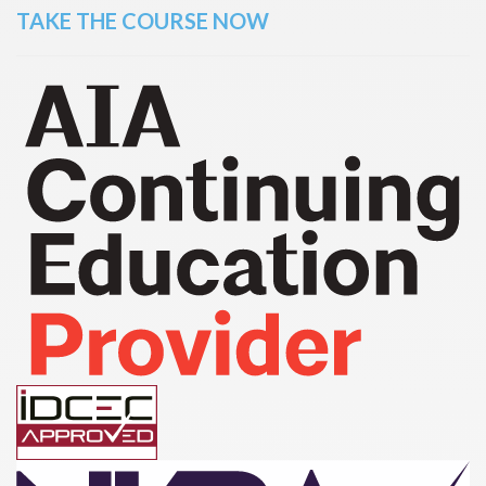
TAKE THE COURSE NOW