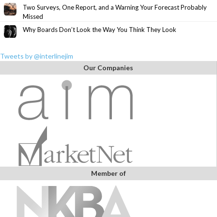
Two Surveys, One Report, and a Warning Your Forecast Probably
Missed
Why Boards Don’t Look the Way You Think They Look
Tweets by @interlinejim
Our Companies
Member of