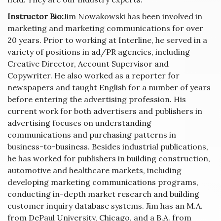
Instructor Bio:
Jim Nowakowski has been involved in
marketing and marketing communications for over
20 years. Prior to working at Interline, he served in a
variety of positions in ad/PR agencies, including
Creative Director, Account Supervisor and
Copywriter. He also worked as a reporter for
newspapers and taught English for a number of years
before entering the advertising profession. His
current work for both advertisers and publishers in
advertising focuses on understanding
communications and purchasing patterns in
business-to-business. Besides industrial publications,
he has worked for publishers in building construction,
automotive and healthcare markets, including
developing marketing communications programs,
conducting in-depth market research and building
customer inquiry database systems. Jim has an M.A.
from DePaul University, Chicago, and a B.A. from