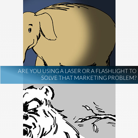
ARE YOU USING A LASER OR A FLASHLIGHT TO
SOLVE THAT MARKETING PROBLEM?