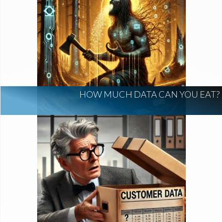
HOW MUCH DATA CAN YOU EAT?