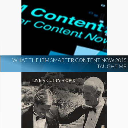
WHAT THE IBM SMARTER CONTENT NOW 2015
TAUGHT ME