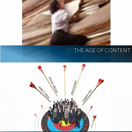
THE AGE OF CONTENT