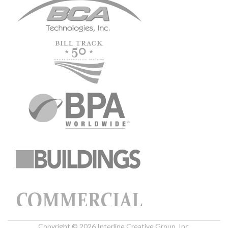
Copyright © 2026 Interline Creative Group, Inc.