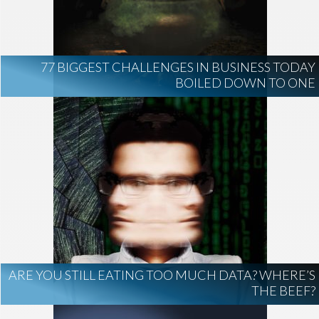
AI Regulation
Technology
AI Development
construction marketing
construction market intelligence
77 BIGGEST CHALLENGES IN BUSINESS TODAY
project intelligence
BOILED DOWN TO ONE
business development
data centers
healthcare construction
infrastructure
project leads
ARE YOU STILL EATING TOO MUCH DATA? WHERE’S
THE BEEF?