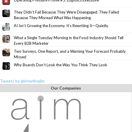
Operating Pressure Profile #5: Logistics Executive
They Didn’t Fail Because They Were Disengaged. They Failed
Because They Misread What Was Happening.
AI Isn’t Growing the Economy. It’s Rewriting It—Quietly.
What a Single Tuesday Morning in the Food Industry Should Tell
Every B2B Marketer
Two Surveys, One Report, and a Warning Your Forecast Probably
Missed
Why Boards Don’t Look the Way You Think They Look
Tweets by @interlinejim
Our Companies