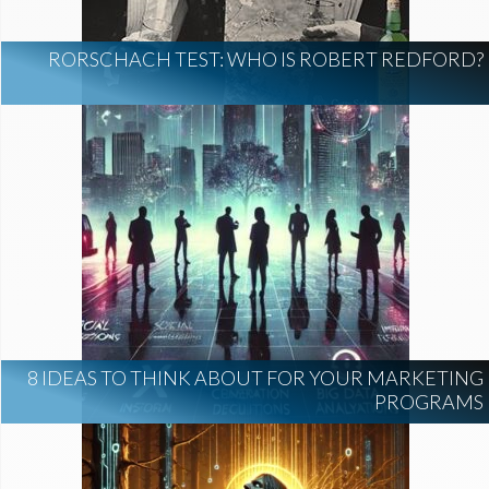
RORSCHACH TEST: WHO IS ROBERT REDFORD?
8 IDEAS TO THINK ABOUT FOR YOUR MARKETING
PROGRAMS