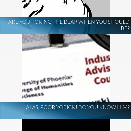
ARE YOU POKING THE BEAR WHEN YOU SHOULD
BE?
ALAS, POOR YORICK! DO YOU KNOW HIM?