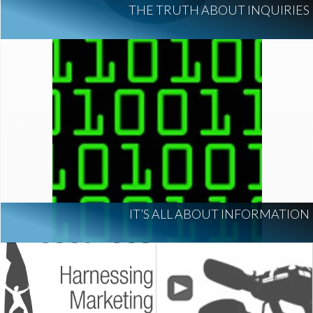
THE TRUTH ABOUT INQUIRIES
IT’S ALL ABOUT INFORMATION