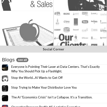
Social Corner
Blogs
see all
Everyone Is Pointing Their Laser at Data Centers. That’s Exactly
Why You Should Pick Up a Flashlight.
Stop the World…AI Wants to Get Off
Stop Trying to Make Your Distributor Love You
The AI “Economics Crisis” Isn’t a Collapse. It’s a Transition.