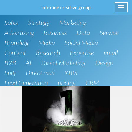
interline creative group
Toggl
navig
Skip
Sales
Strategy
Marketing
to
content
Advertising
Business
Data
Service
Branding
Media
Social Media
Content
Research
Expertise
email
B2B
AI
Direct Marketing
Design
Spiff
Direct mail
KBIS
Lead Generation
pricing
CRM
B2C
SEO
Artificial Intelligence
Public Relations
Website Design and Development
Phone
board of directors
Anthropic