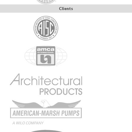
Clients