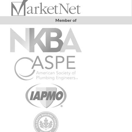
Member of