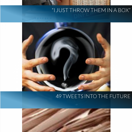
“I JUST THROW THEM IN A BOX”
49 TWEETS INTO THE FUTURE